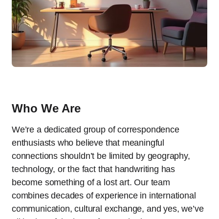
Who We Are
We’re a dedicated group of correspondence
enthusiasts who believe that meaningful
connections shouldn’t be limited by geography,
technology, or the fact that handwriting has
become something of a lost art. Our team
combines decades of experience in international
communication, cultural exchange, and yes, we’ve