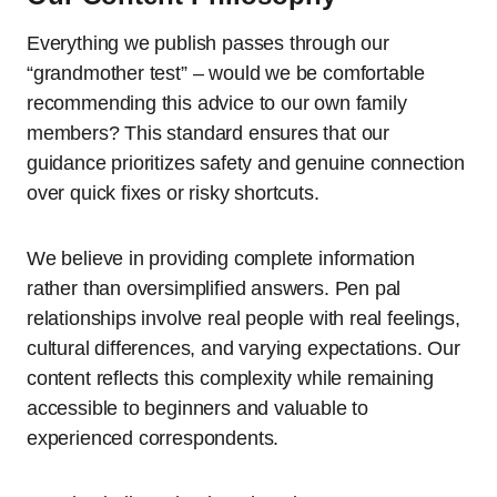
Everything we publish passes through our
“grandmother test” – would we be comfortable
recommending this advice to our own family
members? This standard ensures that our
guidance prioritizes safety and genuine connection
over quick fixes or risky shortcuts.
We believe in providing complete information
rather than oversimplified answers. Pen pal
relationships involve real people with real feelings,
cultural differences, and varying expectations. Our
content reflects this complexity while remaining
accessible to beginners and valuable to
experienced correspondents.