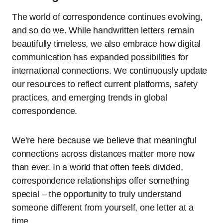
The world of correspondence continues evolving,
and so do we. While handwritten letters remain
beautifully timeless, we also embrace how digital
communication has expanded possibilities for
international connections. We continuously update
our resources to reflect current platforms, safety
practices, and emerging trends in global
correspondence.
We’re here because we believe that meaningful
connections across distances matter more now
than ever. In a world that often feels divided,
correspondence relationships offer something
special – the opportunity to truly understand
someone different from yourself, one letter at a
time.