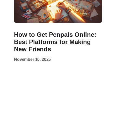
How to Get Penpals Online:
Best Platforms for Making
New Friends
November 10, 2025