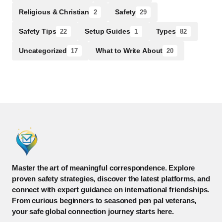
Religious & Christian
Safety
2
29
Safety Tips
Setup Guides
Types
22
1
82
Uncategorized
What to Write About
17
20
Master the art of meaningful correspondence. Explore
proven safety strategies, discover the latest platforms, and
connect with expert guidance on international friendships.
From curious beginners to seasoned pen pal veterans,
your safe global connection journey starts here.