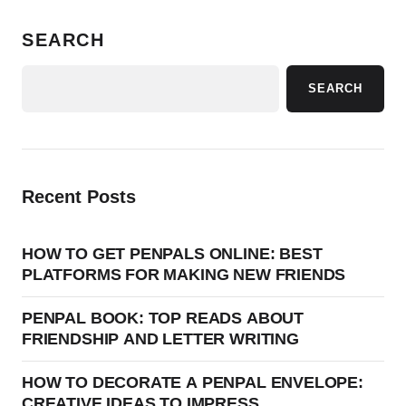
SEARCH
SEARCH
Recent Posts
HOW TO GET PENPALS ONLINE: BEST
PLATFORMS FOR MAKING NEW FRIENDS
PENPAL BOOK: TOP READS ABOUT
FRIENDSHIP AND LETTER WRITING
HOW TO DECORATE A PENPAL ENVELOPE:
CREATIVE IDEAS TO IMPRESS