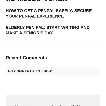
HOW TO GET A PENPAL SAFELY: SECURE
YOUR PENPAL EXPERIENCE
ELDERLY PEN PAL: START WRITING AND
MAKE A SENIOR’S DAY
Recent Comments
NO COMMENTS TO SHOW.