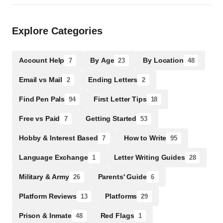
Explore Categories
Account Help
By Age
By Location
7
23
48
Email vs Mail
Ending Letters
2
2
Find Pen Pals
First Letter Tips
94
18
Free vs Paid
Getting Started
7
53
Hobby & Interest Based
How to Write
7
95
Language Exchange
Letter Writing Guides
1
28
Military & Army
Parents' Guide
26
6
Platform Reviews
Platforms
13
29
Prison & Inmate
Red Flags
48
1