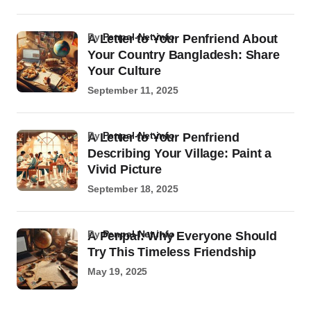
by
Penpal-Net.info
A Letter to Your Penfriend About
Your Country Bangladesh: Share
Your Culture
September 11, 2025
by
Penpal-Net.info
A Letter to Your Penfriend
Describing Your Village: Paint a
Vivid Picture
September 18, 2025
by
Penpal-Net.info
A Penpal: Why Everyone Should
Try This Timeless Friendship
May 19, 2025