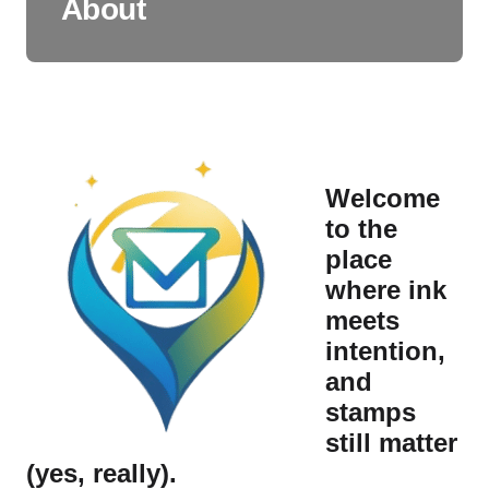
About
Welcome
to the
place
where ink
meets
intention,
and
stamps
still matter
(yes, really).