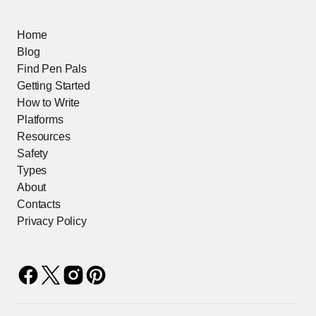
Home
Blog
Find Pen Pals
Getting Started
How to Write
Platforms
Resources
Safety
Types
About
Contacts
Privacy Policy