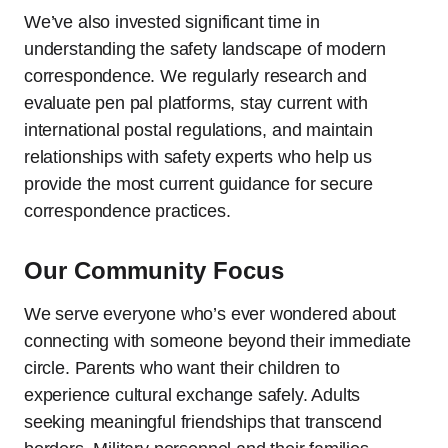
We’ve also invested significant time in
understanding the safety landscape of modern
correspondence. We regularly research and
evaluate pen pal platforms, stay current with
international postal regulations, and maintain
relationships with safety experts who help us
provide the most current guidance for secure
correspondence practices.
Our Community Focus
We serve everyone who’s ever wondered about
connecting with someone beyond their immediate
circle. Parents who want their children to
experience cultural exchange safely. Adults
seeking meaningful friendships that transcend