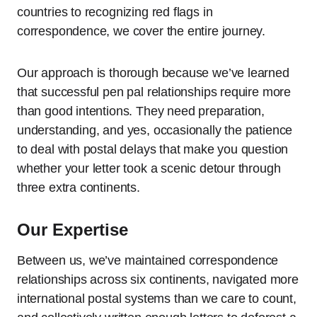
countries to recognizing red flags in
correspondence, we cover the entire journey.
Our approach is thorough because we’ve learned
that successful pen pal relationships require more
than good intentions. They need preparation,
understanding, and yes, occasionally the patience
to deal with postal delays that make you question
whether your letter took a scenic detour through
three extra continents.
Our Expertise
Between us, we’ve maintained correspondence
relationships across six continents, navigated more
international postal systems than we care to count,