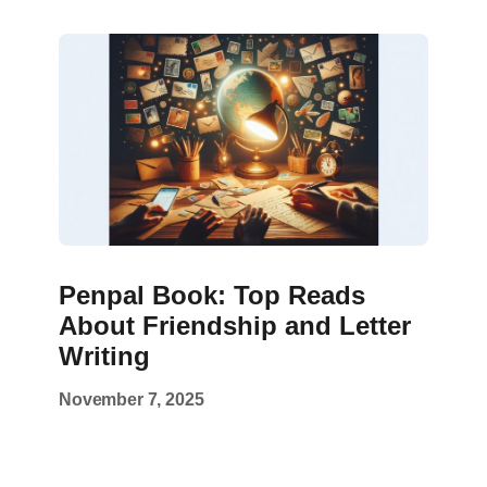
Penpal Book: Top Reads
About Friendship and Letter
Writing
November 7, 2025