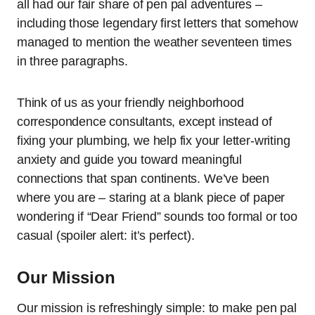
all had our fair share of pen pal adventures –
including those legendary first letters that somehow
managed to mention the weather seventeen times
in three paragraphs.
Think of us as your friendly neighborhood
correspondence consultants, except instead of
fixing your plumbing, we help fix your letter-writing
anxiety and guide you toward meaningful
connections that span continents. We’ve been
where you are – staring at a blank piece of paper
wondering if “Dear Friend” sounds too formal or too
casual (spoiler alert: it’s perfect).
Our Mission
Our mission is refreshingly simple: to make pen pal