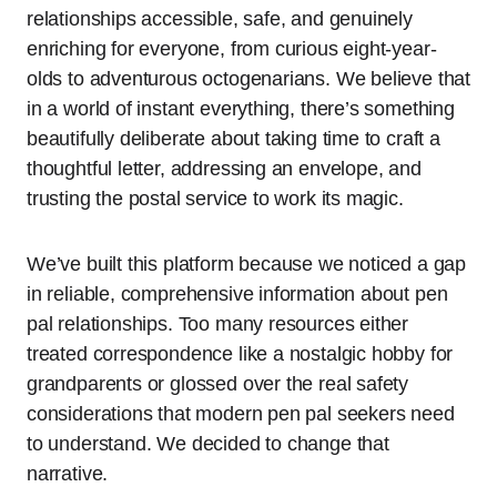
relationships accessible, safe, and genuinely
enriching for everyone, from curious eight-year-
olds to adventurous octogenarians. We believe that
in a world of instant everything, there’s something
beautifully deliberate about taking time to craft a
thoughtful letter, addressing an envelope, and
trusting the postal service to work its magic.
We’ve built this platform because we noticed a gap
in reliable, comprehensive information about pen
pal relationships. Too many resources either
treated correspondence like a nostalgic hobby for
grandparents or glossed over the real safety
considerations that modern pen pal seekers need
to understand. We decided to change that
narrative.