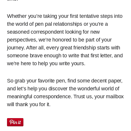
Whether you’re taking your first tentative steps into
the world of pen pal relationships or you’re a
seasoned correspondent looking for new
perspectives, we’re honored to be part of your
journey. After all, every great friendship starts with
someone brave enough to write that first letter, and
we’re here to help you write yours.
So grab your favorite pen, find some decent paper,
and let’s help you discover the wonderful world of
meaningful correspondence. Trust us, your mailbox
will thank you for it.