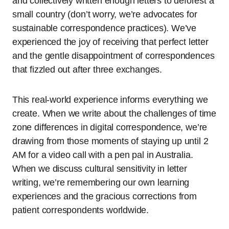
and collectively written enough letters to deforest a
small country (don’t worry, we’re advocates for
sustainable correspondence practices). We’ve
experienced the joy of receiving that perfect letter
and the gentle disappointment of correspondences
that fizzled out after three exchanges.
This real-world experience informs everything we
create. When we write about the challenges of time
zone differences in digital correspondence, we’re
drawing from those moments of staying up until 2
AM for a video call with a pen pal in Australia.
When we discuss cultural sensitivity in letter
writing, we’re remembering our own learning
experiences and the gracious corrections from
patient correspondents worldwide.