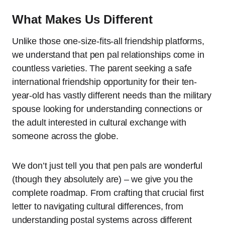
What Makes Us Different
Unlike those one-size-fits-all friendship platforms,
we understand that pen pal relationships come in
countless varieties. The parent seeking a safe
international friendship opportunity for their ten-
year-old has vastly different needs than the military
spouse looking for understanding connections or
the adult interested in cultural exchange with
someone across the globe.
We don’t just tell you that pen pals are wonderful
(though they absolutely are) – we give you the
complete roadmap. From crafting that crucial first
letter to navigating cultural differences, from
understanding postal systems across different