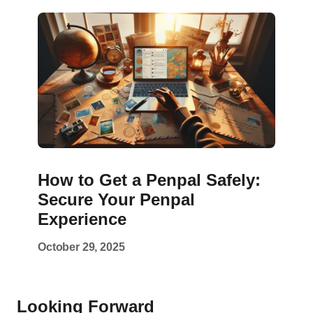
How to Get a Penpal Safely:
Secure Your Penpal
Experience
October 29, 2025
Looking Forward