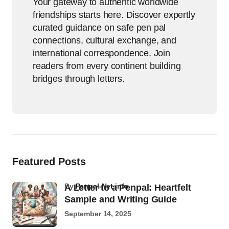
Your gateway to authentic worldwide
friendships starts here. Discover expertly
curated guidance on safe pen pal
connections, cultural exchange, and
international correspondence. Join
readers from every continent building
bridges through letters.
Featured Posts
by
Penpal-Net.info
A Letter to a Penpal: Heartfelt
Sample and Writing Guide
September 14, 2025