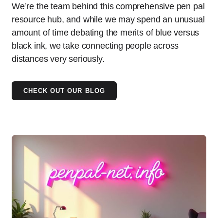
We’re the team behind this comprehensive pen pal
resource hub, and while we may spend an unusual
amount of time debating the merits of blue versus
black ink, we take connecting people across
distances very seriously.
CHECK OUT OUR BLOG