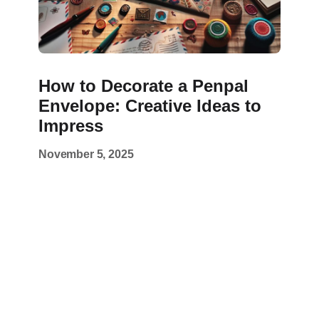
How to Decorate a Penpal
Envelope: Creative Ideas to
Impress
November 5, 2025