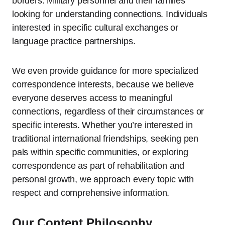
borders. Military personnel and their families
looking for understanding connections. Individuals
interested in specific cultural exchanges or
language practice partnerships.
We even provide guidance for more specialized
correspondence interests, because we believe
everyone deserves access to meaningful
connections, regardless of their circumstances or
specific interests. Whether you’re interested in
traditional international friendships, seeking pen
pals within specific communities, or exploring
correspondence as part of rehabilitation and
personal growth, we approach every topic with
respect and comprehensive information.
Our Content Philosophy