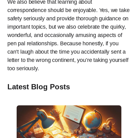
We also believe that learning about
correspondence should be enjoyable. Yes, we take
safety seriously and provide thorough guidance on
important topics, but we also celebrate the quirky,
wonderful, and occasionally amusing aspects of
pen pal relationships. Because honestly, if you
can’t laugh about the time you accidentally sent a
letter to the wrong continent, you’re taking yourself
too seriously.
Latest Blog Posts