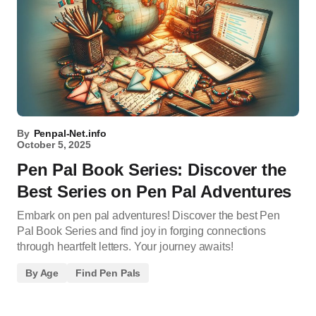
By
Penpal-Net.info
October 5, 2025
Pen Pal Book Series: Discover the
Best Series on Pen Pal Adventures
Embark on pen pal adventures! Discover the best Pen
Pal Book Series and find joy in forging connections
through heartfelt letters. Your journey awaits!
By Age
Find Pen Pals