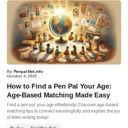
By
Penpal-Net.info
October 4, 2025
How to Find a Pen Pal Your Age:
Age-Based Matching Made Easy
Find a pen pal your age effortlessly! Discover age-based
matching tips to connect meaningfully and explore the joy
of letter writing today!