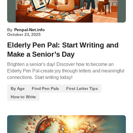
By
Penpal-Net.info
October 23, 2025
Elderly Pen Pal: Start Writing and
Make a Senior’s Day
Brighten a senior's day! Discover how to become an
Elderly Pen Pal-create joy through letters and meaningful
connections. Start writing today!
By Age
Find Pen Pals
First Letter Tips
How to Write