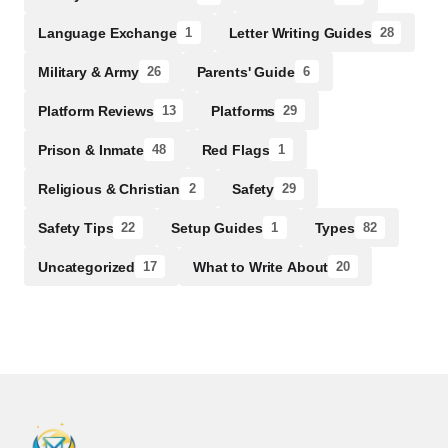
Language Exchange
Letter Writing Guides
1
28
Military & Army
Parents' Guide
26
6
Platform Reviews
Platforms
13
29
Prison & Inmate
Red Flags
48
1
Religious & Christian
Safety
2
29
Safety Tips
Setup Guides
Types
22
1
82
Uncategorized
What to Write About
17
20