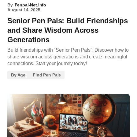
By
Penpal-Net.info
August 14, 2025
Senior Pen Pals: Build Friendships
and Share Wisdom Across
Generations
Build friendships with "Senior Pen Pals"! Discover how to
share wisdom across generations and create meaningful
connections. Start your journey today!
By Age
Find Pen Pals