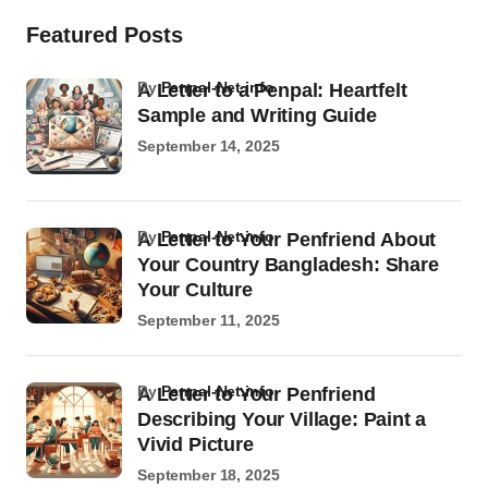
Featured Posts
by
Penpal-Net.info
A Letter to a Penpal: Heartfelt
Sample and Writing Guide
September 14, 2025
by
Penpal-Net.info
A Letter to Your Penfriend About
Your Country Bangladesh: Share
Your Culture
September 11, 2025
by
Penpal-Net.info
A Letter to Your Penfriend
Describing Your Village: Paint a
Vivid Picture
September 18, 2025