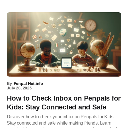
By
Penpal-Net.info
July 26, 2025
How to Check Inbox on Penpals for
Kids: Stay Connected and Safe
Discover how to check your inbox on Penpals for Kids!
Stay connected and safe while making friends. Learn