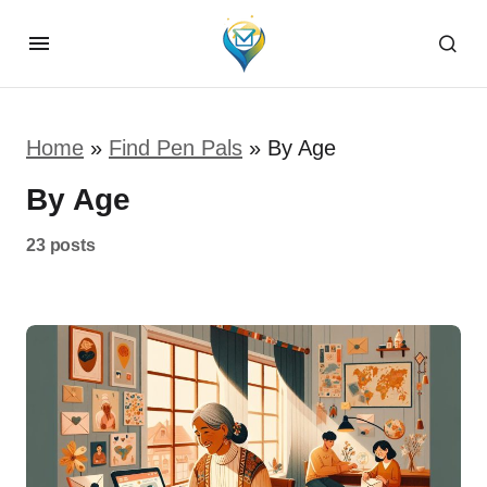
Home
»
Find Pen Pals
»
By Age
By Age
23 posts