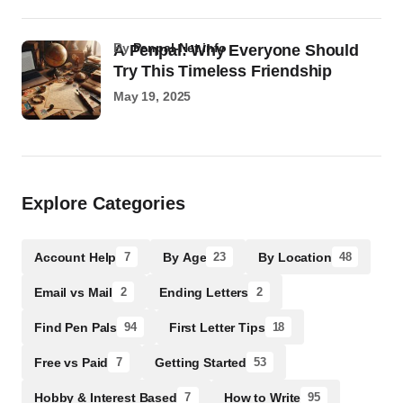
by
Penpal-Net.info
A Penpal: Why Everyone Should
Try This Timeless Friendship
May 19, 2025
Explore Categories
Account Help
By Age
By Location
7
23
48
Email vs Mail
Ending Letters
2
2
Find Pen Pals
First Letter Tips
94
18
Free vs Paid
Getting Started
7
53
Hobby & Interest Based
How to Write
7
95