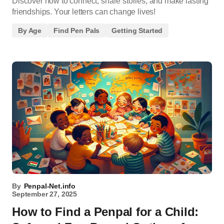
Discover how to connect, share stories, and make lasting
friendships. Your letters can change lives!
By Age
Find Pen Pals
Getting Started
By
Penpal-Net.info
September 27, 2025
How to Find a Penpal for a Child: