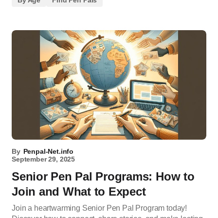
By Age
Find Pen Pals
By
Penpal-Net.info
September 29, 2025
Senior Pen Pal Programs: How to
Join and What to Expect
Join a heartwarming Senior Pen Pal Program today!