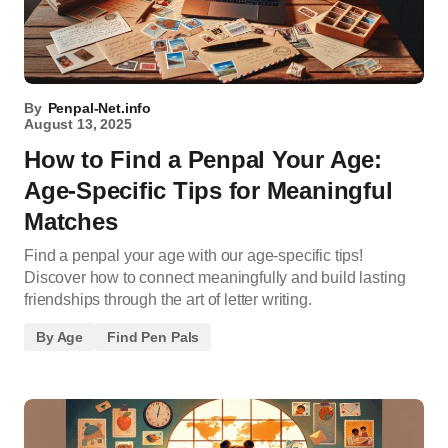
By
Penpal-Net.info
August 13, 2025
How to Find a Penpal Your Age:
Age-Specific Tips for Meaningful
Matches
Find a penpal your age with our age-specific tips!
Discover how to connect meaningfully and build lasting
friendships through the art of letter writing.
By Age
Find Pen Pals