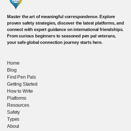
Master the art of meaningful correspondence. Explore
proven safety strategies, discover the latest platforms, and
connect with expert guidance on international friendships.
From curious beginners to seasoned pen pal veterans,
your safe global connection journey starts here.
Home
Blog
Find Pen Pals
Getting Started
How to Write
Platforms
Resources
Safety
Types
About