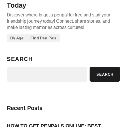
Today
Discover where to get a penpal for free and start your
friendship journey today! Connect, share stories, and
make lasting memories across cultures!
By Age
Find Pen Pals
SEARCH
SEARCH
Recent Posts
HOW TO GET PENPALS ONLINE: BEST