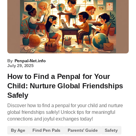
By
Penpal-Net.info
July 29, 2025
How to Find a Penpal for Your
Child: Nurture Global Friendships
Safely
Discover how to find a penpal for your child and nurture
global friendships safely! Unlock tips for meaningful
connections and joyful exchanges today!
By Age
Find Pen Pals
Parents' Guide
Safety