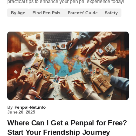
practical tips to enhance your pen pal experience today!
By Age
Find Pen Pals
Parents' Guide
Safety
By
Penpal-Net.info
June 20, 2025
Where Can I Get a Penpal for Free?
Start Your Friendship Journey