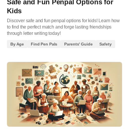
Safe and Fun Penpal Options for
Kids
Discover safe and fun penpal options for kids! Learn how
to find the perfect match and forge lasting friendships
through letter writing today!
By Age
Find Pen Pals
Parents' Guide
Safety