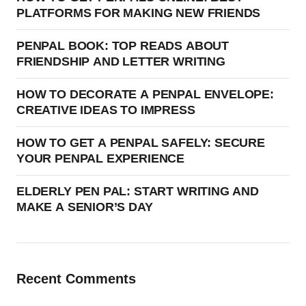
PLATFORMS FOR MAKING NEW FRIENDS
PENPAL BOOK: TOP READS ABOUT
FRIENDSHIP AND LETTER WRITING
HOW TO DECORATE A PENPAL ENVELOPE:
CREATIVE IDEAS TO IMPRESS
HOW TO GET A PENPAL SAFELY: SECURE
YOUR PENPAL EXPERIENCE
ELDERLY PEN PAL: START WRITING AND
MAKE A SENIOR’S DAY
Recent Comments