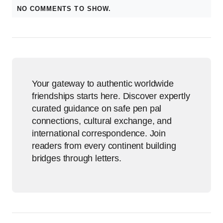
NO COMMENTS TO SHOW.
Your gateway to authentic worldwide
friendships starts here. Discover expertly
curated guidance on safe pen pal
connections, cultural exchange, and
international correspondence. Join
readers from every continent building
bridges through letters.