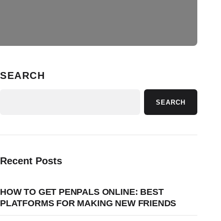
SEARCH
SEARCH
Recent Posts
HOW TO GET PENPALS ONLINE: BEST
PLATFORMS FOR MAKING NEW FRIENDS