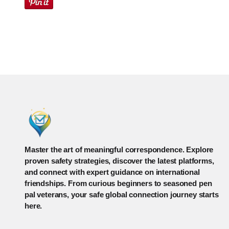
Master the art of meaningful correspondence. Explore
proven safety strategies, discover the latest platforms,
and connect with expert guidance on international
friendships. From curious beginners to seasoned pen
pal veterans, your safe global connection journey starts
here.