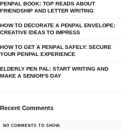
PENPAL BOOK: TOP READS ABOUT
FRIENDSHIP AND LETTER WRITING
HOW TO DECORATE A PENPAL ENVELOPE:
CREATIVE IDEAS TO IMPRESS
HOW TO GET A PENPAL SAFELY: SECURE
YOUR PENPAL EXPERIENCE
ELDERLY PEN PAL: START WRITING AND
MAKE A SENIOR’S DAY
Recent Comments
NO COMMENTS TO SHOW.