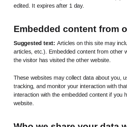
edited. It expires after 1 day.
Embedded content from o
Suggested text:
Articles on this site may in
articles, etc.). Embedded content from other 
the visitor has visited the other website.
These websites may collect data about you, us
tracking, and monitor your interaction with th
interaction with the embedded content if you 
website.
Who we share your data w