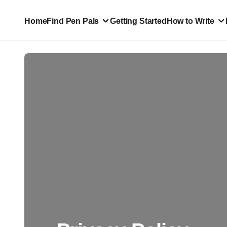
Home
Find Pen Pals
Getting Started
How to Write