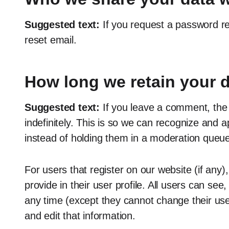
Suggested text:
If you request a password re
reset email.
How long we retain your 
Suggested text:
If you leave a comment, the
indefinitely. This is so we can recognize and
instead of holding them in a moderation queue
For users that register on our website (if any)
provide in their user profile. All users can see,
any time (except they cannot change their us
and edit that information.