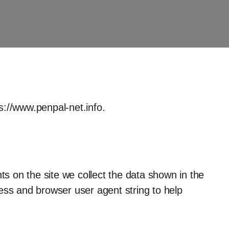
s://www.penpal-net.info.
s on the site we collect the data shown in the
ess and browser user agent string to help