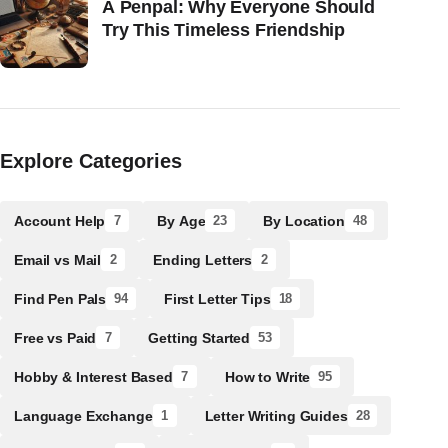
A Penpal: Why Everyone Should
Try This Timeless Friendship
Explore Categories
Account Help
By Age
By Location
7
23
48
Email vs Mail
Ending Letters
2
2
Find Pen Pals
First Letter Tips
94
18
Free vs Paid
Getting Started
7
53
Hobby & Interest Based
How to Write
7
95
Language Exchange
Letter Writing Guides
1
28