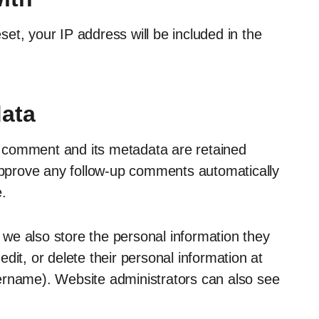
set, your IP address will be included in the
data
 comment and its metadata are retained
 approve any follow-up comments automatically
.
, we also store the personal information they
 edit, or delete their personal information at
ername). Website administrators can also see