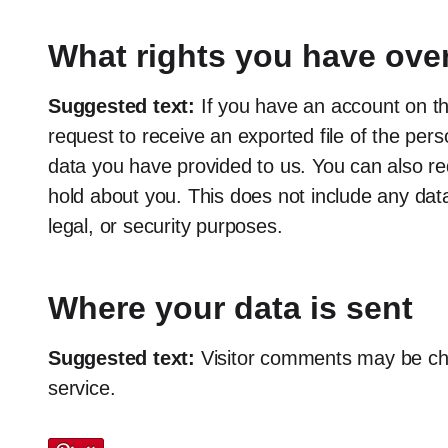
What rights you have over
Suggested text:
If you have an account on th
request to receive an exported file of the per
data you have provided to us. You can also r
hold about you. This does not include any data
legal, or security purposes.
Where your data is sent
Suggested text:
Visitor comments may be c
service.