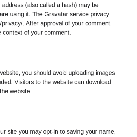
 address (also called a hash) may be
are using it. The Gravatar service privacy
om/privacy/. After approval of your comment,
 the context of your comment.
 website, you should avoid uploading images
ded. Visitors to the website can download
the website.
ur site you may opt-in to saving your name,