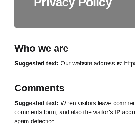
Privacy Policy
Who we are
Suggested text:
Our website address is: http
Comments
Suggested text:
When visitors leave comment
comments form, and also the visitor’s IP addr
spam detection.