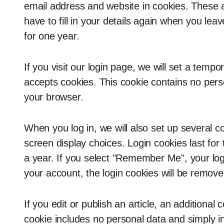
email address and website in cookies. These 
have to fill in your details again when you le
for one year.
If you visit our login page, we will set a temp
accepts cookies. This cookie contains no per
your browser.
When you log in, we will also set up several c
screen display choices. Login cookies last for
a year. If you select "Remember Me", your login
your account, the login cookies will be remove
If you edit or publish an article, an additional
cookie includes no personal data and simply ind