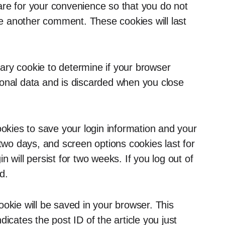
are for your convenience so that you do not
ave another comment. These cookies will last
orary cookie to determine if your browser
sonal data and is discarded when you close
ookies to save your login information and your
 two days, and screen options cookies last for
 will persist for two weeks. If you log out of
d.
 cookie will be saved in your browser. This
icates the post ID of the article you just