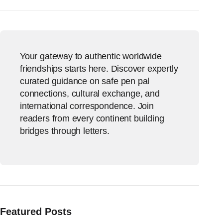
Your gateway to authentic worldwide
friendships starts here. Discover expertly
curated guidance on safe pen pal
connections, cultural exchange, and
international correspondence. Join
readers from every continent building
bridges through letters.
Featured Posts