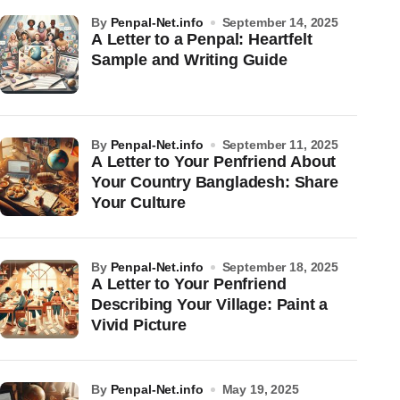
by
Penpal-Net.info
September 14, 2025
A Letter to a Penpal: Heartfelt
Sample and Writing Guide
by
Penpal-Net.info
September 11, 2025
A Letter to Your Penfriend About
Your Country Bangladesh: Share
Your Culture
by
Penpal-Net.info
September 18, 2025
A Letter to Your Penfriend
Describing Your Village: Paint a
Vivid Picture
by
Penpal-Net.info
May 19, 2025