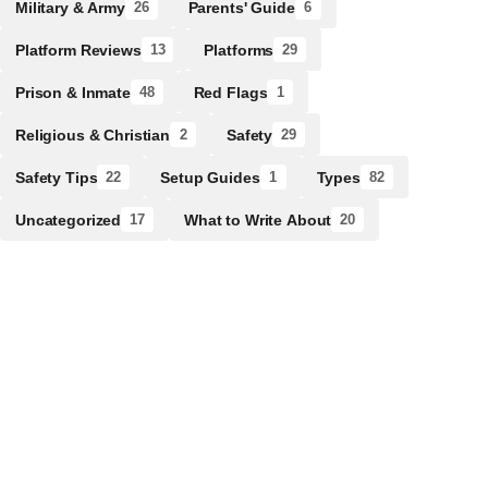
Military & Army
Parents' Guide
26
6
Platform Reviews
Platforms
13
29
Prison & Inmate
Red Flags
48
1
Religious & Christian
Safety
2
29
Safety Tips
Setup Guides
Types
22
1
82
Uncategorized
What to Write About
17
20