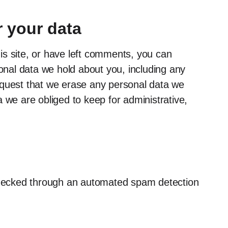
 your data
is site, or have left comments, you can
sonal data we hold about you, including any
equest that we erase any personal data we
 we are obliged to keep for administrative,
hecked through an automated spam detection