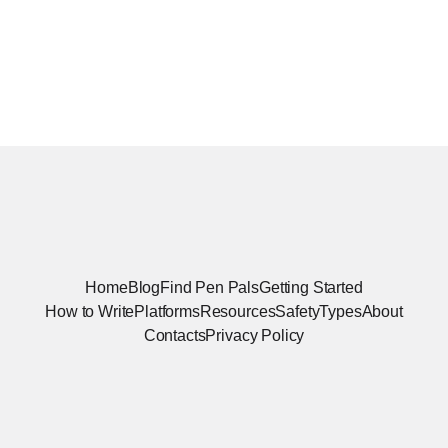
Home
Blog
Find Pen Pals
Getting Started
How to Write
Platforms
Resources
Safety
Types
About
Contacts
Privacy Policy