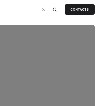
CONTACTS