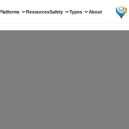
Platforms
Resources
Safety
Types
About