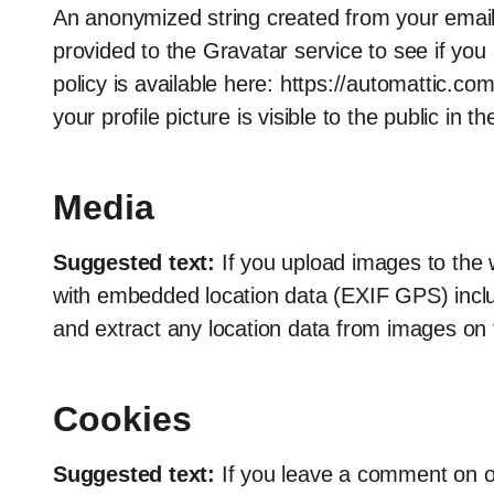
An anonymized string created from your email
provided to the Gravatar service to see if you 
policy is available here: https://automattic.c
your profile picture is visible to the public in
Media
Suggested text:
If you upload images to the
with embedded location data (EXIF GPS) inclu
and extract any location data from images on 
Cookies
Suggested text:
If you leave a comment on o