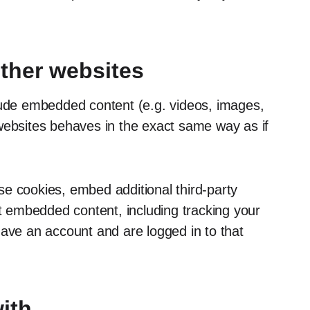
ther websites
clude embedded content (e.g. videos, images,
websites behaves in the exact same way as if
e cookies, embed additional third-party
at embedded content, including tracking your
have an account and are logged in to that
ith