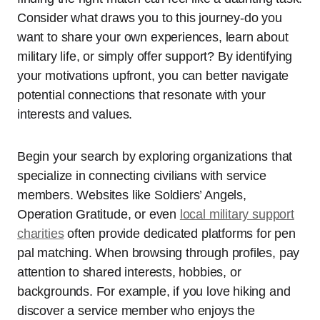
Consider what draws you to this journey-do you
want to share your own experiences, learn about
military life, or simply offer support? By identifying
your motivations upfront, you can better navigate
potential connections that resonate with your
interests and values.
Begin your search by exploring organizations that
specialize in connecting civilians with service
members. Websites like Soldiers’ Angels,
Operation Gratitude, or even
local military support
charities
often provide dedicated platforms for pen
pal matching. When browsing through profiles, pay
attention to shared interests, hobbies, or
backgrounds. For example, if you love hiking and
discover a service member who enjoys the