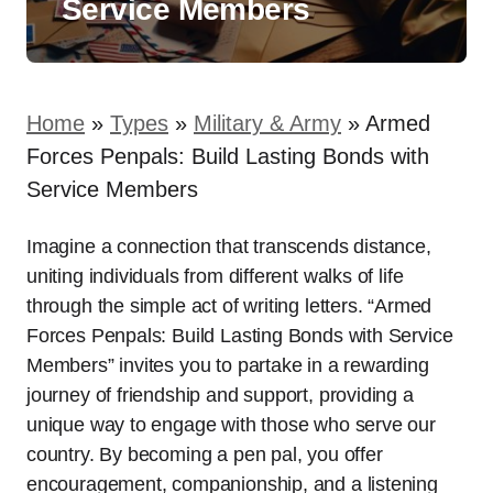
Service Members
Home
»
Types
»
Military & Army
»
Armed
Forces Penpals: Build Lasting Bonds with
Service Members
Imagine a connection that transcends distance,
uniting individuals from different walks of life
through the simple act of writing letters. “Armed
Forces Penpals: Build Lasting Bonds with Service
Members” invites you to partake in a rewarding
journey of friendship and support, providing a
unique way to engage with those who serve our
country. By becoming a pen pal, you offer
encouragement, companionship, and a listening