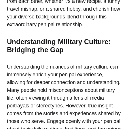
from each other, whether it’s a new recipe, a funny
travel mishap, or a shared hobby, and cherish how
your diverse backgrounds blend through this
extraordinary pen pal relationship.
Understanding Military Culture:
Bridging the Gap
Understanding the nuances of military culture can
immensely enrich your pen pal experience,
allowing for deeper connection and understanding.
Many people hold misconceptions about military
life, often viewing it through a lens of media
portrayals or stereotypes. However, true insight
comes from the stories and experiences shared by
those who serve. Engage openly with your pen pal
about their daily routines, traditions, and the unique