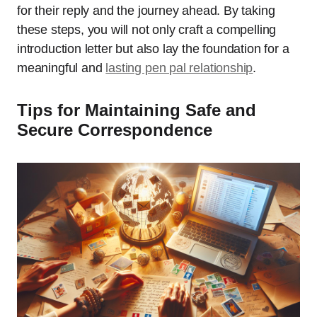
for their reply and the journey ahead. By taking
these steps, you will not only craft a compelling
introduction letter but also lay the foundation for a
meaningful and
lasting pen pal relationship
.
Tips for Maintaining Safe and
Secure Correspondence