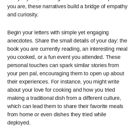
you are, these narratives build a bridge of empathy
and curiosity.
Begin your letters with simple yet engaging
anecdotes. Share the small details of your day: the
book you are currently reading, an interesting meal
you cooked, or a fun event you attended. These
personal touches can spark similar stories from
your pen pal, encouraging them to open up about
their experiences. For instance, you might write
about your love for cooking and how you tried
making a traditional dish from a different culture,
which can lead them to share their favorite meals
from home or even dishes they tried while
deployed.