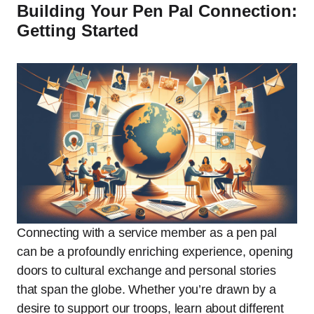
Building Your Pen Pal Connection:
Getting Started
Connecting with a service member as a pen pal
can be a profoundly enriching experience, opening
doors to cultural exchange and personal stories
that span the globe. Whether you’re drawn by a
desire to support our troops, learn about different