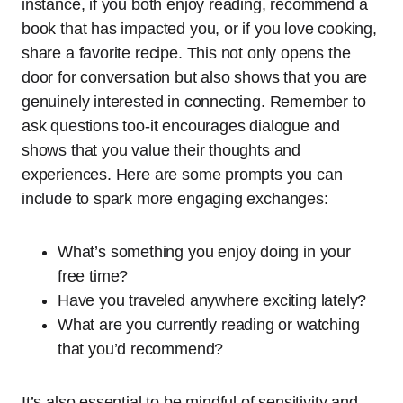
instance, if you both enjoy reading, recommend a
book that has impacted you, or if you love cooking,
share a favorite recipe. This not only opens the
door for conversation but also shows that you are
genuinely interested in connecting. Remember to
ask questions too-it encourages dialogue and
shows that you value their thoughts and
experiences. Here are some prompts you can
include to spark more engaging exchanges:
What’s something you enjoy doing in your
free time?
Have you traveled anywhere exciting lately?
What are you currently reading or watching
that you’d recommend?
It’s also essential to be mindful of sensitivity and