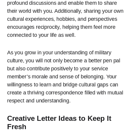
profound discussions and enable them to share
their world with you. Additionally, sharing your own
cultural experiences, hobbies, and perspectives
encourages reciprocity, helping them feel more
connected to your life as well.
As you grow in your understanding of military
culture, you will not only become a better pen pal
but also contribute positively to your service
member’s morale and sense of belonging. Your
willingness to learn and bridge cultural gaps can
create a thriving correspondence filled with mutual
respect and understanding.
Creative Letter Ideas to Keep It
Fresh