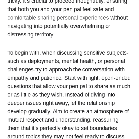
tricky. It’s crucial to proceed thoughtfully, ensuring
that both you and your pen pal feel safe and
comfortable sharing personal experiences
without
navigating into potentially overwhelming or
distressing territory.
To begin with, when discussing sensitive subjects-
such as deployments, mental health, or personal
challenges-try to approach the conversation with
empathy and patience. Start with light, open-ended
questions that allow your pen pal to share as much
or as little as they wish. Instead of diving into
deeper issues right away, let the relationship
develop gradually. Aim to create an atmosphere of
mutual respect and understanding, reassuring
them that it’s perfectly okay to set boundaries
around topics they may not feel ready to discuss.