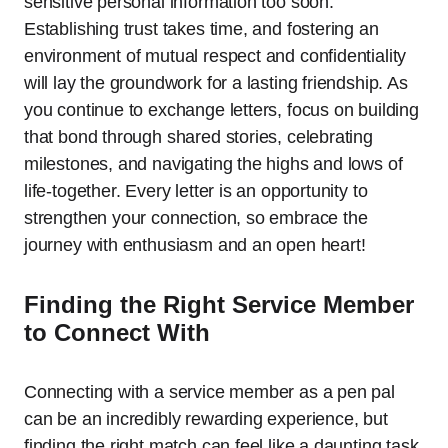
sensitive personal information too soon.
Establishing trust takes time, and fostering an
environment of mutual respect and confidentiality
will lay the groundwork for a lasting friendship. As
you continue to exchange letters, focus on building
that bond through shared stories, celebrating
milestones, and navigating the highs and lows of
life-together. Every letter is an opportunity to
strengthen your connection, so embrace the
journey with enthusiasm and an open heart!
Finding the Right Service Member
to Connect With
Connecting with a service member as a pen pal
can be an incredibly rewarding experience, but
finding the right match can feel like a daunting task.