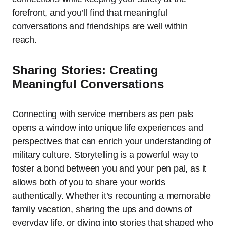
forefront, and you’ll find that meaningful
conversations and friendships are well within
reach.
Sharing Stories: Creating
Meaningful Conversations
Connecting with service members as pen pals
opens a window into unique life experiences and
perspectives that can enrich your understanding of
military culture. Storytelling is a powerful way to
foster a bond between you and your pen pal, as it
allows both of you to share your worlds
authentically. Whether it’s recounting a memorable
family vacation, sharing the ups and downs of
everyday life, or diving into stories that shaped who