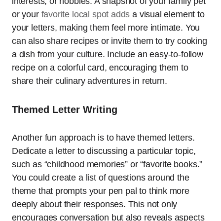
interests, or hobbies. A snapshot of your family pet
or your
favorite local spot adds
a visual element to
your letters, making them feel more intimate. You
can also share recipes or invite them to try cooking
a dish from your culture. Include an easy-to-follow
recipe on a colorful card, encouraging them to
share their culinary adventures in return.
Themed Letter Writing
Another fun approach is to have themed letters.
Dedicate a letter to discussing a particular topic,
such as “childhood memories” or “favorite books.”
You could create a list of questions around the
theme that prompts your pen pal to think more
deeply about their responses. This not only
encourages conversation but also reveals aspects