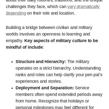
challenges they face, which can
vary dramatically
depending
on their role and location.
Building a bridge between civilian and military
worlds involves an openness to learning and
empathy.
Key aspects of military culture to be
mindful of include
:
Structure and Hierarchy:
The military
operates on a strict hierarchy. Understanding
ranks and roles can help clarify your pen pal’s
experiences and stories.
Deployment and Separation:
Service
members often spend extended periods away
from home. Recognize that holidays or
personal milestones may feel different for