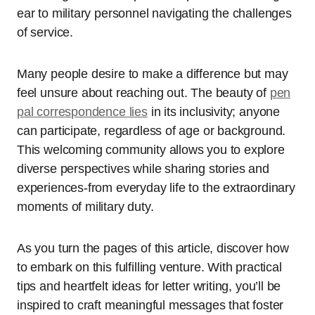
ear to military personnel navigating the challenges
of service.
Many people desire to make a difference but may
feel unsure about reaching out. The beauty of
pen
pal correspondence lies
in its inclusivity; anyone
can participate, regardless of age or background.
This welcoming community allows you to explore
diverse perspectives while sharing stories and
experiences-from everyday life to the extraordinary
moments of military duty.
As you turn the pages of this article, discover how
to embark on this fulfilling venture. With practical
tips and heartfelt ideas for letter writing, you’ll be
inspired to craft meaningful messages that foster