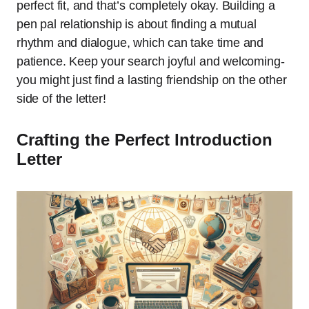
perfect fit, and that’s completely okay. Building a
pen pal relationship is about finding a mutual
rhythm and dialogue, which can take time and
patience. Keep your search joyful and welcoming-
you might just find a lasting friendship on the other
side of the letter!
Crafting the Perfect Introduction
Letter