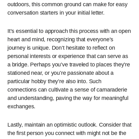
outdoors, this common ground can make for easy
conversation starters in your initial letter.
It’s essential to approach this process with an open
heart and mind, recognizing that everyone’s
journey is unique. Don’t hesitate to reflect on
personal interests or experience that can serve as
a bridge. Perhaps you’ve traveled to places they’re
stationed near, or you’re passionate about a
particular hobby they’re also into. Such
connections can cultivate a sense of camaraderie
and understanding, paving the way for meaningful
exchanges.
Lastly, maintain an optimistic outlook. Consider that
the first person you connect with might not be the