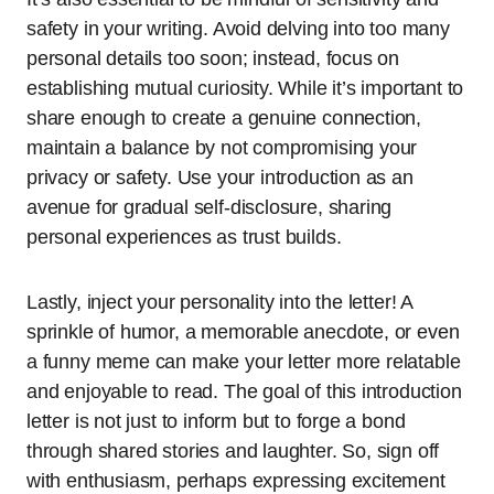
safety in your writing. Avoid delving into too many
personal details too soon; instead, focus on
establishing mutual curiosity. While it’s important to
share enough to create a genuine connection,
maintain a balance by not compromising your
privacy or safety. Use your introduction as an
avenue for gradual self-disclosure, sharing
personal experiences as trust builds.
Lastly, inject your personality into the letter! A
sprinkle of humor, a memorable anecdote, or even
a funny meme can make your letter more relatable
and enjoyable to read. The goal of this introduction
letter is not just to inform but to forge a bond
through shared stories and laughter. So, sign off
with enthusiasm, perhaps expressing excitement