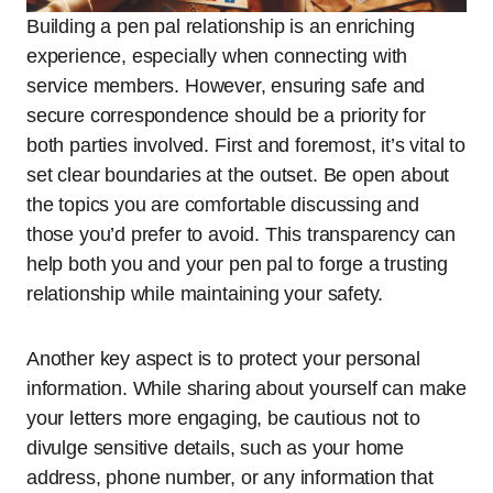
Building a pen pal relationship is an enriching
experience, especially when connecting with
service members. However, ensuring safe and
secure correspondence should be a priority for
both parties involved. First and foremost, it’s vital to
set clear boundaries at the outset. Be open about
the topics you are comfortable discussing and
those you’d prefer to avoid. This transparency can
help both you and your pen pal to forge a trusting
relationship while maintaining your safety.
Another key aspect is to protect your personal
information. While sharing about yourself can make
your letters more engaging, be cautious not to
divulge sensitive details, such as your home
address, phone number, or any information that