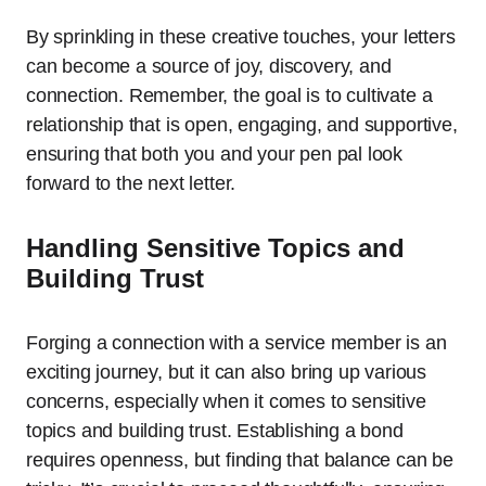
By sprinkling in these creative touches, your letters
can become a source of joy, discovery, and
connection. Remember, the goal is to cultivate a
relationship that is open, engaging, and supportive,
ensuring that both you and your pen pal look
forward to the next letter.
Handling Sensitive Topics and
Building Trust
Forging a connection with a service member is an
exciting journey, but it can also bring up various
concerns, especially when it comes to sensitive
topics and building trust. Establishing a bond
requires openness, but finding that balance can be