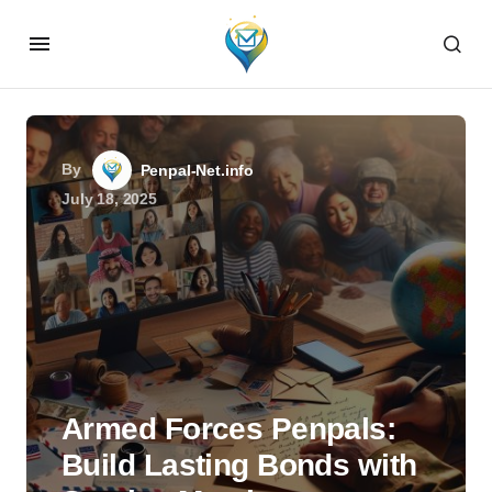
By
Penpal-Net.info
July 18, 2025
Armed Forces Penpals:
Build Lasting Bonds with