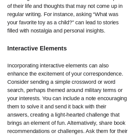
of their life and thoughts that may not come up in
regular writing. For instance, asking “What was
your favorite toy as a child?” can lead to stories
filled with nostalgia and personal insights.
Interactive Elements
Incorporating interactive elements can also
enhance the excitement of your correspondence.
Consider sending a simple crossword or word
search, perhaps themed around military terms or
your interests. You can include a note encouraging
them to solve it and send it back with their
answers, creating a light-hearted challenge that
brings an element of fun. Alternatively, share book
recommendations or challenges. Ask them for their