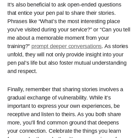
It’s also beneficial to ask open-ended questions
that entice your pen pal to share their stories.
Phrases like “What’s the most interesting place
you’ve visited during your service?” or “Can you tell
me about a memorable moment from your
training?”
prompt deeper conversations
. As stories
unfold, they will not only provide insight into your
pen pal’s life but also foster mutual understanding
and respect.
Finally, remember that sharing stories involves a
gradual exchange of vulnerability. While it’s
important to express your own experiences, be
receptive and listen to theirs. As you both share
more, you’ll find common ground that deepens
your connection. Celebrate the things you learn