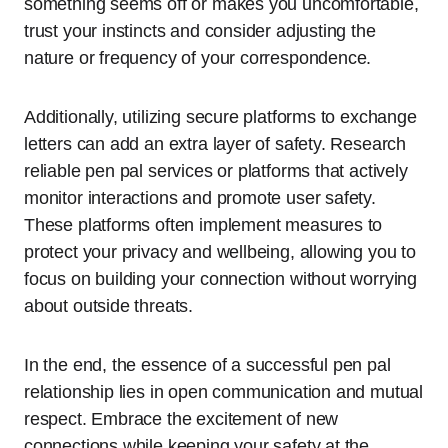
something seems off or makes you uncomfortable,
trust your instincts and consider adjusting the
nature or frequency of your correspondence.
Additionally, utilizing secure platforms to exchange
letters can add an extra layer of safety. Research
reliable pen pal services or platforms that actively
monitor interactions and promote user safety.
These platforms often implement measures to
protect your privacy and wellbeing, allowing you to
focus on building your connection without worrying
about outside threats.
In the end, the essence of a successful pen pal
relationship lies in open communication and mutual
respect. Embrace the excitement of new
connections while keeping your safety at the