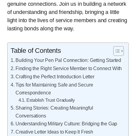
genuine connections. Join us in building a network
of understanding and friendship, bringing a little
light into the lives of service members and creating
lasting bonds along the way.
Table of Contents
Building Your Pen Pal Connection: Getting Started
Finding the Right Service Member to Connect With
Crafting the Perfect Introduction Letter
Tips for Maintaining Safe and Secure
Correspondence
Establish Trust Gradually
Sharing Stories: Creating Meaningful
Conversations
Understanding Military Culture: Bridging the Gap
Creative Letter Ideas to Keep It Fresh