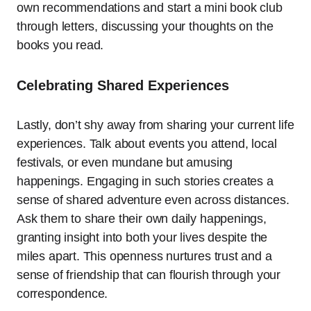
own recommendations and start a mini book club
through letters, discussing your thoughts on the
books you read.
Celebrating Shared Experiences
Lastly, don’t shy away from sharing your current life
experiences. Talk about events you attend, local
festivals, or even mundane but amusing
happenings. Engaging in such stories creates a
sense of shared adventure even across distances.
Ask them to share their own daily happenings,
granting insight into both your lives despite the
miles apart. This openness nurtures trust and a
sense of friendship that can flourish through your
correspondence.