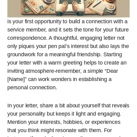
is your first opportunity to build a connection with a
service member, and it sets the tone for your future
correspondence. A thoughtful, engaging letter not
only piques your pen pal’s interest but also lays the
groundwork for a meaningful friendship. Starting
your letter with a warm greeting helps to create an
inviting atmosphere-remember, a simple “Dear
[Name]” can work wonders in establishing a
personal connection.
In your letter, share a bit about yourself that reveals
your personality but keeps it light and engaging.
Mention your interests, hobbies, or experiences
that you think might resonate with them. For