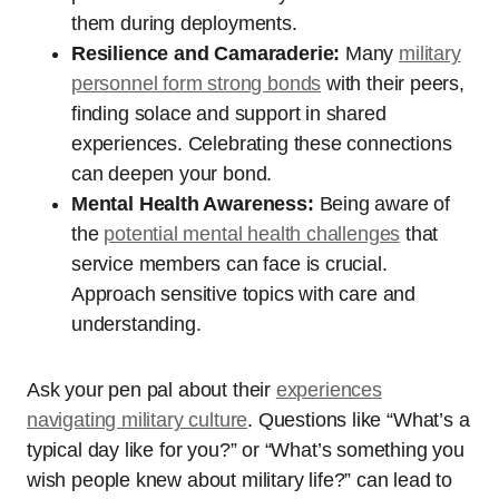
them during deployments.
Resilience and Camaraderie:
Many
military
personnel form strong bonds
with their peers,
finding solace and support in shared
experiences. Celebrating these connections
can deepen your bond.
Mental Health Awareness:
Being aware of
the
potential mental health challenges
that
service members can face is crucial.
Approach sensitive topics with care and
understanding.
Ask your pen pal about their
experiences
navigating military culture
. Questions like “What’s a
typical day like for you?” or “What’s something you
wish people knew about military life?” can lead to