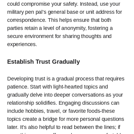
could compromise your safety. Instead, use your
military pen pal’s general base or unit address for
correspondence. This helps ensure that both
parties retain a level of anonymity, fostering a
secure environment for sharing thoughts and
experiences.
Establish Trust Gradually
Developing trust is a gradual process that requires
patience. Start with light-hearted topics and
gradually delve into deeper conversations as your
relationship solidifies. Engaging discussions can
include hobbies, travel, or favorite foods-these
topics create a bridge for more personal questions
later. It’s also helpful to read between the lines; if