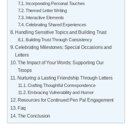
Incorporating Personal Touches
Themed Letter Writing
Interactive Elements
Celebrating Shared Experiences
Handling Sensitive Topics and Building Trust
Building Trust Through Consistency
Celebrating Milestones: Special Occasions and
Letters
The Impact of Your Words: Supporting Our
Troops
Nurturing a Lasting Friendship Through Letters
Crafting Thoughtful Correspondence
Embracing Vulnerability and Humor
Resources for Continued Pen Pal Engagement
Faq
The Conclusion