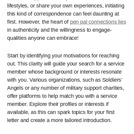
lifestyles, or share your own experiences, initiating
this kind of correspondence can feel daunting at
first. However, the heart of
pen pal connections lies
in authenticity and the willingness to engage-
qualities anyone can embrace!
Start by identifying your motivations for reaching
out. This clarity will guide your search for a service
member whose background or interests resonate
with you. Various organizations, such as Soldiers’
Angels or any number of military support charities,
offer platforms to help match you with a service
member. Explore their profiles or interests if
available, as this can spark topics for your first
letter and create a more tailored introduction.