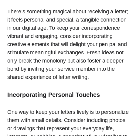
There’s something magical about receiving a letter;
it feels personal and special, a tangible connection
in our digital age. To keep your correspondence
vibrant and engaging, consider incorporating
creative elements that will delight your pen pal and
stimulate meaningful exchanges. Fresh ideas not
only break the monotony but also foster a deeper
bond by inviting your service member into the
shared experience of letter writing.
Incorporating Personal Touches
One way to keep your letters lively is to personalize
them with small details. Consider including photos
or drawings that represent your everyday life,