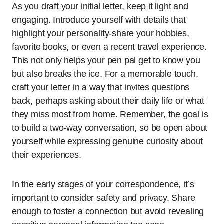
As you draft your initial letter, keep it light and
engaging. Introduce yourself with details that
highlight your personality-share your hobbies,
favorite books, or even a recent travel experience.
This not only helps your pen pal get to know you
but also breaks the ice. For a memorable touch,
craft your letter in a way that invites questions
back, perhaps asking about their daily life or what
they miss most from home. Remember, the goal is
to build a two-way conversation, so be open about
yourself while expressing genuine curiosity about
their experiences.
In the early stages of your correspondence, it’s
important to consider safety and privacy. Share
enough to foster a connection but avoid revealing