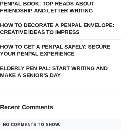
PENPAL BOOK: TOP READS ABOUT
FRIENDSHIP AND LETTER WRITING
HOW TO DECORATE A PENPAL ENVELOPE:
CREATIVE IDEAS TO IMPRESS
HOW TO GET A PENPAL SAFELY: SECURE
YOUR PENPAL EXPERIENCE
ELDERLY PEN PAL: START WRITING AND
MAKE A SENIOR’S DAY
Recent Comments
NO COMMENTS TO SHOW.