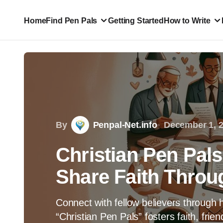
Home
Find Pen Pals
Getting Started
How to Write
By
Penpal-Net.info
December 1, 
Christian Pen Pal
Share Faith Throu
Connect with fellow believers through h
“Christian Pen Pals” fosters faith, fri