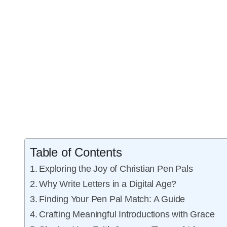
Table of Contents
Exploring the Joy of Christian Pen Pals
Why Write Letters in a Digital Age?
Finding Your Pen Pal Match: A Guide
Crafting Meaningful Introductions with Grace