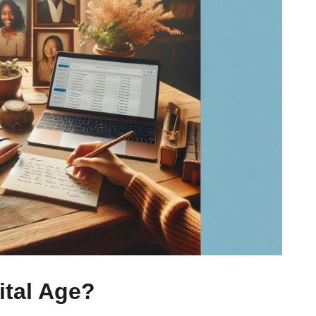
ital Age?