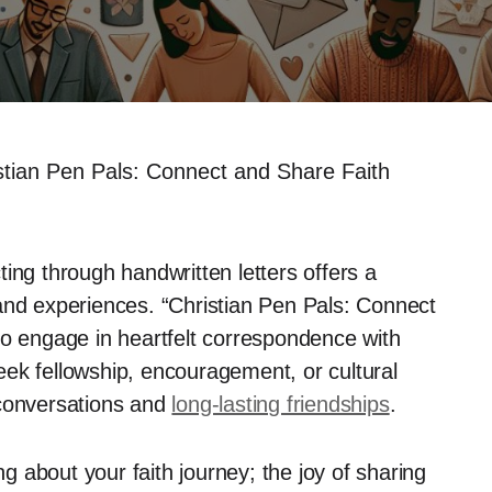
stian Pen Pals: Connect and Share Faith
cting through handwritten letters offers a
and experiences. “Christian Pen Pals: Connect
to engage in heartfelt correspondence with
ek fellowship, encouragement, or cultural
conversations and
long-lasting friendships
.
ng about your faith journey; the joy of sharing