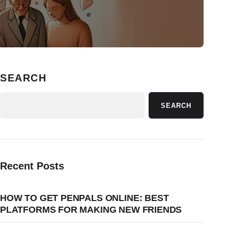
SEARCH
SEARCH
Recent Posts
HOW TO GET PENPALS ONLINE: BEST
PLATFORMS FOR MAKING NEW FRIENDS