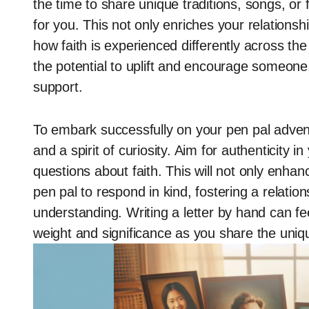
the time to share unique traditions, songs, or 
for you. This not only enriches your relations
how faith is experienced differently across th
the potential to uplift and encourage someone
support.
To embark successfully on your pen pal advent
and a spirit of curiosity. Aim for authenticity i
questions about faith. This will not only enh
pen pal to respond in kind, fostering a relati
understanding. Writing a letter by hand can fee
weight and significance as you share the unique