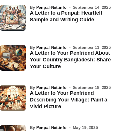
by
Penpal-Net.info
September 14, 2025
A Letter to a Penpal: Heartfelt
Sample and Writing Guide
by
Penpal-Net.info
September 11, 2025
A Letter to Your Penfriend About
Your Country Bangladesh: Share
Your Culture
by
Penpal-Net.info
September 18, 2025
A Letter to Your Penfriend
Describing Your Village: Paint a
Vivid Picture
by
Penpal-Net.info
May 19, 2025