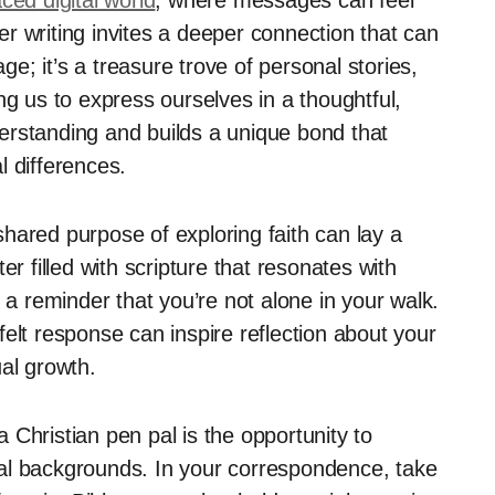
ced digital world
, where messages can feel
ter writing invites a deeper connection that can
age; it’s a treasure trove of personal stories,
ng us to express ourselves in a thoughtful,
erstanding and builds a unique bond that
l differences.
hared purpose of exploring faith can lay a
er filled with scripture that resonates with
 a reminder that you’re not alone in your walk.
rtfelt response can inspire reflection about your
al growth.
Christian pen pal is the opportunity to
tural backgrounds. In your correspondence, take