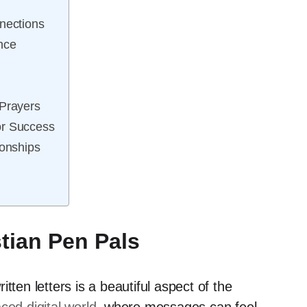
nections
nce
 Prayers
or Success
ionships
stian Pen Pals
tten letters is a beautiful aspect of the