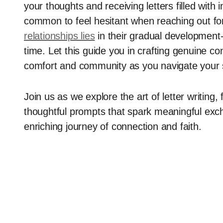
your thoughts and receiving letters filled with i
common to feel hesitant when reaching out for 
relationships lies
in their gradual development-
time. Let this guide you in crafting genuine co
comfort and community as you navigate your sp
Join us as we explore the art of letter writing, 
thoughtful prompts that spark meaningful exch
enriching journey of connection and faith.