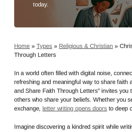
today.
Home
»
Types
»
Religious & Christian
»
Chri
Through Letters
In a world often filled with digital noise, conne
refreshing and meaningful way to share faith 
and Share Faith Through Letters” invites you 
others who share your beliefs. Whether you se
exchange,
letter writing opens doors
to deep 
Imagine discovering a kindred spirit while writi