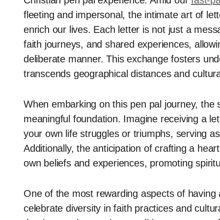
Christian pen pal experience. Amid our
fast-pa
fleeting and impersonal, the intimate art of let
enrich our lives. Each letter is not just a mess
faith journeys, and shared experiences, allowi
deliberate manner. This exchange fosters und
transcends geographical distances and cultura
When embarking on this pen pal journey, the s
meaningful foundation. Imagine receiving a lett
your own life struggles or triumphs, serving as
Additionally, the anticipation of crafting a hea
own beliefs and experiences, promoting spiritu
One of the most rewarding aspects of having a 
celebrate diversity in faith practices and cul