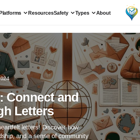
Platforms
Resources
Safety
Types
About
2024
s: Connect and
gh Letters
eartfelt letters! Discover how
endship, and a sense of community