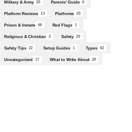
Military & Army
Parents' Guide
26
6
Platform Reviews
Platforms
13
29
Prison & Inmate
Red Flags
48
1
Religious & Christian
Safety
2
29
Safety Tips
Setup Guides
Types
22
1
82
Uncategorized
What to Write About
17
20