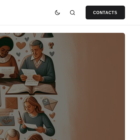
CONTACTS