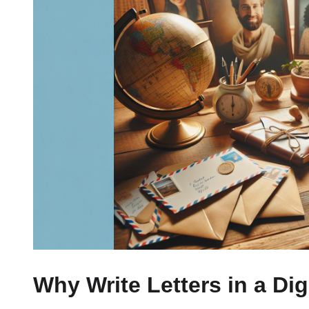
Why Write Letters in a Dig