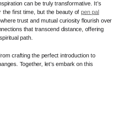
nspiration can be truly transformative. It’s
the first time, but the beauty of
pen pal
where trust and mutual curiosity flourish over
nnections that transcend distance, offering
iritual path.
from crafting the perfect introduction to
anges. Together, let’s embark on this