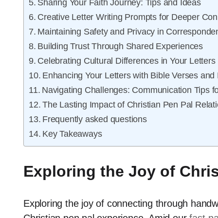
Sharing Your Faith Journey: Tips and Ideas
Creative Letter Writing Prompts for Deeper Con
Maintaining Safety and Privacy in Corresponde
Building Trust Through Shared Experiences
Celebrating Cultural Differences in Your Letters
Enhancing Your Letters with Bible Verses and
Navigating Challenges: Communication Tips f
The Lasting Impact of Christian Pen Pal Relat
Frequently asked questions
Key Takeaways
Exploring the Joy of Chri
Exploring the joy of connecting through handwri