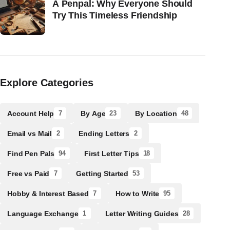
A Penpal: Why Everyone Should
Try This Timeless Friendship
Explore Categories
Account Help
By Age
By Location
7
23
48
Email vs Mail
Ending Letters
2
2
Find Pen Pals
First Letter Tips
94
18
Free vs Paid
Getting Started
7
53
Hobby & Interest Based
How to Write
7
95
Language Exchange
Letter Writing Guides
1
28