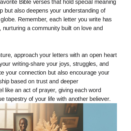
favorite Bible verses that hold special meaning
hip but also deepens your understanding of
e globe. Remember, each letter you write has
, nurturing a community built on love and
ure, approach your letters with an open heart
n your writing-share your joys, struggles, and
ance your connection but also encourage your
onship based on trust and deeper
l like an act of prayer, giving each word
 tapestry of your life with another believer.