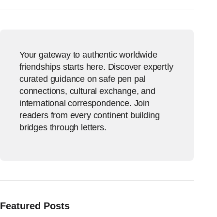
Your gateway to authentic worldwide
friendships starts here. Discover expertly
curated guidance on safe pen pal
connections, cultural exchange, and
international correspondence. Join
readers from every continent building
bridges through letters.
Featured Posts