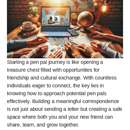
Starting a pen pal journey is like opening a
treasure chest filled with opportunities for
friendship and cultural exchange. With countless
individuals eager to connect, the key lies in
knowing how to approach potential pen pals
effectively. Building a meaningful correspondence
is not just about sending a letter but creating a safe
space where both you and your new friend can
share, learn, and grow together.