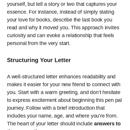
yourself, but tell a story or two that captures your
essence. For instance, instead of simply stating
your love for books, describe the last book you
read and why it moved you. This approach invites
curiosity and can evoke a relationship that feels
personal from the very start.
Structuring Your Letter
A well-structured letter enhances readability and
makes it easier for your new friend to connect with
you. Start with a warm greeting, and don’t hesitate
to express excitement about beginning this pen pal
journey. Follow with a brief introduction that
includes your name, age, and where you’re from.
The heart of your letter should include
answers to