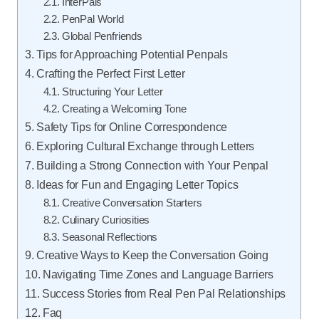
InterPals
PenPal World
Global Penfriends
Tips for Approaching Potential Penpals
Crafting the Perfect First Letter
Structuring Your Letter
Creating a Welcoming Tone
Safety Tips for Online Correspondence
Exploring Cultural Exchange through Letters
Building a Strong Connection with Your Penpal
Ideas for Fun and Engaging Letter Topics
Creative Conversation Starters
Culinary Curiosities
Seasonal Reflections
Creative Ways to Keep the Conversation Going
Navigating Time Zones and Language Barriers
Success Stories from Real Pen Pal Relationships
Faq