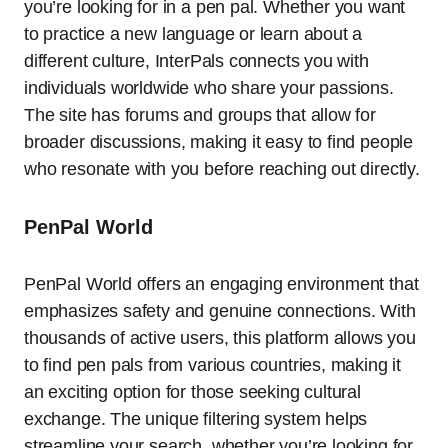
you’re looking for in a pen pal. Whether you want
to practice a new language or learn about a
different culture, InterPals connects you with
individuals worldwide who share your passions.
The site has forums and groups that allow for
broader discussions, making it easy to find people
who resonate with you before reaching out directly.
PenPal World
PenPal World offers an engaging environment that
emphasizes safety and genuine connections. With
thousands of active users, this platform allows you
to find pen pals from various countries, making it
an exciting option for those seeking cultural
exchange. The unique filtering system helps
streamline your search, whether you’re looking for