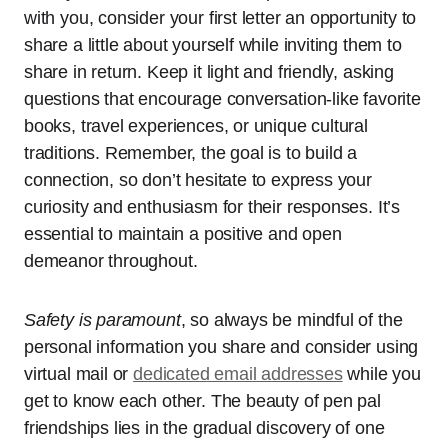
with you, consider your first letter an opportunity to
share a little about yourself while inviting them to
share in return. Keep it light and friendly, asking
questions that encourage conversation-like favorite
books, travel experiences, or unique cultural
traditions. Remember, the goal is to build a
connection, so don’t hesitate to express your
curiosity and enthusiasm for their responses. It’s
essential to maintain a positive and open
demeanor throughout.
Safety is paramount
, so always be mindful of the
personal information you share and consider using
virtual mail or
dedicated email addresses
while you
get to know each other. The beauty of pen pal
friendships lies in the gradual discovery of one