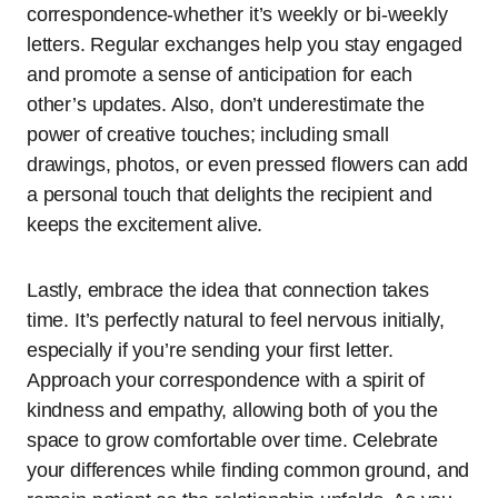
correspondence-whether it’s weekly or bi-weekly
letters. Regular exchanges help you stay engaged
and promote a sense of anticipation for each
other’s updates. Also, don’t underestimate the
power of creative touches; including small
drawings, photos, or even pressed flowers can add
a personal touch that delights the recipient and
keeps the excitement alive.
Lastly, embrace the idea that connection takes
time. It’s perfectly natural to feel nervous initially,
especially if you’re sending your first letter.
Approach your correspondence with a spirit of
kindness and empathy, allowing both of you the
space to grow comfortable over time. Celebrate
your differences while finding common ground, and