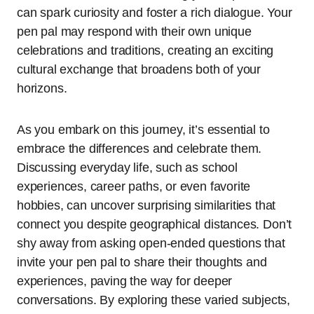
can spark curiosity and foster a rich dialogue. Your
pen pal may respond with their own unique
celebrations and traditions, creating an exciting
cultural exchange that broadens both of your
horizons.
As you embark on this journey, it’s essential to
embrace the differences and celebrate them.
Discussing everyday life, such as school
experiences, career paths, or even favorite
hobbies, can uncover surprising similarities that
connect you despite geographical distances. Don’t
shy away from asking open-ended questions that
invite your pen pal to share their thoughts and
experiences, paving the way for deeper
conversations. By exploring these varied subjects,