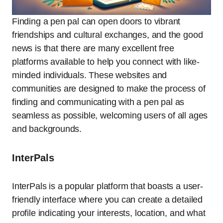
Finding a pen pal can open doors to vibrant
friendships and cultural exchanges, and the good
news is that there are many excellent free
platforms available to help you connect with like-
minded individuals. These websites and
communities are designed to make the process of
finding and communicating with a pen pal as
seamless as possible, welcoming users of all ages
and backgrounds.
InterPals
InterPals is a popular platform that boasts a user-
friendly interface where you can create a detailed
profile indicating your interests, location, and what