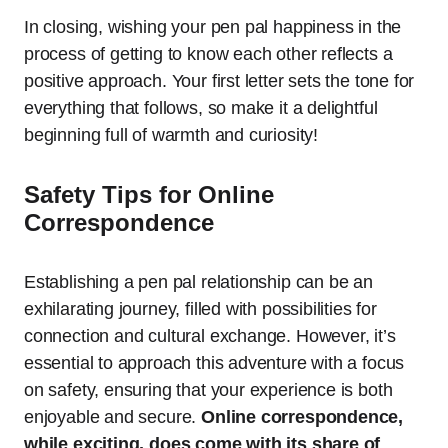
In closing, wishing your pen pal happiness in the
process of getting to know each other reflects a
positive approach. Your first letter sets the tone for
everything that follows, so make it a delightful
beginning full of warmth and curiosity!
Safety Tips for Online
Correspondence
Establishing a pen pal relationship can be an
exhilarating journey, filled with possibilities for
connection and cultural exchange. However, it’s
essential to approach this adventure with a focus
on safety, ensuring that your experience is both
enjoyable and secure.
Online correspondence,
while exciting, does come with its share of