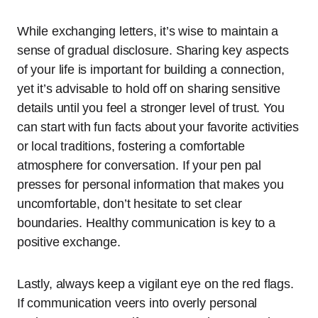
While exchanging letters, it’s wise to maintain a
sense of gradual disclosure. Sharing key aspects
of your life is important for building a connection,
yet it’s advisable to hold off on sharing sensitive
details until you feel a stronger level of trust. You
can start with fun facts about your favorite activities
or local traditions, fostering a comfortable
atmosphere for conversation. If your pen pal
presses for personal information that makes you
uncomfortable, don’t hesitate to set clear
boundaries. Healthy communication is key to a
positive exchange.
Lastly, always keep a vigilant eye on the red flags.
If communication veers into overly personal