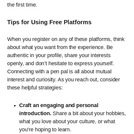
the first time.
Tips for Using Free Platforms
When you register on any of these platforms, think
about what you want from the experience. Be
authentic in your profile, share your interests
openly, and don’t hesitate to express yourself.
Connecting with a pen pal is all about mutual
interest and curiosity. As you reach out, consider
these helpful strategies:
Craft an engaging and personal
introduction.
Share a bit about your hobbies,
what you love about your culture, or what
you’re hoping to learn.