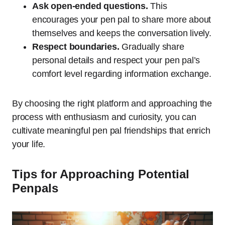
Ask open-ended questions.
This
encourages your pen pal to share more about
themselves and keeps the conversation lively.
Respect boundaries.
Gradually share
personal details and respect your pen pal’s
comfort level regarding information exchange.
By choosing the right platform and approaching the
process with enthusiasm and curiosity, you can
cultivate meaningful pen pal friendships that enrich
your life.
Tips for Approaching Potential
Penpals