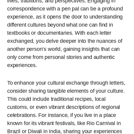
lives, traditions, and perspectives. Engaging in
correspondence with a pen pal can be a profound
experience, as it opens the door to understanding
different cultures beyond what one can find in
textbooks or documentaries. With each letter
exchanged, you delve deeper into the nuances of
another person’s world, gaining insights that can
only come from personal stories and authentic
experiences.
To enhance your cultural exchange through letters,
consider sharing tangible elements of your culture.
This could include traditional recipes, local
customs, or even vibrant descriptions of regional
celebrations. For instance, if you live in a place
known for its vibrant festivals, like Rio Carnival in
Brazil or Diwali in India, sharing your experiences