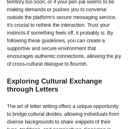
territory too soon, or if your pen pal seems to be
making demands or pushes you to converse
outside the platform’s secure messaging service,
it’s crucial to rethink the interaction. Trust your
instincts-if something feels off, it probably is. By
following these guidelines, you can create a
supportive and secure environment that
encourages authentic connections, allowing the joy
of cross-cultural dialogue to flourish.
Exploring Cultural Exchange
through Letters
The art of letter writing offers a unique opportunity
to bridge cultural divides, allowing individuals from
diverse backgrounds to share snippets of their