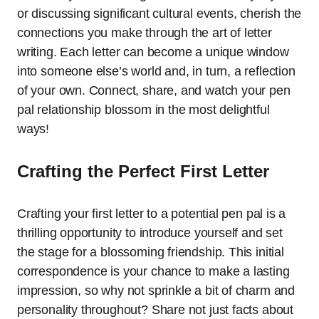
or discussing significant cultural events, cherish the
connections you make through the art of letter
writing. Each letter can become a unique window
into someone else’s world and, in turn, a reflection
of your own. Connect, share, and watch your pen
pal relationship blossom in the most delightful
ways!
Crafting the Perfect First Letter
Crafting your first letter to a potential pen pal is a
thrilling opportunity to introduce yourself and set
the stage for a blossoming friendship. This initial
correspondence is your chance to make a lasting
impression, so why not sprinkle a bit of charm and
personality throughout? Share not just facts about