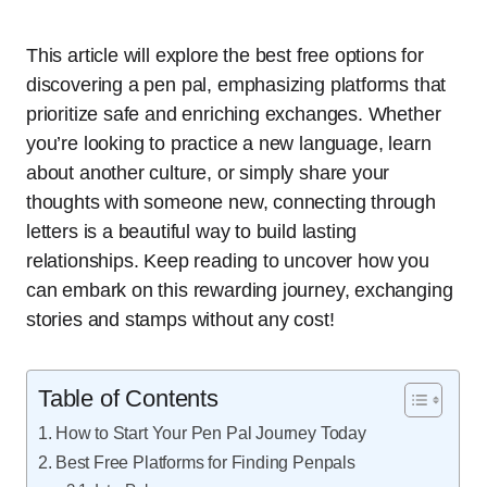
This article will explore the best free options for
discovering a pen pal, emphasizing platforms that
prioritize safe and enriching exchanges. Whether
you’re looking to practice a new language, learn
about another culture, or simply share your
thoughts with someone new, connecting through
letters is a beautiful way to build lasting
relationships. Keep reading to uncover how you
can embark on this rewarding journey, exchanging
stories and stamps without any cost!
Table of Contents
How to Start Your Pen Pal Journey Today
Best Free Platforms for Finding Penpals