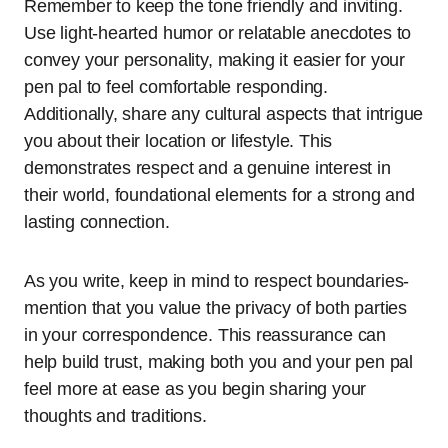
Remember to keep the tone friendly and inviting.
Use light-hearted humor or relatable anecdotes to
convey your personality, making it easier for your
pen pal to feel comfortable responding.
Additionally, share any cultural aspects that intrigue
you about their location or lifestyle. This
demonstrates respect and a genuine interest in
their world, foundational elements for a strong and
lasting connection.
As you write, keep in mind to respect boundaries-
mention that you value the privacy of both parties
in your correspondence. This reassurance can
help build trust, making both you and your pen pal
feel more at ease as you begin sharing your
thoughts and traditions.