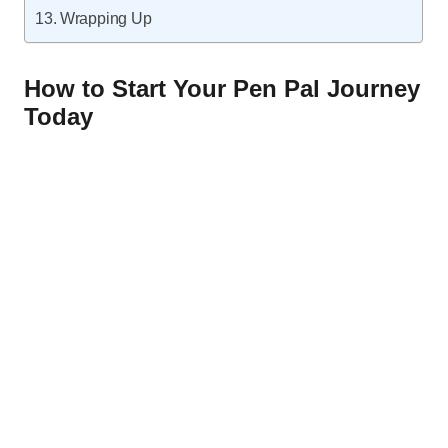
Wrapping Up
How to Start Your Pen Pal Journey
Today