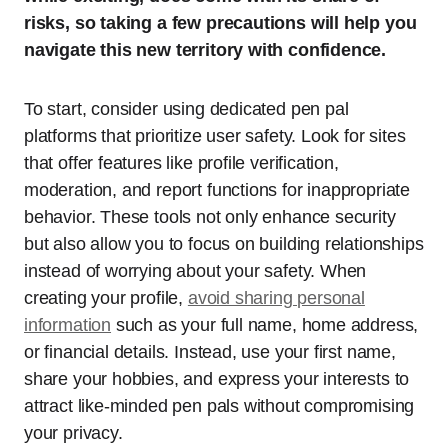
risks, so taking a few precautions will help you
navigate this new territory with confidence.
To start, consider using dedicated pen pal
platforms that prioritize user safety. Look for sites
that offer features like profile verification,
moderation, and report functions for inappropriate
behavior. These tools not only enhance security
but also allow you to focus on building relationships
instead of worrying about your safety. When
creating your profile,
avoid sharing personal
information
such as your full name, home address,
or financial details. Instead, use your first name,
share your hobbies, and express your interests to
attract like-minded pen pals without compromising
your privacy.