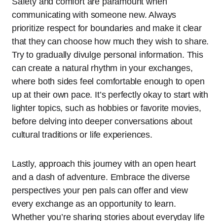
Safety and comfort are paramount when
communicating with someone new. Always
prioritize respect for boundaries and make it clear
that they can choose how much they wish to share.
Try to gradually divulge personal information. This
can create a natural rhythm in your exchanges,
where both sides feel comfortable enough to open
up at their own pace. It’s perfectly okay to start with
lighter topics, such as hobbies or favorite movies,
before delving into deeper conversations about
cultural traditions or life experiences.
Lastly, approach this journey with an open heart
and a dash of adventure. Embrace the diverse
perspectives your pen pals can offer and view
every exchange as an opportunity to learn.
Whether you’re sharing stories about everyday life