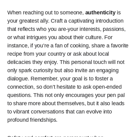
When reaching out to someone,
authenticity
is
your greatest ally. Craft a captivating introduction
that reflects who you are-your interests, passions,
or what intrigues you about their culture. For
instance, if you’re a fan of cooking, share a favorite
recipe from your country or ask about local
delicacies they enjoy. This personal touch will not
only spark curiosity but also invite an engaging
dialogue. Remember, your goal is to foster a
connection, so don’t hesitate to ask open-ended
questions. This not only encourages your pen pal
to share more about themselves, but it also leads
to vibrant conversations that can evolve into
profound friendships.