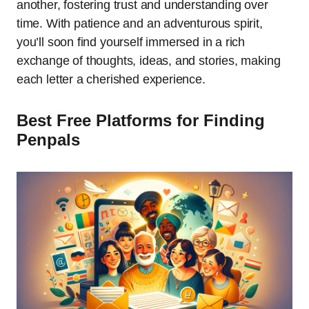
another, fostering trust and understanding over
time. With patience and an adventurous spirit,
you’ll soon find yourself immersed in a rich
exchange of thoughts, ideas, and stories, making
each letter a cherished experience.
Best Free Platforms for Finding
Penpals