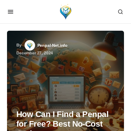
By
Penpal-Net.info
December 27, 2024
How Can I Find a Penpal
for Free? Best No-Cost