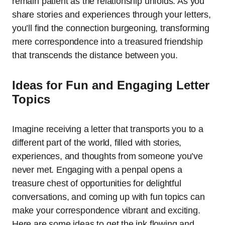
remain patient as the relationship unfolds. As you
share stories and experiences through your letters,
you’ll find the connection burgeoning, transforming
mere correspondence into a treasured friendship
that transcends the distance between you.
Ideas for Fun and Engaging Letter
Topics
Imagine receiving a letter that transports you to a
different part of the world, filled with stories,
experiences, and thoughts from someone you’ve
never met. Engaging with a penpal opens a
treasure chest of opportunities for delightful
conversations, and coming up with fun topics can
make your correspondence vibrant and exciting.
Here are some ideas to get the ink flowing and