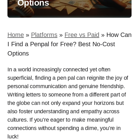
Options
Home
»
Platforms
»
Free vs Paid
»
How Can
I Find a Penpal for Free? Best No-Cost
Options
In a world increasingly connected yet often
superficial, finding a pen pal can reignite the joy of
personal communication and genuine friendship.
Writing letters to someone from a different part of
the globe can not only expand your horizons but
also foster understanding and empathy across
cultures. If you’re eager to make meaningful
connections without spending a dime, you’re in
luck!