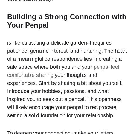
Building a Strong Connection with
Your Penpal
is like cultivating a delicate garden-it requires
patience, genuine interest, and nurturing. The heart
of a meaningful correspondence lies in creating a
safe space where both you and your
penpal feel
comfortable sharing
your thoughts and
experiences. Start by sharing a bit about yourself.
Introduce your hobbies, passions, and what
inspired you to seek out a penpal. This openness
will likely encourage your penpal to reciprocate,
setting a solid foundation for your relationship.
To deepen your connection, make your letters