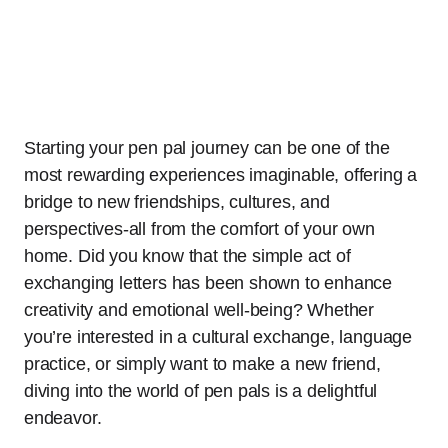
Starting your pen pal journey can be one of the
most rewarding experiences imaginable, offering a
bridge to new friendships, cultures, and
perspectives-all from the comfort of your own
home. Did you know that the simple act of
exchanging letters has been shown to enhance
creativity and emotional well-being? Whether
you’re interested in a cultural exchange, language
practice, or simply want to make a new friend,
diving into the world of pen pals is a delightful
endeavor.