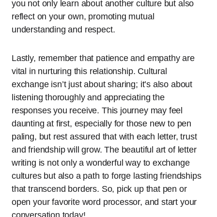
you not only learn about another culture but also
reflect on your own, promoting mutual
understanding and respect.
Lastly, remember that patience and empathy are
vital in nurturing this relationship. Cultural
exchange isn’t just about sharing; it’s also about
listening thoroughly and appreciating the
responses you receive. This journey may feel
daunting at first, especially for those new to pen
paling, but rest assured that with each letter, trust
and friendship will grow. The beautiful art of letter
writing is not only a wonderful way to exchange
cultures but also a path to forge lasting friendships
that transcend borders. So, pick up that pen or
open your favorite word processor, and start your
conversation today!