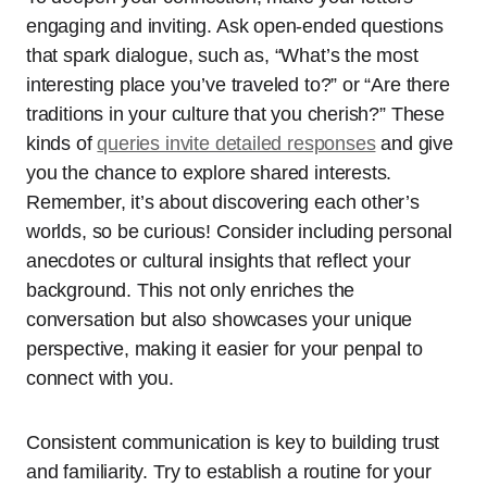
engaging and inviting. Ask open-ended questions
that spark dialogue, such as, “What’s the most
interesting place you’ve traveled to?” or “Are there
traditions in your culture that you cherish?” These
kinds of
queries invite detailed responses
and give
you the chance to explore shared interests.
Remember, it’s about discovering each other’s
worlds, so be curious! Consider including personal
anecdotes or cultural insights that reflect your
background. This not only enriches the
conversation but also showcases your unique
perspective, making it easier for your penpal to
connect with you.
Consistent communication is key to building trust
and familiarity. Try to establish a routine for your