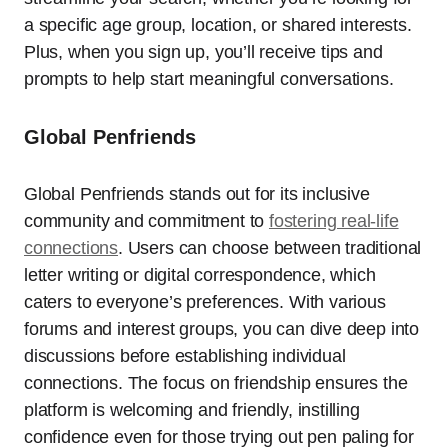
a specific age group, location, or shared interests.
Plus, when you sign up, you’ll receive tips and
prompts to help start meaningful conversations.
Global Penfriends
Global Penfriends stands out for its inclusive
community and commitment to
fostering real-life
connections
. Users can choose between traditional
letter writing or digital correspondence, which
caters to everyone’s preferences. With various
forums and interest groups, you can dive deep into
discussions before establishing individual
connections. The focus on friendship ensures the
platform is welcoming and friendly, instilling
confidence even for those trying out pen paling for