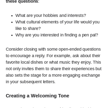
these questions
:
What are your hobbies and interests?
What cultural elements of your life would you
like to share?
Why are you interested in finding a pen pal?
Consider closing with some open-ended questions
to encourage a reply. For example, ask about their
favorite local dishes or what music they enjoy. This
not only invites them to share their experiences but
also sets the stage for a more engaging exchange
in your subsequent letters.
Creating a Welcoming Tone