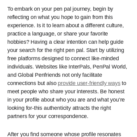
To embark on your pen pal journey, begin by
reflecting on what you hope to gain from this
experience. Is it to learn about a different culture,
practice a language, or share your favorite
hobbies? Having a clear intention can help guide
your search for the right pen pal. Start by utilizing
free platforms designed to connect like-minded
individuals. Websites like InterPals, PenPal World,
and Global Penfriends not only facilitate
connections but also
provide user-friendly ways
to
meet people who share your interests. Be honest
in your profile about who you are and what you’re
looking for-this authenticity attracts the right
partners for your correspondence.
After you find someone whose profile resonates