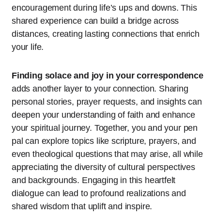
encouragement during life’s ups and downs. This
shared experience can build a bridge across
distances, creating lasting connections that enrich
your life.
Finding solace and joy in your correspondence
adds another layer to your connection. Sharing
personal stories, prayer requests, and insights can
deepen your understanding of faith and enhance
your spiritual journey. Together, you and your pen
pal can explore topics like scripture, prayers, and
even theological questions that may arise, all while
appreciating the diversity of cultural perspectives
and backgrounds. Engaging in this heartfelt
dialogue can lead to profound realizations and
shared wisdom that uplift and inspire.