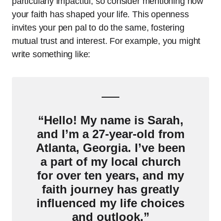
particularly impactful, so consider mentioning how
your faith has shaped your life. This openness
invites your pen pal to do the same, fostering
mutual trust and interest. For example, you might
write something like:
“Hello! My name is Sarah,
and I’m a 27-year-old from
Atlanta, Georgia. I’ve been
a part of my local church
for over ten years, and my
faith journey has greatly
influenced my life choices
and outlook.”