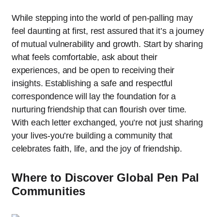
While stepping into the world of pen-palling may
feel daunting at first, rest assured that it’s a journey
of mutual vulnerability and growth. Start by sharing
what feels comfortable, ask about their
experiences, and be open to receiving their
insights. Establishing a safe and respectful
correspondence will lay the foundation for a
nurturing friendship that can flourish over time.
With each letter exchanged, you’re not just sharing
your lives-you’re building a community that
celebrates faith, life, and the joy of friendship.
Where to Discover Global Pen Pal
Communities