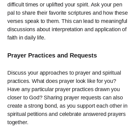
difficult times or uplifted your spirit. Ask your pen
pal to share their favorite scriptures and how these
verses speak to them. This can lead to meaningful
discussions about interpretation and application of
faith in daily life.
Prayer Practices and Requests
Discuss your approaches to prayer and spiritual
practices. What does prayer look like for you?
Have any particular prayer practices drawn you
closer to God? Sharing prayer requests can also
create a strong bond, as you support each other in
spiritual petitions and celebrate answered prayers
together.