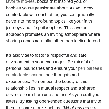
favorite movies
, books that inspired you, or
hobbies you’re passionate about. As you grow
comfortable with each other, you can gradually
delve into more profound topics like your faith
journeys and life philosophies. This layered
approach promotes an inviting atmosphere where
sharing comes naturally rather than feeling forced.
It’s also vital to foster a respectful and safe
environment in your exchanges. Be mindful of
personal boundaries and ensure your
pen pal feels
comfortable sharing
their thoughts and
experiences. Remember, the beauty of this
relationship lies in mutual respect and a shared
desire to learn from one another. As you craft your
letters, try asking open-ended questions that invite
them to share more, such as:
“What has been a