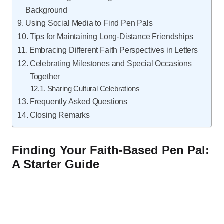
Background
Using Social Media to Find Pen Pals
Tips for Maintaining Long-Distance Friendships
Embracing Different Faith Perspectives in Letters
Celebrating Milestones and Special Occasions
Together
Sharing Cultural Celebrations
Frequently Asked Questions
Closing Remarks
Finding Your Faith-Based Pen Pal:
A Starter Guide