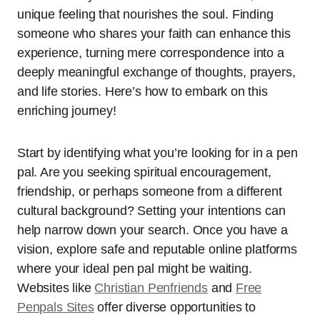
unique feeling that nourishes the soul. Finding
someone who shares your faith can enhance this
experience, turning mere correspondence into a
deeply meaningful exchange of thoughts, prayers,
and life stories. Here’s how to embark on this
enriching journey!
Start by identifying what you’re looking for in a pen
pal. Are you seeking spiritual encouragement,
friendship, or perhaps someone from a different
cultural background? Setting your intentions can
help narrow down your search. Once you have a
vision, explore safe and reputable online platforms
where your ideal pen pal might be waiting.
Websites like
Christian Penfriends
and
Free
Penpals Sites
offer diverse opportunities to