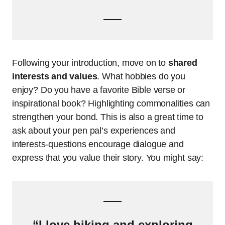
Following your introduction, move on to
shared
interests and values
. What hobbies do you
enjoy? Do you have a favorite Bible verse or
inspirational book? Highlighting commonalities can
strengthen your bond. This is also a great time to
ask about your pen pal’s experiences and
interests-questions encourage dialogue and
express that you value their story. You might say:
“I love hiking and exploring