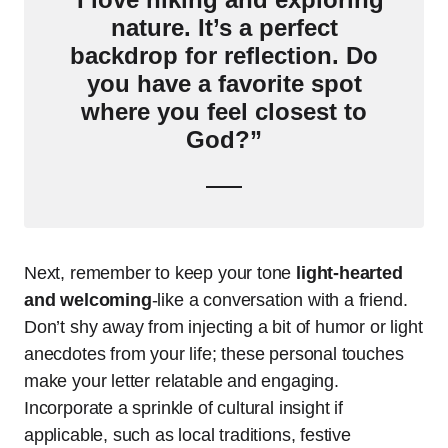
nature. It’s a perfect
backdrop for reflection. Do
you have a favorite spot
where you feel closest to
God?”
Next, remember to keep your tone
light-hearted
and welcoming
-like a conversation with a friend.
Don’t shy away from injecting a bit of humor or light
anecdotes from your life; these personal touches
make your letter relatable and engaging.
Incorporate a sprinkle of cultural insight if
applicable, such as local traditions, festive