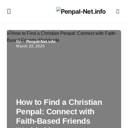
By
Penpal-Net.info
March 22, 2025
How to Find a Christian
Penpal: Connect with
Faith-Based Friends