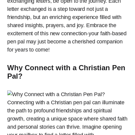
exchanging letters, be open to the journey. Each
letter exchanged is a step toward not just a
friendship, but an enriching experience filled with
shared insights, prayers, and joy. Embrace the
excitement of this new connection-your faith-based
pen pal may just become a cherished companion
for years to come!
Why Connect with a Christian Pen
Pal?
Connecting with a Christian pen pal can illuminate
the path to profound friendships and spiritual
growth, creating a unique space where shared faith
and personal stories can thrive. Imagine opening
your mailbox to find a letter filled with