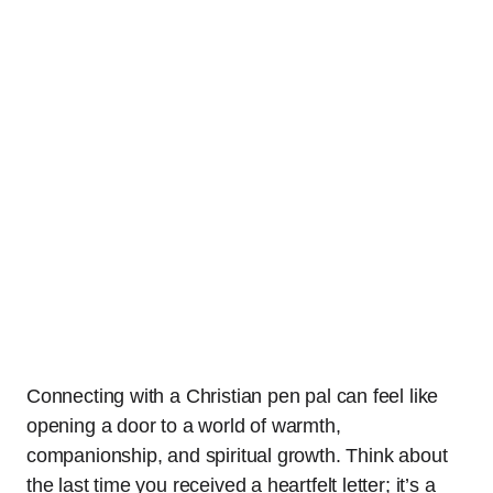
Connecting with a Christian pen pal can feel like
opening a door to a world of warmth,
companionship, and spiritual growth. Think about
the last time you received a heartfelt letter; it’s a