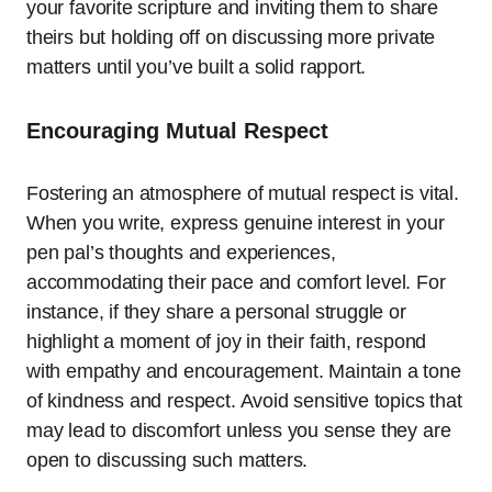
your favorite scripture and inviting them to share
theirs but holding off on discussing more private
matters until you’ve built a solid rapport.
Encouraging Mutual Respect
Fostering an atmosphere of mutual respect is vital.
When you write, express genuine interest in your
pen pal’s thoughts and experiences,
accommodating their pace and comfort level. For
instance, if they share a personal struggle or
highlight a moment of joy in their faith, respond
with empathy and encouragement. Maintain a tone
of kindness and respect. Avoid sensitive topics that
may lead to discomfort unless you sense they are
open to discussing such matters.