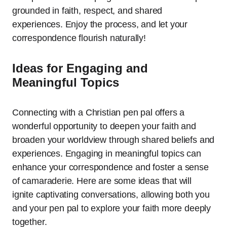
grounded in faith, respect, and shared
experiences. Enjoy the process, and let your
correspondence flourish naturally!
Ideas for Engaging and
Meaningful Topics
Connecting with a Christian pen pal offers a
wonderful opportunity to deepen your faith and
broaden your worldview through shared beliefs and
experiences. Engaging in meaningful topics can
enhance your correspondence and foster a sense
of camaraderie. Here are some ideas that will
ignite captivating conversations, allowing both you
and your pen pal to explore your faith more deeply
together.