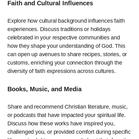
Faith and Cultural Influences
Explore how cultural background influences faith
experiences. Discuss traditions or holidays
celebrated in your respective communities and
how they shape your understanding of God. This
can open up avenues to share recipes, stories, or
customs, enriching your connection through the
diversity of faith expressions across cultures.
Books, Music, and Media
Share and recommend Christian literature, music,
or podcasts that have impacted your spiritual life.
Discuss how these works have inspired you,
challenged you, or provided comfort during specific