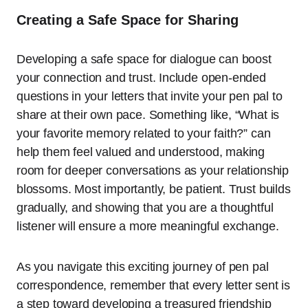
Creating a Safe Space for Sharing
Developing a safe space for dialogue can boost
your connection and trust. Include open-ended
questions in your letters that invite your pen pal to
share at their own pace. Something like, “What is
your favorite memory related to your faith?” can
help them feel valued and understood, making
room for deeper conversations as your relationship
blossoms. Most importantly, be patient. Trust builds
gradually, and showing that you are a thoughtful
listener will ensure a more meaningful exchange.
As you navigate this exciting journey of pen pal
correspondence, remember that every letter sent is
a step toward developing a treasured friendship