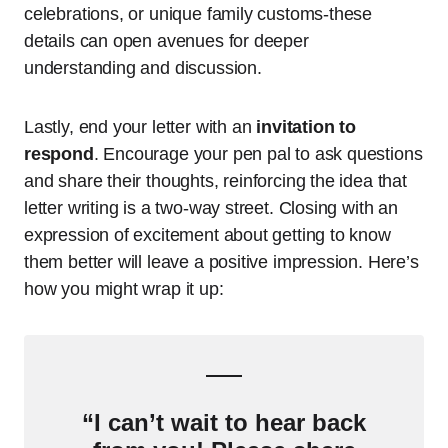
celebrations, or unique family customs-these
details can open avenues for deeper
understanding and discussion.
Lastly, end your letter with an
invitation to
respond
. Encourage your pen pal to ask questions
and share their thoughts, reinforcing the idea that
letter writing is a two-way street. Closing with an
expression of excitement about getting to know
them better will leave a positive impression. Here’s
how you might wrap it up:
“I can’t wait to hear back