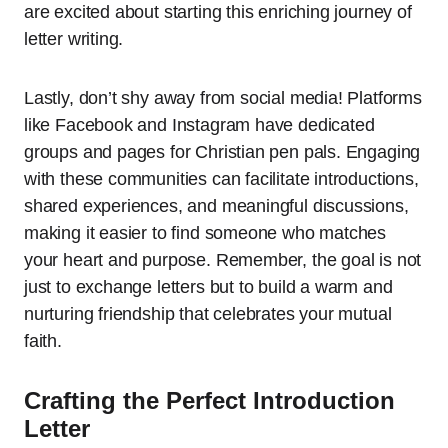
are excited about starting this enriching journey of
letter writing.
Lastly, don’t shy away from social media! Platforms
like Facebook and Instagram have dedicated
groups and pages for Christian pen pals. Engaging
with these communities can facilitate introductions,
shared experiences, and meaningful discussions,
making it easier to find someone who matches
your heart and purpose. Remember, the goal is not
just to exchange letters but to build a warm and
nurturing friendship that celebrates your mutual
faith.
Crafting the Perfect Introduction
Letter