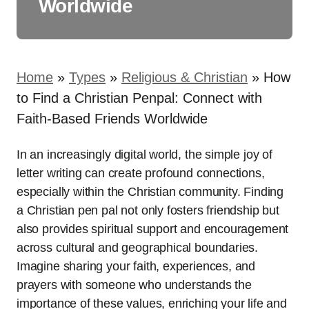
Worldwide
Home
»
Types
»
Religious & Christian
»
How
to Find a Christian Penpal: Connect with
Faith-Based Friends Worldwide
In an increasingly digital world, the simple joy of
letter writing can create profound connections,
especially within the Christian community. Finding
a Christian pen pal not only fosters friendship but
also provides spiritual support and encouragement
across cultural and geographical boundaries.
Imagine sharing your faith, experiences, and
prayers with someone who understands the
importance of these values, enriching your life and