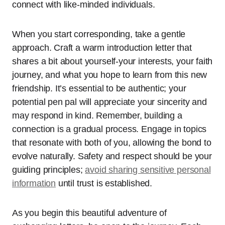
connect with like-minded individuals.
When you start corresponding, take a gentle
approach. Craft a warm introduction letter that
shares a bit about yourself-your interests, your faith
journey, and what you hope to learn from this new
friendship. It’s essential to be authentic; your
potential pen pal will appreciate your sincerity and
may respond in kind. Remember, building a
connection is a gradual process. Engage in topics
that resonate with both of you, allowing the bond to
evolve naturally. Safety and respect should be your
guiding principles;
avoid sharing sensitive personal
information
until trust is established.
As you begin this beautiful adventure of