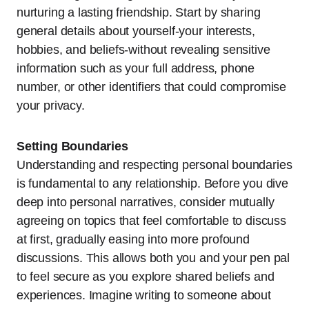
nurturing a lasting friendship. Start by sharing
general details about yourself-your interests,
hobbies, and beliefs-without revealing sensitive
information such as your full address, phone
number, or other identifiers that could compromise
your privacy.
Setting Boundaries
Understanding and respecting personal boundaries
is fundamental to any relationship. Before you dive
deep into personal narratives, consider mutually
agreeing on topics that feel comfortable to discuss
at first, gradually easing into more profound
discussions. This allows both you and your pen pal
to feel secure as you explore shared beliefs and
experiences. Imagine writing to someone about