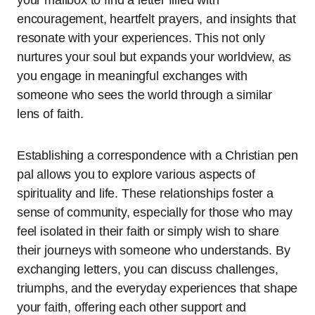
encouragement, heartfelt prayers, and insights that
resonate with your experiences. This not only
nurtures your soul but expands your worldview, as
you engage in meaningful exchanges with
someone who sees the world through a similar
lens of faith.
Establishing a correspondence with a Christian pen
pal allows you to explore various aspects of
spirituality and life. These relationships foster a
sense of community, especially for those who may
feel isolated in their faith or simply wish to share
their journeys with someone who understands. By
exchanging letters, you can discuss challenges,
triumphs, and the everyday experiences that shape
your faith, offering each other support and