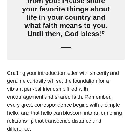
from you! Please share
your favorite things about
life in your country and
what faith means to you.
Until then, God bless!”
Crafting your introduction letter with sincerity and
genuine curiosity will set the foundation for a
vibrant pen-pal friendship filled with
encouragement and shared faith. Remember,
every great correspondence begins with a simple
hello, and that hello can blossom into an enriching
relationship that transcends distance and
difference.