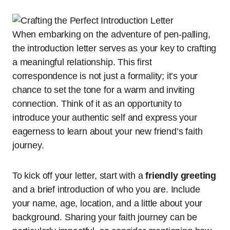
When embarking on the adventure of pen-palling,
the introduction letter serves as your key to crafting
a meaningful relationship. This first
correspondence is not just a formality; it’s your
chance to set the tone for a warm and inviting
connection. Think of it as an opportunity to
introduce your authentic self and express your
eagerness to learn about your new friend’s faith
journey.
To kick off your letter, start with a
friendly greeting
and a brief introduction of who you are. Include
your name, age, location, and a little about your
background. Sharing your faith journey can be