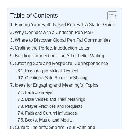
Table of Contents
Finding Your Faith-Based Pen Pal: A Starter Guide
Why Connect with a Christian Pen Pal?
Where to Discover Global Pen Pal Communities
Crafting the Perfect Introduction Letter
Building Connection: The Art of Letter Writing
Creating Safe and Respectful Correspondence
Encouraging Mutual Respect
Creating a Safe Space for Sharing
Ideas for Engaging and Meaningful Topics
Faith Journeys
Bible Verses and Their Meanings
Prayer Practices and Requests
Faith and Cultural Influences
Books, Music, and Media
Cultural Insights: Sharing Your Faith and