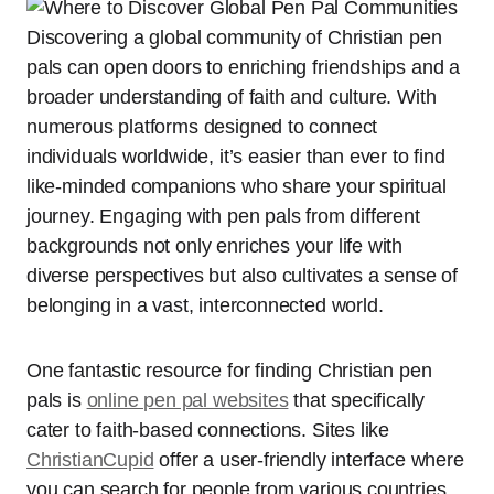
Discovering a global community of Christian pen
pals can open doors to enriching friendships and a
broader understanding of faith and culture. With
numerous platforms designed to connect
individuals worldwide, it’s easier than ever to find
like-minded companions who share your spiritual
journey. Engaging with pen pals from different
backgrounds not only enriches your life with
diverse perspectives but also cultivates a sense of
belonging in a vast, interconnected world.
One fantastic resource for finding Christian pen
pals is
online pen pal websites
that specifically
cater to faith-based connections. Sites like
ChristianCupid
offer a user-friendly interface where
you can search for people from various countries.