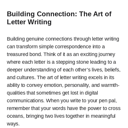
Building Connection: The Art of
Letter Writing
Building genuine connections through letter writing
can transform simple correspondence into a
treasured bond. Think of it as an exciting journey
where each letter is a stepping stone leading to a
deeper understanding of each other’s lives, beliefs,
and cultures. The art of letter writing excels in its
ability to convey emotion, personality, and warmth-
qualities that sometimes get lost in digital
communications. When you write to your pen pal,
remember that your words have the power to cross
oceans, bringing two lives together in meaningful
ways.