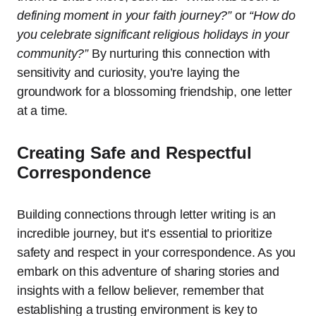
defining moment in your faith journey?”
or
“How do
you celebrate significant religious holidays in your
community?”
By nurturing this connection with
sensitivity and curiosity, you’re laying the
groundwork for a blossoming friendship, one letter
at a time.
Creating Safe and Respectful
Correspondence
Building connections through letter writing is an
incredible journey, but it’s essential to prioritize
safety and respect in your correspondence. As you
embark on this adventure of sharing stories and
insights with a fellow believer, remember that
establishing a trusting environment is key to