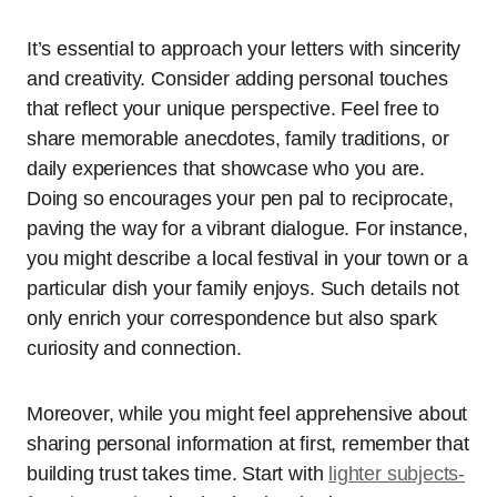
It’s essential to approach your letters with sincerity
and creativity. Consider adding personal touches
that reflect your unique perspective. Feel free to
share memorable anecdotes, family traditions, or
daily experiences that showcase who you are.
Doing so encourages your pen pal to reciprocate,
paving the way for a vibrant dialogue. For instance,
you might describe a local festival in your town or a
particular dish your family enjoys. Such details not
only enrich your correspondence but also spark
curiosity and connection.
Moreover, while you might feel apprehensive about
sharing personal information at first, remember that
building trust takes time. Start with
lighter subjects-