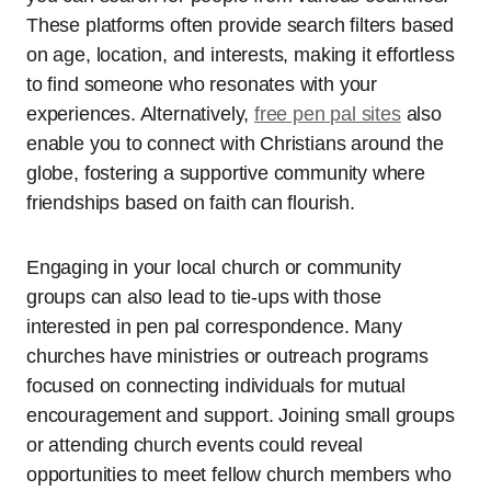
These platforms often provide search filters based
on age, location, and interests, making it effortless
to find someone who resonates with your
experiences. Alternatively,
free pen pal sites
also
enable you to connect with Christians around the
globe, fostering a supportive community where
friendships based on faith can flourish.
Engaging in your local church or community
groups can also lead to tie-ups with those
interested in pen pal correspondence. Many
churches have ministries or outreach programs
focused on connecting individuals for mutual
encouragement and support. Joining small groups
or attending church events could reveal
opportunities to meet fellow church members who