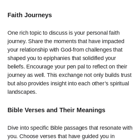
Faith Journeys
One rich topic to discuss is your personal faith
journey. Share the moments that have impacted
your relationship with God-from challenges that
shaped you to epiphanies that solidified your
beliefs. Encourage your pen pal to reflect on their
journey as well. This exchange not only builds trust
but also provides insight into each other’s spiritual
landscapes.
Bible Verses and Their Meanings
Dive into specific Bible passages that resonate with
you. Choose verses that have guided you in