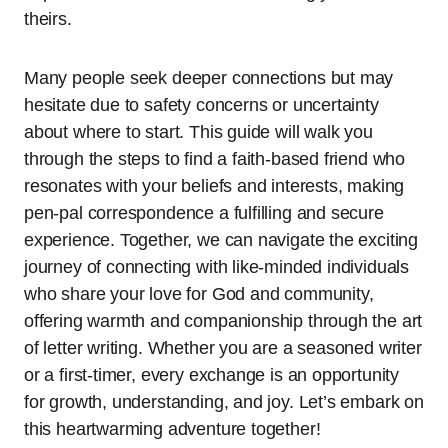
theirs.
Many people seek deeper connections but may
hesitate due to safety concerns or uncertainty
about where to start. This guide will walk you
through the steps to find a faith-based friend who
resonates with your beliefs and interests, making
pen-pal correspondence a fulfilling and secure
experience. Together, we can navigate the exciting
journey of connecting with like-minded individuals
who share your love for God and community,
offering warmth and companionship through the art
of letter writing. Whether you are a seasoned writer
or a first-timer, every exchange is an opportunity
for growth, understanding, and joy. Let’s embark on
this heartwarming adventure together!