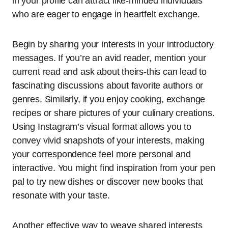
in your profile can attract like-minded individuals
who are eager to engage in heartfelt exchange.
Begin by sharing your interests in your introductory
messages. If you’re an avid reader, mention your
current read and ask about theirs-this can lead to
fascinating discussions about favorite authors or
genres. Similarly, if you enjoy cooking, exchange
recipes or share pictures of your culinary creations.
Using Instagram’s visual format allows you to
convey vivid snapshots of your interests, making
your correspondence feel more personal and
interactive. You might find inspiration from your pen
pal to try new dishes or discover new books that
resonate with your taste.
Another effective way to weave shared interests