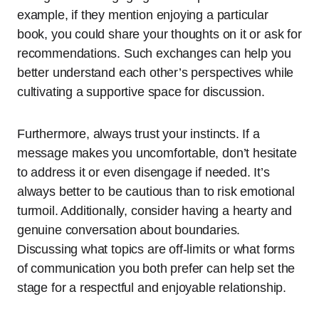
example, if they mention enjoying a particular
book, you could share your thoughts on it or ask for
recommendations. Such exchanges can help you
better understand each other’s perspectives while
cultivating a supportive space for discussion.
Furthermore, always trust your instincts. If a
message makes you uncomfortable, don’t hesitate
to address it or even disengage if needed. It’s
always better to be cautious than to risk emotional
turmoil. Additionally, consider having a hearty and
genuine conversation about boundaries.
Discussing what topics are off-limits or what forms
of communication you both prefer can help set the
stage for a respectful and enjoyable relationship.