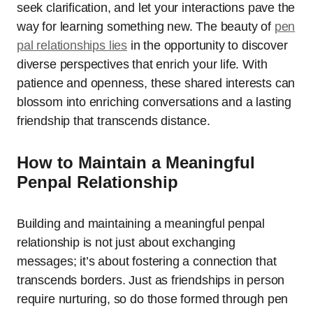
seek clarification, and let your interactions pave the
way for learning something new. The beauty of
pen
pal relationships lies
in the opportunity to discover
diverse perspectives that enrich your life. With
patience and openness, these shared interests can
blossom into enriching conversations and a lasting
friendship that transcends distance.
How to Maintain a Meaningful
Penpal Relationship
Building and maintaining a meaningful penpal
relationship is not just about exchanging
messages; it’s about fostering a connection that
transcends borders. Just as friendships in person
require nurturing, so do those formed through pen