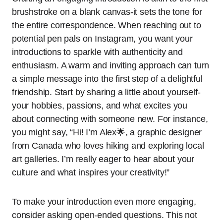
brushstroke on a blank canvas-it sets the tone for
the entire correspondence. When reaching out to
potential pen pals on Instagram, you want your
introductions to sparkle with authenticity and
enthusiasm. A warm and inviting approach can turn
a simple message into the first step of a delightful
friendship. Start by sharing a little about yourself-
your hobbies, passions, and what excites you
about connecting with someone new. For instance,
you might say, “Hi! I’m Alex🌟, a graphic designer
from Canada who loves hiking and exploring local
art galleries. I’m really eager to hear about your
culture and what inspires your creativity!”
To make your introduction even more engaging,
consider asking open-ended questions. This not