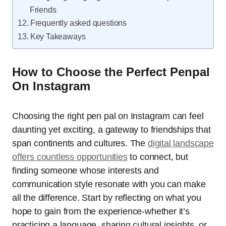
Friends
Frequently asked questions
Key Takeaways
How to Choose the Perfect Penpal
On Instagram
Choosing the right pen pal on Instagram can feel
daunting yet exciting, a gateway to friendships that
span continents and cultures. The
digital landscape
offers countless opportunities
to connect, but
finding someone whose interests and
communication style resonate with you can make
all the difference. Start by reflecting on what you
hope to gain from the experience-whether it’s
practicing a language, sharing cultural insights, or