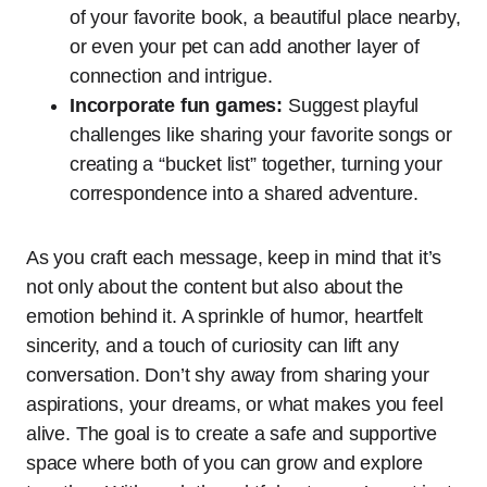
of your favorite book, a beautiful place nearby,
or even your pet can add another layer of
connection and intrigue.
Incorporate fun games:
Suggest playful
challenges like sharing your favorite songs or
creating a “bucket list” together, turning your
correspondence into a shared adventure.
As you craft each message, keep in mind that it’s
not only about the content but also about the
emotion behind it. A sprinkle of humor, heartfelt
sincerity, and a touch of curiosity can lift any
conversation. Don’t shy away from sharing your
aspirations, your dreams, or what makes you feel
alive. The goal is to create a safe and supportive
space where both of you can grow and explore