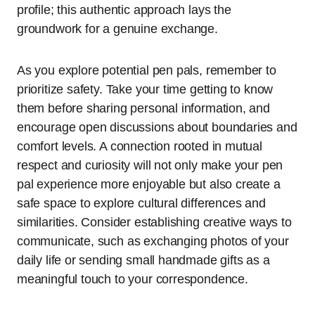
profile; this authentic approach lays the
groundwork for a genuine exchange.
As you explore potential pen pals, remember to
prioritize safety. Take your time getting to know
them before sharing personal information, and
encourage open discussions about boundaries and
comfort levels. A connection rooted in mutual
respect and curiosity will not only make your pen
pal experience more enjoyable but also create a
safe space to explore cultural differences and
similarities. Consider establishing creative ways to
communicate, such as exchanging photos of your
daily life or sending small handmade gifts as a
meaningful touch to your correspondence.