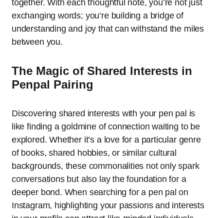
together. With each thoughtful note, you’re not just
exchanging words; you’re building a bridge of
understanding and joy that can withstand the miles
between you.
The Magic of Shared Interests in
Penpal Pairing
Discovering shared interests with your pen pal is
like finding a goldmine of connection waiting to be
explored. Whether it’s a love for a particular genre
of books, shared hobbies, or similar cultural
backgrounds, these commonalities not only spark
conversations but also lay the foundation for a
deeper bond. When searching for a pen pal on
Instagram, highlighting your passions and interests