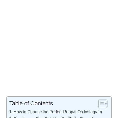
Table of Contents
How to Choose the Perfect Penpal On Instagram