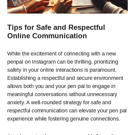
Tips for Safe and Respectful
Online Communication
While the excitement of connecting with a new
penpal on Instagram can be thrilling, prioritizing
safety in your online interactions is paramount.
Establishing a respectful and secure environment
allows both you and your pen pal to engage in
meaningful conversations without unnecessary
anxiety. A well-rounded strategy for safe and
respectful communication can elevate your pen pal
experience while fostering genuine connections.