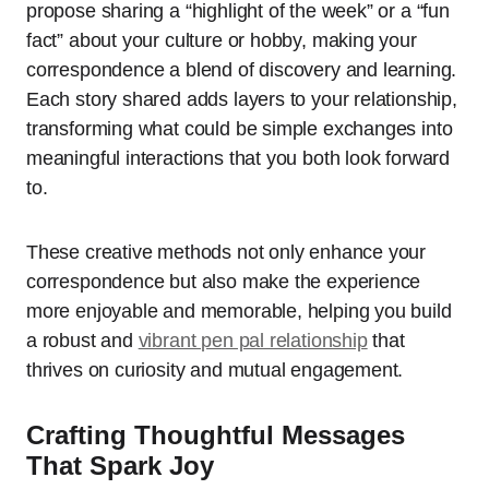
propose sharing a “highlight of the week” or a “fun
fact” about your culture or hobby, making your
correspondence a blend of discovery and learning.
Each story shared adds layers to your relationship,
transforming what could be simple exchanges into
meaningful interactions that you both look forward
to.
These creative methods not only enhance your
correspondence but also make the experience
more enjoyable and memorable, helping you build
a robust and
vibrant pen pal relationship
that
thrives on curiosity and mutual engagement.
Crafting Thoughtful Messages
That Spark Joy