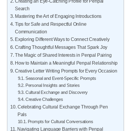
Creating an Eye-Catching Profile for Penpal
Search
Mastering the Art of Engaging Introductions
Tips for Safe and Respectful Online
Communication
Exploring Different Ways to Connect Creatively
Crafting Thoughtful Messages That Spark Joy
The Magic of Shared Interests in Penpal Pairing
How to Maintain a Meaningful Penpal Relationship
Creative Letter Writing Prompts for Every Occasion
Seasonal and Event-Specific Prompts
Personal Insights and Stories
Cultural Exchange and Discovery
Creative Challenges
Celebrating Cultural Exchange Through Pen
Pals
Prompts for Cultural Conversations
Navigating Language Barriers with Penpal