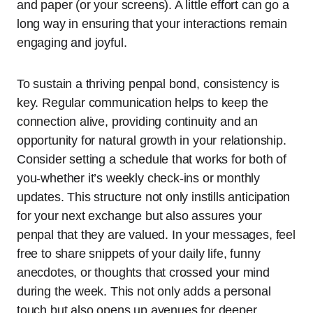
and paper (or your screens). A little effort can go a
long way in ensuring that your interactions remain
engaging and joyful.
To sustain a thriving penpal bond, consistency is
key. Regular communication helps to keep the
connection alive, providing continuity and an
opportunity for natural growth in your relationship.
Consider setting a schedule that works for both of
you-whether it’s weekly check-ins or monthly
updates. This structure not only instills anticipation
for your next exchange but also assures your
penpal that they are valued. In your messages, feel
free to share snippets of your daily life, funny
anecdotes, or thoughts that crossed your mind
during the week. This not only adds a personal
touch but also opens up avenues for deeper