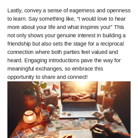
Lastly, convey a sense of eagerness and openness
to learn. Say something like, “I would love to hear
more about your life and what inspires you!” This
not only shows your genuine interest in building a
friendship but also sets the stage for a reciprocal
connection where both parties feel valued and
heard. Engaging introductions pave the way for
meaningful exchanges, so embrace this
opportunity to share and connect!