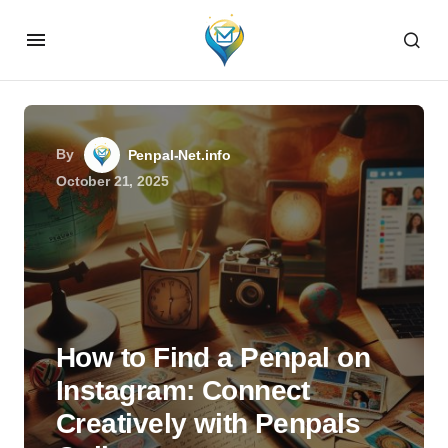
By
Penpal-Net.info
October 21, 2025
How to Find a Penpal on
Instagram: Connect
Creatively with Penpals