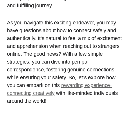
and fulfilling journey.
As you navigate this exciting endeavor, you may
have questions about how to connect safely and
authentically. It’s natural to feel a mix of excitement
and apprehension when reaching out to strangers
online. The good news? With a few simple
strategies, you can dive into pen pal
correspondence, fostering genuine connections
while ensuring your safety. So, let’s explore how
you can embark on this
rewarding experience-
connecting creatively
with like-minded individuals
around the world!