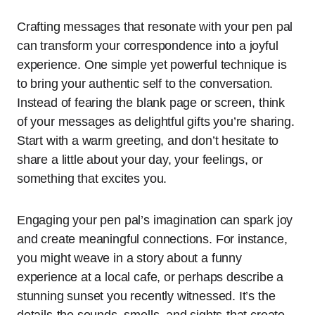
Crafting messages that resonate with your pen pal
can transform your correspondence into a joyful
experience. One simple yet powerful technique is
to bring your authentic self to the conversation.
Instead of fearing the blank page or screen, think
of your messages as delightful gifts you’re sharing.
Start with a warm greeting, and don’t hesitate to
share a little about your day, your feelings, or
something that excites you.
Engaging your pen pal’s imagination can spark joy
and create meaningful connections. For instance,
you might weave in a story about a funny
experience at a local cafe, or perhaps describe a
stunning sunset you recently witnessed. It’s the
details-the sounds, smells, and sights-that create