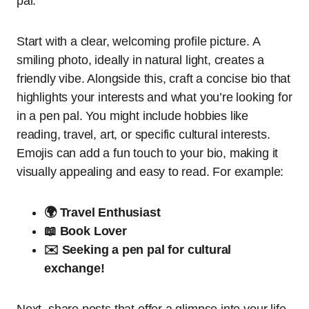
pal.
Start with a clear, welcoming profile picture. A
smiling photo, ideally in natural light, creates a
friendly vibe. Alongside this, craft a concise bio that
highlights your interests and what you’re looking for
in a pen pal. You might include hobbies like
reading, travel, art, or specific cultural interests.
Emojis can add a fun touch to your bio, making it
visually appealing and easy to read. For example:
🌍 Travel Enthusiast
📖 Book Lover
✉️ Seeking a pen pal for cultural
exchange!
Next, share posts that offer a glimpse into your life,