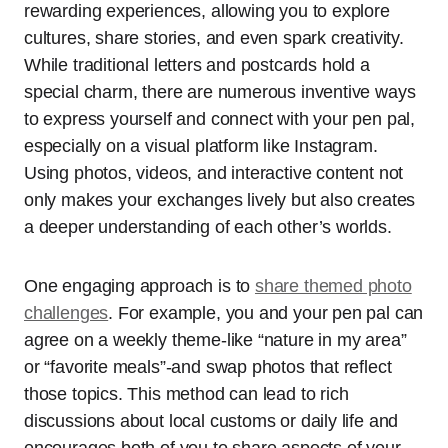
rewarding experiences, allowing you to explore
cultures, share stories, and even spark creativity.
While traditional letters and postcards hold a
special charm, there are numerous inventive ways
to express yourself and connect with your pen pal,
especially on a visual platform like Instagram.
Using photos, videos, and interactive content not
only makes your exchanges lively but also creates
a deeper understanding of each other’s worlds.
One engaging approach is to
share themed photo
challenges
. For example, you and your pen pal can
agree on a weekly theme-like “nature in my area”
or “favorite meals”-and swap photos that reflect
those topics. This method can lead to rich
discussions about local customs or daily life and
encourages both of you to share aspects of your