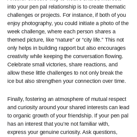
into your pen pal relationship is to create thematic
challenges or projects. For instance, if both of you
enjoy photography, you could initiate a photo of the
week challenge, where each person shares a
themed picture, like “nature” or “city life.” This not
only helps in building rapport but also encourages
creativity while keeping the conversation flowing.
Celebrate small victories, share reactions, and
allow these little challenges to not only break the
ice but also strengthen your connection over time.
Finally, fostering an atmosphere of mutual respect
and curiosity around your shared interests can lead
to organic growth of your friendship. If your pen pal
has an interest that you’re not familiar with,
express your genuine curiosity. Ask questions,