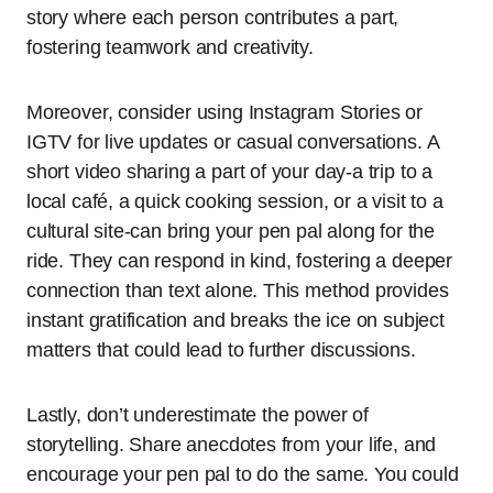
story where each person contributes a part,
fostering teamwork and creativity.
Moreover, consider using Instagram Stories or
IGTV for live updates or casual conversations. A
short video sharing a part of your day-a trip to a
local café, a quick cooking session, or a visit to a
cultural site-can bring your pen pal along for the
ride. They can respond in kind, fostering a deeper
connection than text alone. This method provides
instant gratification and breaks the ice on subject
matters that could lead to further discussions.
Lastly, don’t underestimate the power of
storytelling. Share anecdotes from your life, and
encourage your pen pal to do the same. You could