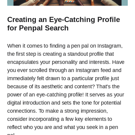
Creating an Eye-Catching Profile
for Penpal Search
When it comes to finding a pen pal on Instagram,
the first step is creating a standout profile that
encapsulates your personality and interests. Have
you ever scrolled through an Instagram feed and
immediately felt drawn to a particular profile just
because of its aesthetic and content? That’s the
power of an eye-catching profile! It serves as your
digital introduction and sets the tone for potential
connections. To make a strong impression,
consider incorporating a few key elements to
reflect who you are and what you seek in a pen