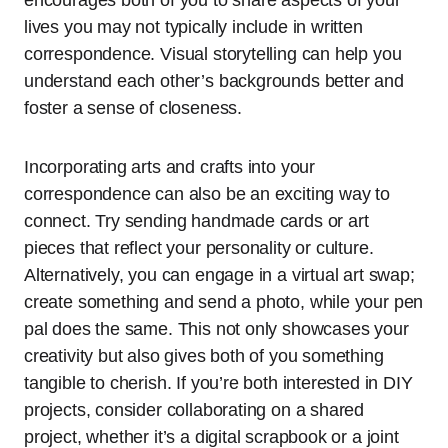
lives you may not typically include in written
correspondence. Visual storytelling can help you
understand each other’s backgrounds better and
foster a sense of closeness.
Incorporating arts and crafts into your
correspondence can also be an exciting way to
connect. Try sending handmade cards or art
pieces that reflect your personality or culture.
Alternatively, you can engage in a virtual art swap;
create something and send a photo, while your pen
pal does the same. This not only showcases your
creativity but also gives both of you something
tangible to cherish. If you’re both interested in DIY
projects, consider collaborating on a shared
project, whether it’s a digital scrapbook or a joint