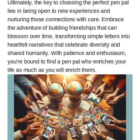
Ultimately, the key to choosing the perfect pen pal
lies in being open to new experiences and
nurturing those connections with care. Embrace
the adventure of building friendships that can
blossom over time, transforming simple letters into
heartfelt narratives that celebrate diversity and
shared humanity. With patience and enthusiasm,
you’re bound to find a pen pal who enriches your
life as much as you will enrich theirs.