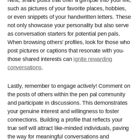
such as pictures of your favorite places, hobbies,
or even snippets of your handwritten letters. These
not only showcase your personality but also serve
as conversation starters for potential pen pals.
When browsing others’ profiles, look for those who
post pictures or captions that resonate with you-
those shared interests can
ignite rewarding
conversations
.
Lastly, remember to engage actively! Comment on
the posts of others within the pen pal community
and participate in discussions. This demonstrates
your genuine interest and willingness to foster
connections. Building a profile that reflects your
true self will attract like-minded individuals, paving
the way for meaningful conversations and