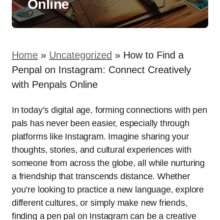
Online
Home
»
Uncategorized
»
How to Find a
Penpal on Instagram: Connect Creatively
with Penpals Online
In today’s digital age, forming connections with pen
pals has never been easier, especially through
platforms like Instagram. Imagine sharing your
thoughts, stories, and cultural experiences with
someone from across the globe, all while nurturing
a friendship that transcends distance. Whether
you’re looking to practice a new language, explore
different cultures, or simply make new friends,
finding a pen pal on Instagram can be a creative