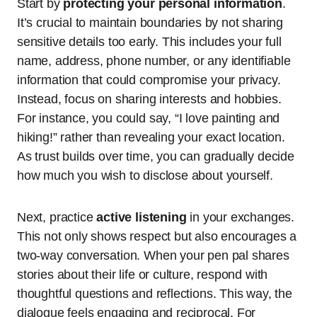
Start by
protecting your personal information
.
It’s crucial to maintain boundaries by not sharing
sensitive details too early. This includes your full
name, address, phone number, or any identifiable
information that could compromise your privacy.
Instead, focus on sharing interests and hobbies.
For instance, you could say, “I love painting and
hiking!” rather than revealing your exact location.
As trust builds over time, you can gradually decide
how much you wish to disclose about yourself.
Next, practice
active listening
in your exchanges.
This not only shows respect but also encourages a
two-way conversation. When your pen pal shares
stories about their life or culture, respond with
thoughtful questions and reflections. This way, the
dialogue feels engaging and reciprocal. For