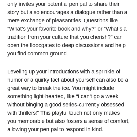
only invites your potential pen pal to share their
story but also encourages a dialogue rather than a
mere exchange of pleasantries. Questions like
“What’s your favorite book and why?” or “What’s a
tradition from your culture that you cherish?” can
open the floodgates to deep discussions and help
you find common ground.
Leveling up your introductions with a sprinkle of
humor or a quirky fact about yourself can also be a
great way to break the ice. You might include
something light-hearted, like “I can’t go a week
without binging a good series-currently obsessed
with thrillers!” This playful touch not only makes
you memorable but also fosters a sense of comfort,
allowing your pen pal to respond in kind.