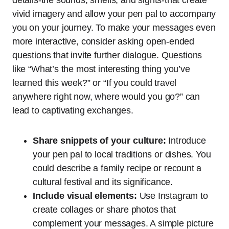
vivid imagery and allow your pen pal to accompany
you on your journey. To make your messages even
more interactive, consider asking open-ended
questions that invite further dialogue. Questions
like “What’s the most interesting thing you’ve
learned this week?” or “If you could travel
anywhere right now, where would you go?” can
lead to captivating exchanges.
Share snippets of your culture:
Introduce
your pen pal to local traditions or dishes. You
could describe a family recipe or recount a
cultural festival and its significance.
Include visual elements:
Use Instagram to
create collages or share photos that
complement your messages. A simple picture