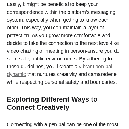
Lastly, it might be beneficial to keep your
correspondence within the platform’s messaging
system, especially when getting to know each
other. This way, you can maintain a layer of
protection. As you grow more comfortable and
decide to take the connection to the next level-like
video chatting or meeting in person-ensure you do
so in safe, public environments. By adhering to
these guidelines, you’ll create a
vibrant pen pal
dynamic
that nurtures creativity and camaraderie
while respecting personal safety and boundaries.
Exploring Different Ways to
Connect Creatively
Connecting with a pen pal can be one of the most