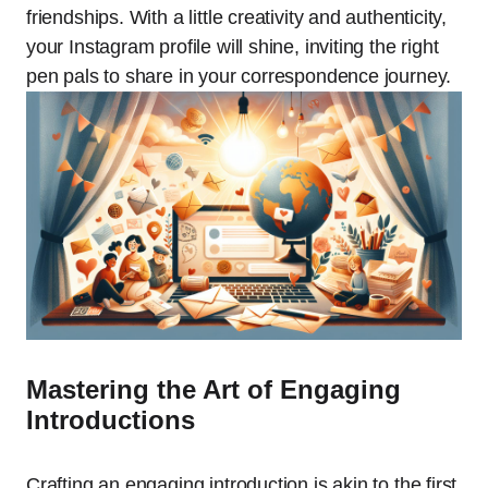
friendships. With a little creativity and authenticity,
your Instagram profile will shine, inviting the right
pen pals to share in your correspondence journey.
Mastering the Art of Engaging
Introductions
Crafting an engaging introduction is akin to the first