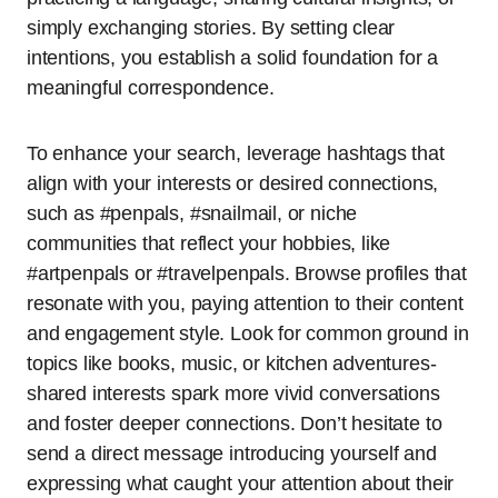
simply exchanging stories. By setting clear
intentions, you establish a solid foundation for a
meaningful correspondence.
To enhance your search, leverage hashtags that
align with your interests or desired connections,
such as #penpals, #snailmail, or niche
communities that reflect your hobbies, like
#artpenpals or #travelpenpals. Browse profiles that
resonate with you, paying attention to their content
and engagement style. Look for common ground in
topics like books, music, or kitchen adventures-
shared interests spark more vivid conversations
and foster deeper connections. Don’t hesitate to
send a direct message introducing yourself and
expressing what caught your attention about their