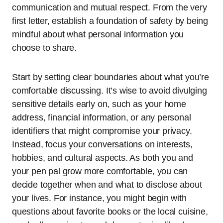
communication and mutual respect. From the very
first letter, establish a foundation of safety by being
mindful about what personal information you
choose to share.
Start by setting clear boundaries about what you’re
comfortable discussing. It’s wise to avoid divulging
sensitive details early on, such as your home
address, financial information, or any personal
identifiers that might compromise your privacy.
Instead, focus your conversations on interests,
hobbies, and cultural aspects. As both you and
your pen pal grow more comfortable, you can
decide together when and what to disclose about
your lives. For instance, you might begin with
questions about favorite books or the local cuisine,