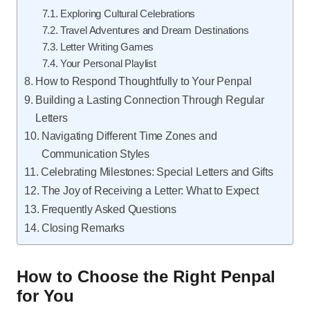
Exploring Cultural Celebrations
Travel Adventures and Dream Destinations
Letter Writing Games
Your Personal Playlist
How to Respond Thoughtfully to Your Penpal
Building a Lasting Connection Through Regular
Letters
Navigating Different Time Zones and
Communication Styles
Celebrating Milestones: Special Letters and Gifts
The Joy of Receiving a Letter: What to Expect
Frequently Asked Questions
Closing Remarks
How to Choose the Right Penpal
for You