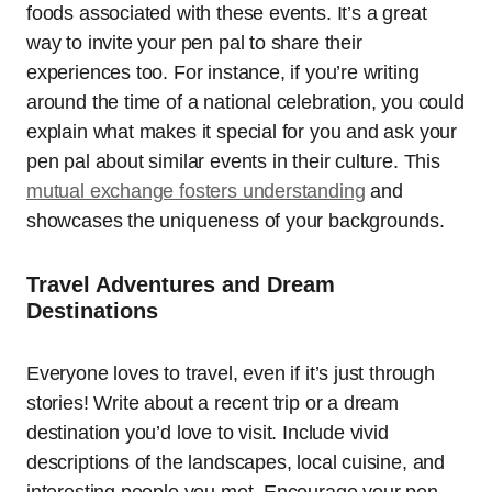
foods associated with these events. It’s a great
way to invite your pen pal to share their
experiences too. For instance, if you’re writing
around the time of a national celebration, you could
explain what makes it special for you and ask your
pen pal about similar events in their culture. This
mutual exchange fosters understanding
and
showcases the uniqueness of your backgrounds.
Travel Adventures and Dream
Destinations
Everyone loves to travel, even if it’s just through
stories! Write about a recent trip or a dream
destination you’d love to visit. Include vivid
descriptions of the landscapes, local cuisine, and