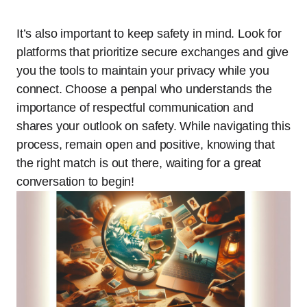
It’s also important to keep safety in mind. Look for
platforms that prioritize secure exchanges and give
you the tools to maintain your privacy while you
connect. Choose a penpal who understands the
importance of respectful communication and
shares your outlook on safety. While navigating this
process, remain open and positive, knowing that
the right match is out there, waiting for a great
conversation to begin!