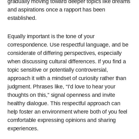
gradually moving toward deeper topics like dreams
and aspirations once a rapport has been
established.
Equally important is the tone of your
correspondence. Use respectful language, and be
considerate of differing perspectives, especially
when discussing cultural differences. If you find a
topic sensitive or potentially controversial,
approach it with a mindset of curiosity rather than
judgment. Phrases like, “I’d love to hear your
thoughts on this,” signal openness and invite
healthy dialogue. This respectful approach can
help foster an environment where both of you feel
comfortable expressing opinions and sharing
experiences.