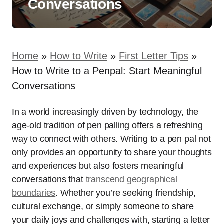
Conversations
Home
»
How to Write
»
First Letter Tips
»
How to Write to a Penpal: Start Meaningful
Conversations
In a world increasingly driven by technology, the
age-old tradition of pen palling offers a refreshing
way to connect with others. Writing to a pen pal not
only provides an opportunity to share your thoughts
and experiences but also fosters meaningful
conversations that
transcend geographical
boundaries
. Whether you’re seeking friendship,
cultural exchange, or simply someone to share
your daily joys and challenges with, starting a letter