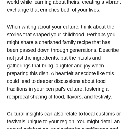
world while learning about theirs, creating a vibrant
exchange that enriches both of your lives.
When writing about your culture, think about the
stories that shaped your childhood. Perhaps you
might share a cherished family recipe that has
been passed down through generations. Describe
not just the ingredients, but the rituals and
gatherings that bring laughter and joy when
preparing this dish. A heartfelt anecdote like this
could lead to deeper discussions about food
traditions in your pen pal’s culture, fostering a
reciprocal sharing of food, flavors, and festivity.
Cultural insights can also relate to local customs or
festivals unique to your region. You might detail an