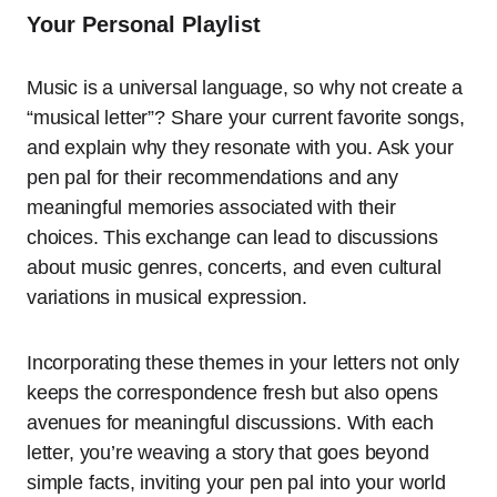
Your Personal Playlist
Music is a universal language, so why not create a
“musical letter”? Share your current favorite songs,
and explain why they resonate with you. Ask your
pen pal for their recommendations and any
meaningful memories associated with their
choices. This exchange can lead to discussions
about music genres, concerts, and even cultural
variations in musical expression.
Incorporating these themes in your letters not only
keeps the correspondence fresh but also opens
avenues for meaningful discussions. With each
letter, you’re weaving a story that goes beyond
simple facts, inviting your pen pal into your world