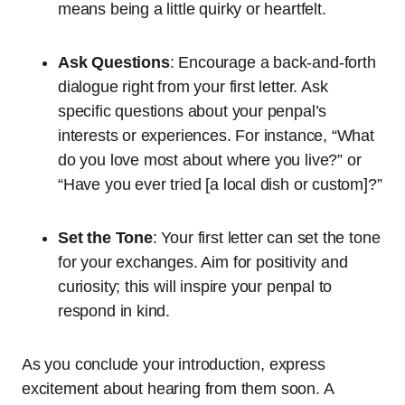
means being a little quirky or heartfelt.
Ask Questions
: Encourage a back-and-forth
dialogue right from your first letter. Ask
specific questions about your penpal’s
interests or experiences. For instance, “What
do you love most about where you live?” or
“Have you ever tried [a local dish or custom]?”
Set the Tone
: Your first letter can set the tone
for your exchanges. Aim for positivity and
curiosity; this will inspire your penpal to
respond in kind.
As you conclude your introduction, express
excitement about hearing from them soon. A