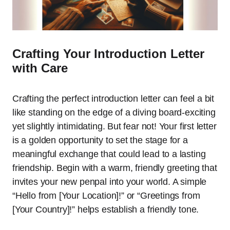
Crafting Your Introduction Letter
with Care
Crafting the perfect introduction letter can feel a bit
like standing on the edge of a diving board-exciting
yet slightly intimidating. But fear not! Your first letter
is a golden opportunity to set the stage for a
meaningful exchange that could lead to a lasting
friendship. Begin with a warm, friendly greeting that
invites your new penpal into your world. A simple
“Hello from [Your Location]!” or “Greetings from
[Your Country]!” helps establish a friendly tone.