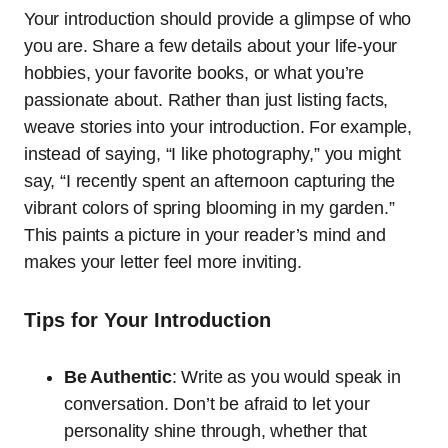
Your introduction should provide a glimpse of who
you are. Share a few details about your life-your
hobbies, your favorite books, or what you’re
passionate about. Rather than just listing facts,
weave stories into your introduction. For example,
instead of saying, “I like photography,” you might
say, “I recently spent an afternoon capturing the
vibrant colors of spring blooming in my garden.”
This paints a picture in your reader’s mind and
makes your letter feel more inviting.
Tips for Your Introduction
Be Authentic
: Write as you would speak in
conversation. Don’t be afraid to let your
personality shine through, whether that