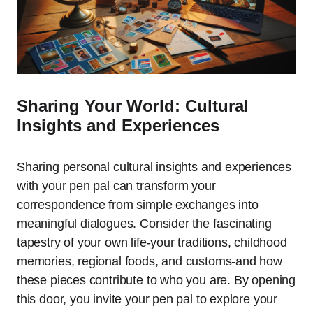
Sharing Your World: Cultural
Insights and Experiences
Sharing personal cultural insights and experiences
with your pen pal can transform your
correspondence from simple exchanges into
meaningful dialogues. Consider the fascinating
tapestry of your own life-your traditions, childhood
memories, regional foods, and customs-and how
these pieces contribute to who you are. By opening
this door, you invite your pen pal to explore your