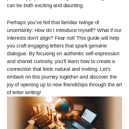
can be both exciting and daunting.
Perhaps you’ve felt that familiar twinge of
uncertainty: How do I introduce myself? What if our
interests don’t align? Fear not! This guide will help
you craft engaging letters that spark genuine
dialogue. By focusing on authentic self-expression
and shared curiosity, you’ll learn how to create a
connection that feels natural and inviting. Let’s
embark on this journey together and discover the
joy of opening up to new friendships through the art
of letter writing!