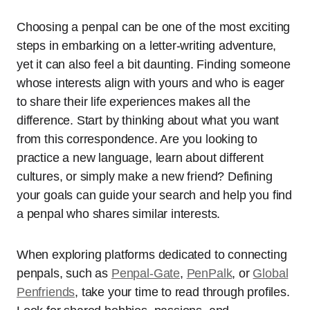
Choosing a penpal can be one of the most exciting
steps in embarking on a letter-writing adventure,
yet it can also feel a bit daunting. Finding someone
whose interests align with yours and who is eager
to share their life experiences makes all the
difference. Start by thinking about what you want
from this correspondence. Are you looking to
practice a new language, learn about different
cultures, or simply make a new friend? Defining
your goals can guide your search and help you find
a penpal who shares similar interests.
When exploring platforms dedicated to connecting
penpals, such as
Penpal-Gate
,
PenPalk
, or
Global
Penfriends
, take your time to read through profiles.