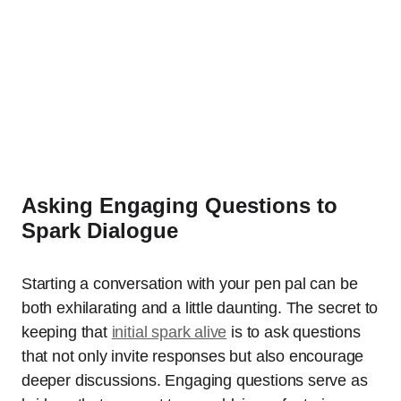
Asking Engaging Questions to
Spark Dialogue
Starting a conversation with your pen pal can be
both exhilarating and a little daunting. The secret to
keeping that
initial spark alive
is to ask questions
that not only invite responses but also encourage
deeper discussions. Engaging questions serve as