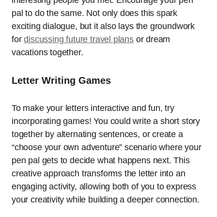
interesting people you met. Encourage your pen
pal to do the same. Not only does this spark
exciting dialogue, but it also lays the groundwork
for
discussing future travel plans
or dream
vacations together.
Letter Writing Games
To make your letters interactive and fun, try
incorporating games! You could write a short story
together by alternating sentences, or create a
“choose your own adventure” scenario where your
pen pal gets to decide what happens next. This
creative approach transforms the letter into an
engaging activity, allowing both of you to express
your creativity while building a deeper connection.