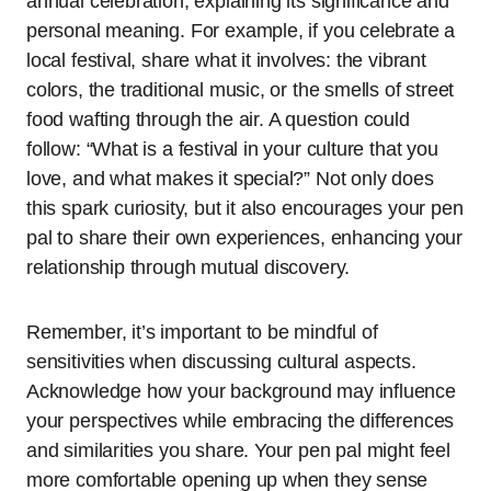
annual celebration, explaining its significance and
personal meaning. For example, if you celebrate a
local festival, share what it involves: the vibrant
colors, the traditional music, or the smells of street
food wafting through the air. A question could
follow: “What is a festival in your culture that you
love, and what makes it special?” Not only does
this spark curiosity, but it also encourages your pen
pal to share their own experiences, enhancing your
relationship through mutual discovery.
Remember, it’s important to be mindful of
sensitivities when discussing cultural aspects.
Acknowledge how your background may influence
your perspectives while embracing the differences
and similarities you share. Your pen pal might feel
more comfortable opening up when they sense