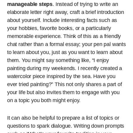
manageable steps
. Instead of trying to write an
elaborate letter right away, craft a brief introduction
about yourself. Include interesting facts such as
your hobbies, favorite books, or a particularly
memorable experience. Think of this as a friendly
chat rather than a formal essay; your pen pal wants
to learn about you, just as you want to learn about
them. You might say something like, “I enjoy
painting during my weekends. I recently created a
watercolor piece inspired by the sea. Have you
ever tried painting?” This not only shares a part of
your life but also invites them to engage with you
on a topic you both might enjoy.
It can also be helpful to prepare a list of topics or
questions to spark dialogue. Writing down prompts