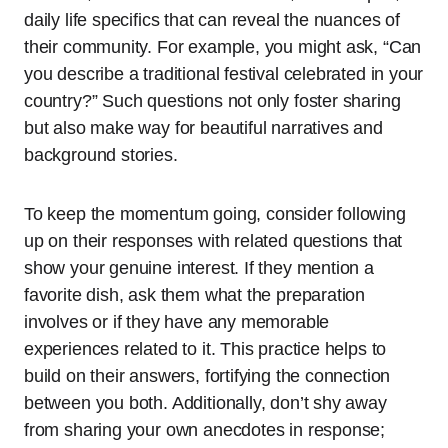
daily life specifics that can reveal the nuances of
their community. For example, you might ask, “Can
you describe a traditional festival celebrated in your
country?” Such questions not only foster sharing
but also make way for beautiful narratives and
background stories.
To keep the momentum going, consider following
up on their responses with related questions that
show your genuine interest. If they mention a
favorite dish, ask them what the preparation
involves or if they have any memorable
experiences related to it. This practice helps to
build on their answers, fortifying the connection
between you both. Additionally, don’t shy away
from sharing your own anecdotes in response;