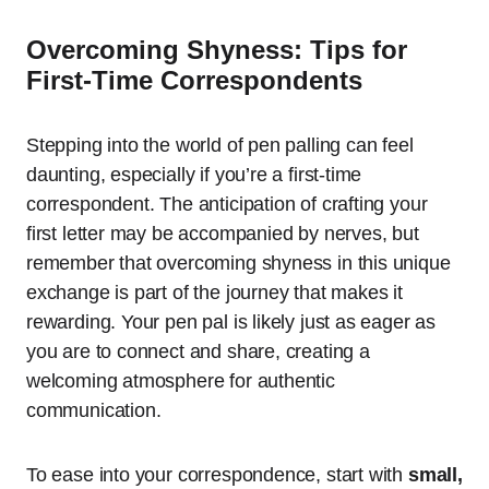
Overcoming Shyness: Tips for
First-Time Correspondents
Stepping into the world of pen palling can feel
daunting, especially if you’re a first-time
correspondent. The anticipation of crafting your
first letter may be accompanied by nerves, but
remember that overcoming shyness in this unique
exchange is part of the journey that makes it
rewarding. Your pen pal is likely just as eager as
you are to connect and share, creating a
welcoming atmosphere for authentic
communication.
To ease into your correspondence, start with
small,