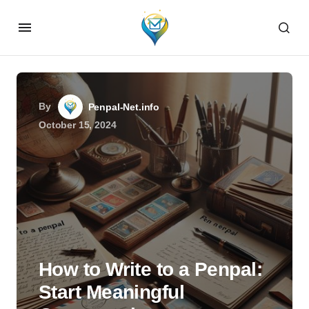
By
Penpal-Net.info
October 15, 2024
How to Write to a Penpal:
Start Meaningful