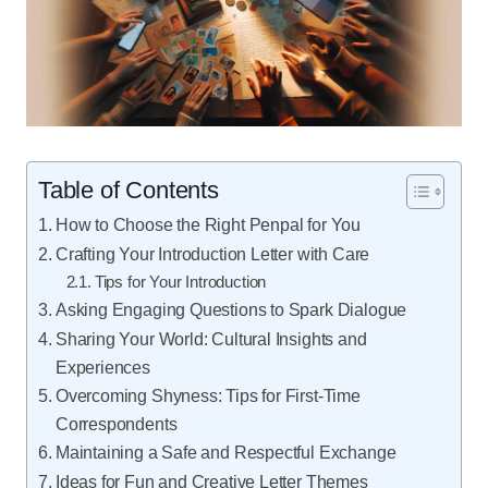
Table of Contents
How to Choose the Right Penpal for You
Crafting Your Introduction Letter with Care
Tips for Your Introduction
Asking Engaging Questions to Spark Dialogue
Sharing Your World: Cultural Insights and
Experiences
Overcoming Shyness: Tips for First-Time
Correspondents
Maintaining a Safe and Respectful Exchange
Ideas for Fun and Creative Letter Themes