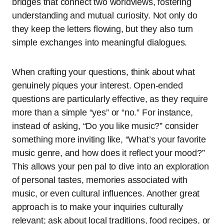
bridges that connect two worldviews, fostering
understanding and mutual curiosity. Not only do
they keep the letters flowing, but they also turn
simple exchanges into meaningful dialogues.
When crafting your questions, think about what
genuinely piques your interest. Open-ended
questions are particularly effective, as they require
more than a simple “yes” or “no.” For instance,
instead of asking, “Do you like music?” consider
something more inviting like, “What’s your favorite
music genre, and how does it reflect your mood?”
This allows your pen pal to dive into an exploration
of personal tastes, memories associated with
music, or even cultural influences. Another great
approach is to make your inquiries culturally
relevant; ask about local traditions, food recipes, or