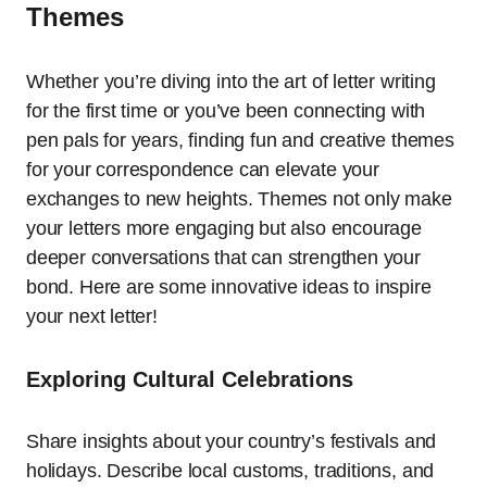
Themes
Whether you’re diving into the art of letter writing
for the first time or you’ve been connecting with
pen pals for years, finding fun and creative themes
for your correspondence can elevate your
exchanges to new heights. Themes not only make
your letters more engaging but also encourage
deeper conversations that can strengthen your
bond. Here are some innovative ideas to inspire
your next letter!
Exploring Cultural Celebrations
Share insights about your country’s festivals and
holidays. Describe local customs, traditions, and