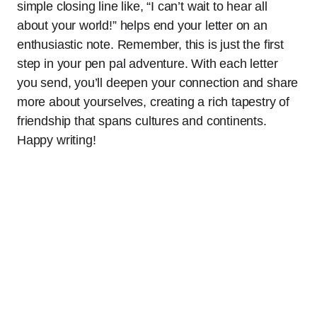
simple closing line like, “I can’t wait to hear all
about your world!” helps end your letter on an
enthusiastic note. Remember, this is just the first
step in your pen pal adventure. With each letter
you send, you’ll deepen your connection and share
more about yourselves, creating a rich tapestry of
friendship that spans cultures and continents.
Happy writing!