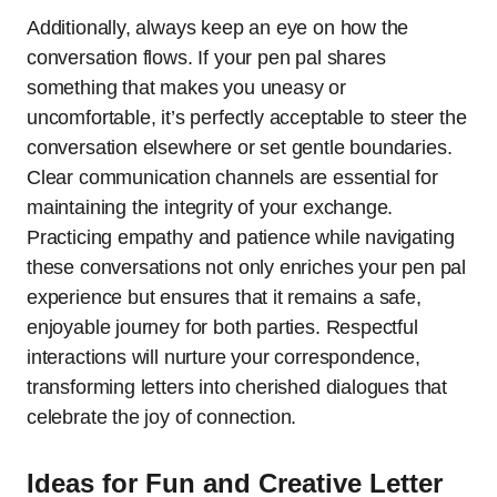
Additionally, always keep an eye on how the
conversation flows. If your pen pal shares
something that makes you uneasy or
uncomfortable, it’s perfectly acceptable to steer the
conversation elsewhere or set gentle boundaries.
Clear communication channels are essential for
maintaining the integrity of your exchange.
Practicing empathy and patience while navigating
these conversations not only enriches your pen pal
experience but ensures that it remains a safe,
enjoyable journey for both parties. Respectful
interactions will nurture your correspondence,
transforming letters into cherished dialogues that
celebrate the joy of connection.
Ideas for Fun and Creative Letter