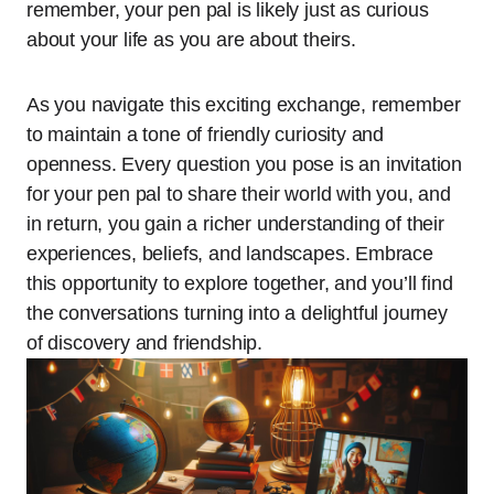
remember, your pen pal is likely just as curious
about your life as you are about theirs.
As you navigate this exciting exchange, remember
to maintain a tone of friendly curiosity and
openness. Every question you pose is an invitation
for your pen pal to share their world with you, and
in return, you gain a richer understanding of their
experiences, beliefs, and landscapes. Embrace
this opportunity to explore together, and you’ll find
the conversations turning into a delightful journey
of discovery and friendship.