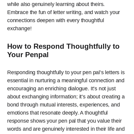
while also genuinely learning about theirs.
Embrace the fun of letter writing, and watch your
connections deepen with every thoughtful
exchange!
How to Respond Thoughtfully to
Your Penpal
Responding thoughtfully to your pen pal’s letters is
essential in nurturing a meaningful connection and
encouraging an enriching dialogue. It’s not just
about exchanging information; it’s about creating a
bond through mutual interests, experiences, and
emotions that resonate deeply. A thoughtful
response shows your pen pal that you value their
words and are genuinely interested in their life and