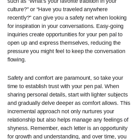
such as “What’s your favorite tradition in your
culture?” or “Have you traveled anywhere
recently?” can give you a safety net when looking
for inspiration in your conversations. Easy-going
inquiries create opportunities for your pen pal to
open up and express themselves, reducing the
pressure you might feel to keep the conversation
flowing.
Safety and comfort are paramount, so take your
time to establish trust with your pen pal. When
sharing personal details, start with lighter subjects
and gradually delve deeper as comfort allows. This
incremental approach not only nurtures your
relationship but also helps manage any feelings of
shyness. Remember, each letter is an opportunity
for growth and understanding, and over time, you