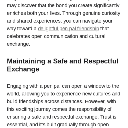
may discover that the bond you create significantly
enriches both your lives. Through genuine curiosity
and shared experiences, you can navigate your
way toward a
delightful pen pal friendship
that
celebrates open communication and cultural
exchange.
Maintaining a Safe and Respectful
Exchange
Engaging with a pen pal can open a window to the
world, allowing you to experience new cultures and
build friendships across distances. However, with
this exciting journey comes the responsibility of
ensuring a safe and respectful exchange. Trust is
essential, and it’s built gradually through open