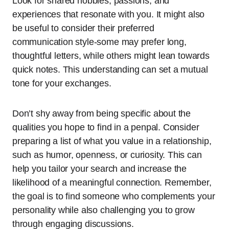
Look for shared hobbies, passions, and
experiences that resonate with you. It might also
be useful to consider their preferred
communication style-some may prefer long,
thoughtful letters, while others might lean towards
quick notes. This understanding can set a mutual
tone for your exchanges.
Don’t shy away from being specific about the
qualities you hope to find in a penpal. Consider
preparing a list of what you value in a relationship,
such as humor, openness, or curiosity. This can
help you tailor your search and increase the
likelihood of a meaningful connection. Remember,
the goal is to find someone who complements your
personality while also challenging you to grow
through engaging discussions.