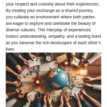
your respect and curiosity about their experiences.
By treating your exchange as a shared journey,
you cultivate an environment where both parties
are eager to explore and celebrate the beauty of
diverse cultures. This interplay of experiences
fosters understanding, empathy, and a lasting bond
as you traverse the rich landscapes of each other’s
lives.