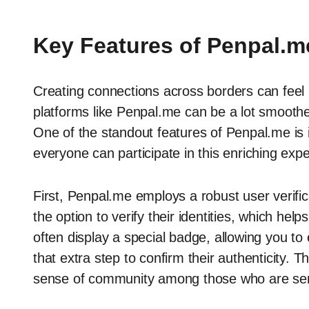
Key Features of Penpal.m
Creating connections across borders can feel l
platforms like Penpal.me can be a lot smoothe
One of the standout features of Penpal.me is 
everyone can participate in this enriching exp
First, Penpal.me employs a robust user verif
the option to verify their identities, which help
often display a special badge, allowing you t
that extra step to confirm their authenticity. 
sense of community among those who are ser