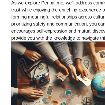
As we explore Penpal.me, we’ll address commo
trust while enjoying the enriching experienc
forming meaningful relationships across cultu
prioritizing safety and communication, you can
encourages self-expression and mutual discov
provide you with the knowledge to navigate thi