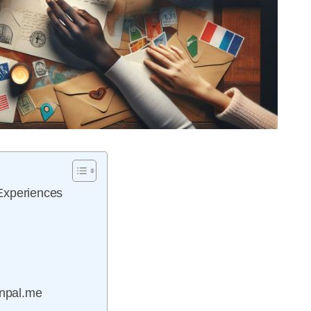
Experiences
enpal.me