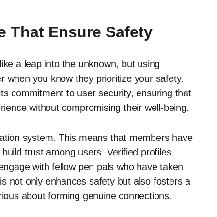
e That Ensure Safety
ike a leap into the unknown, but using
r when you know they prioritize your safety.
its commitment to user security, ensuring that
erience without compromising their well-being.
ication system. This means that members have
s build trust among users. Verified profiles
o engage with fellow pen pals who have taken
This not only enhances safety but also fosters a
ious about forming genuine connections.