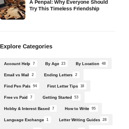
A Penpal: Why Everyone Should
Try This Timeless Friendship
Explore Categories
Account Help
By Age
By Location
7
23
48
Email vs Mail
Ending Letters
2
2
Find Pen Pals
First Letter Tips
94
18
Free vs Paid
Getting Started
7
53
Hobby & Interest Based
How to Write
7
95
Language Exchange
Letter Writing Guides
1
28