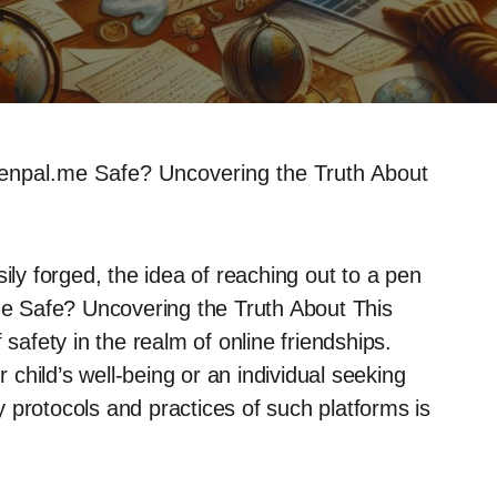
enpal.me Safe? Uncovering the Truth About
ily forged, the idea of reaching out to a pen
.me Safe? Uncovering the Truth About This
 safety in the realm of online friendships.
child’s well-being or an individual seeking
 protocols and practices of such platforms is