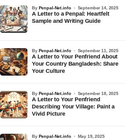
by
Penpal-Net.info
September 14, 2025
A Letter to a Penpal: Heartfelt
Sample and Writing Guide
by
Penpal-Net.info
September 11, 2025
A Letter to Your Penfriend About
Your Country Bangladesh: Share
Your Culture
by
Penpal-Net.info
September 18, 2025
A Letter to Your Penfriend
Describing Your Village: Paint a
Vivid Picture
by
Penpal-Net.info
May 19, 2025