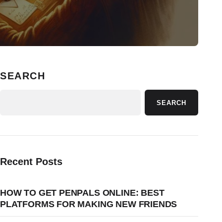
SEARCH
SEARCH
Recent Posts
HOW TO GET PENPALS ONLINE: BEST
PLATFORMS FOR MAKING NEW FRIENDS