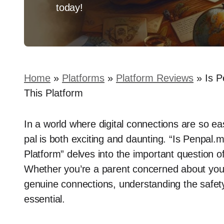
today!
Home
»
Platforms
»
Platform Reviews
»
Is P
This Platform
In a world where digital connections are so eas
pal is both exciting and daunting. “Is Penpal
Platform” delves into the important question of
Whether you’re a parent concerned about your 
genuine connections, understanding the safety
essential.