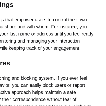
tings
ngs that empower users to control their own
ou share and with whom. For instance, you
 your last name or address until you feel ready
onitoring and managing your interaction
 while keeping track of your engagement.
ures
orting and blocking system. If you ever feel
vior, you can easily block users or report
active approach helps maintain a safe
 their correspondence without fear of