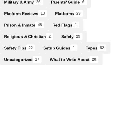
Military & Army
Parents' Guide
26
6
Platform Reviews
Platforms
13
29
Prison & Inmate
Red Flags
48
1
Religious & Christian
Safety
2
29
Safety Tips
Setup Guides
Types
22
1
82
Uncategorized
What to Write About
17
20