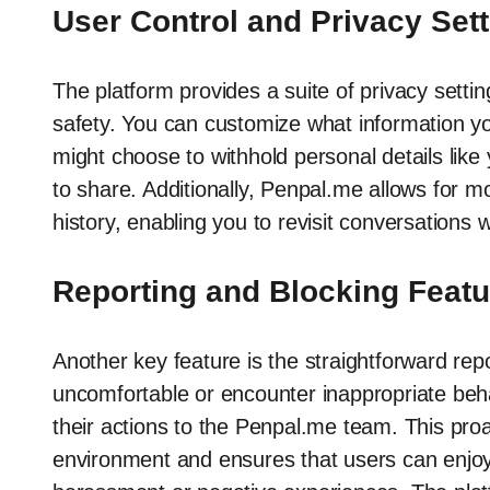
User Control and Privacy Set
The platform provides a suite of privacy setti
safety. You can customize what information y
might choose to withhold personal details like
to share. Additionally, Penpal.me allows for m
history, enabling you to revisit conversations
Reporting and Blocking Feat
Another key feature is the straightforward rep
uncomfortable or encounter inappropriate beha
their actions to the Penpal.me team. This pro
environment and ensures that users can enjoy