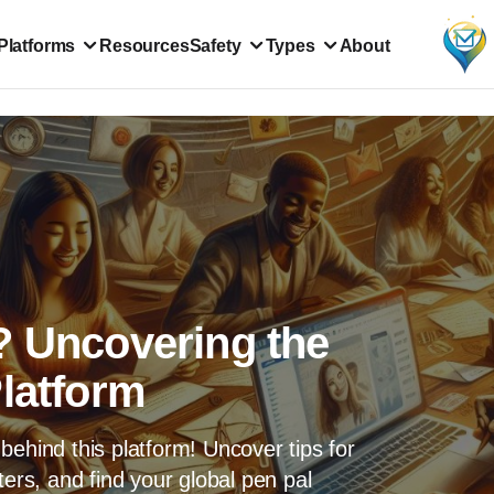
Platforms
Resources
Safety
Types
About
? Uncovering the
Platform
behind this platform! Uncover tips for
ters, and find your global pen pal