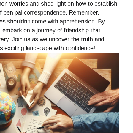
n worries and shed light on how to establish
e of pen pal correspondence. Remember,
res shouldn’t come with apprehension. By
 embark on a journey of friendship that
ery. Join us as we uncover the truth and
s exciting landscape with confidence!