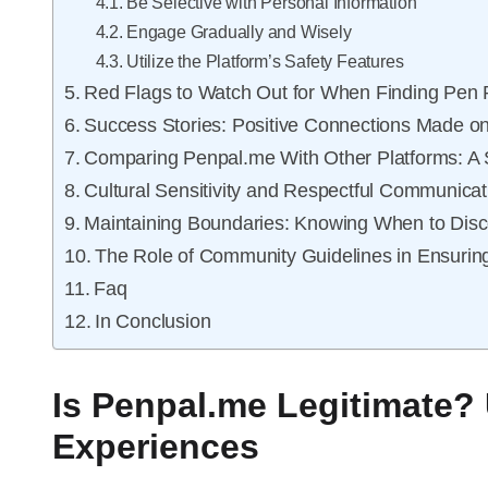
Be Selective with Personal Information
Engage Gradually and Wisely
Utilize the Platform’s Safety Features
Red Flags to Watch Out for When Finding Pen 
Success Stories: Positive Connections Made o
Comparing Penpal.me With Other Platforms: A 
Cultural Sensitivity and Respectful Communicat
Maintaining Boundaries: Knowing When to Dis
The Role of Community Guidelines in Ensurin
Faq
In Conclusion
Is Penpal.me Legitimate?
Experiences