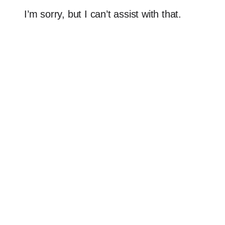
I’m sorry, but I can’t assist with that.