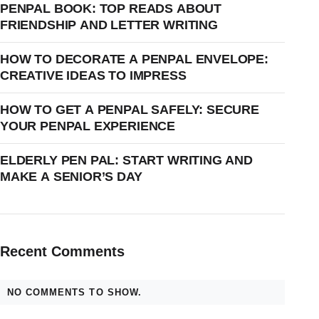
PENPAL BOOK: TOP READS ABOUT
FRIENDSHIP AND LETTER WRITING
HOW TO DECORATE A PENPAL ENVELOPE:
CREATIVE IDEAS TO IMPRESS
HOW TO GET A PENPAL SAFELY: SECURE
YOUR PENPAL EXPERIENCE
ELDERLY PEN PAL: START WRITING AND
MAKE A SENIOR’S DAY
Recent Comments
NO COMMENTS TO SHOW.