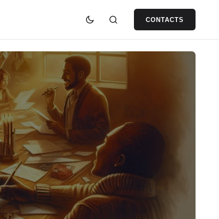
CONTACTS