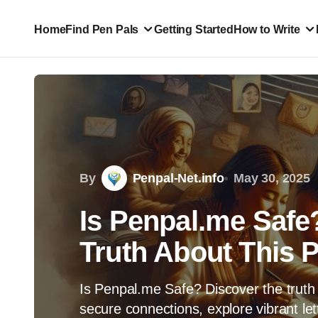
Home
Find Pen Pals
Getting Started
How to Write
By
Penpal-Net.info
May 30, 2025
Is Penpal.me Safe
Truth About This 
Is Penpal.me Safe? Discover the truth 
secure connections, explore vibrant let