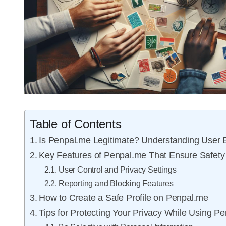
Table of Contents
Is Penpal.me Legitimate? Understanding User 
Key Features of Penpal.me That Ensure Safety
User Control and Privacy Settings
Reporting and Blocking Features
How to Create a Safe Profile on Penpal.me
Tips for Protecting Your Privacy While Using P