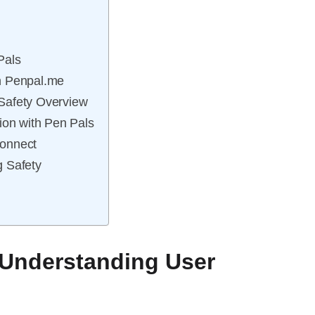
Pals
n Penpal.me
Safety Overview
ion with Pen Pals
connect
g Safety
 Understanding User