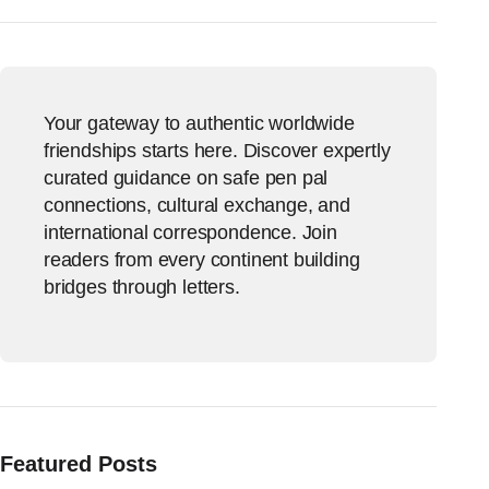
Your gateway to authentic worldwide
friendships starts here. Discover expertly
curated guidance on safe pen pal
connections, cultural exchange, and
international correspondence. Join
readers from every continent building
bridges through letters.
Featured Posts