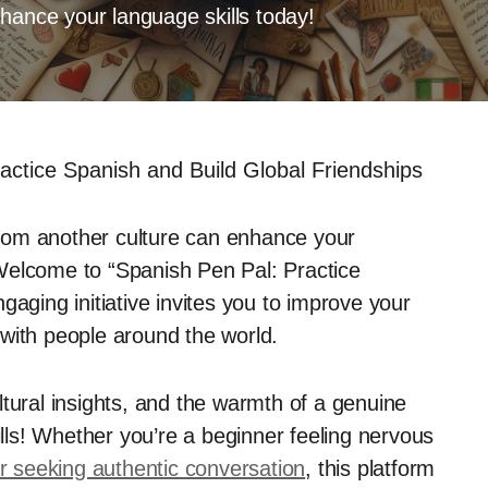
hance your language skills today!
actice Spanish and Build Global Friendships
rom another culture can enhance your
Welcome to “Spanish Pen Pal: Practice
gaging initiative invites you to improve your
with people around the world.
cultural insights, and the warmth of a genuine
ills! Whether you’re a beginner feeling nervous
 seeking authentic conversation
, this platform