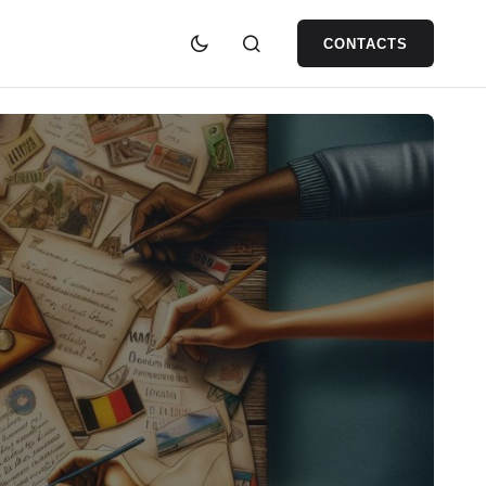
CONTACTS