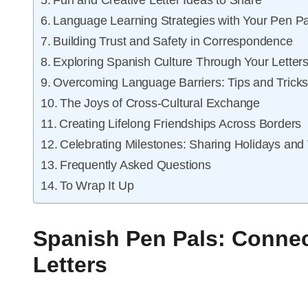
Fun and Creative Letter Ideas to Share
Language Learning Strategies with Your Pen Pa
Building Trust and Safety in Correspondence
Exploring Spanish Culture Through Your Letter
Overcoming Language Barriers: Tips and Trick
The Joys of Cross-Cultural Exchange
Creating Lifelong Friendships Across Borders
Celebrating Milestones: Sharing Holidays and 
Frequently Asked Questions
To Wrap It Up
Spanish Pen Pals: Connec
Letters