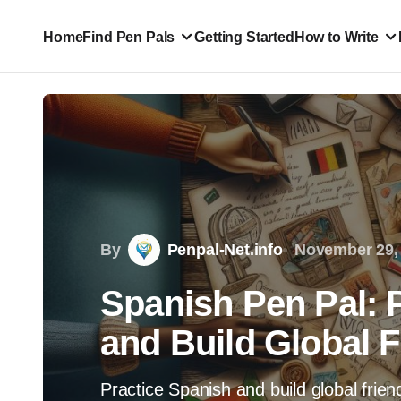
Home
Find Pen Pals
Getting Started
How to Write
By
Penpal-Net.info
November 29,
Spanish Pen Pal: 
and Build Global 
Practice Spanish and build global frien