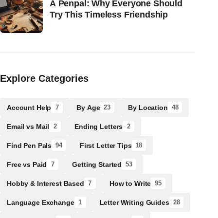
A Penpal: Why Everyone Should
Try This Timeless Friendship
Explore Categories
Account Help
By Age
By Location
7
23
48
Email vs Mail
Ending Letters
2
2
Find Pen Pals
First Letter Tips
94
18
Free vs Paid
Getting Started
7
53
Hobby & Interest Based
How to Write
7
95
Language Exchange
Letter Writing Guides
1
28