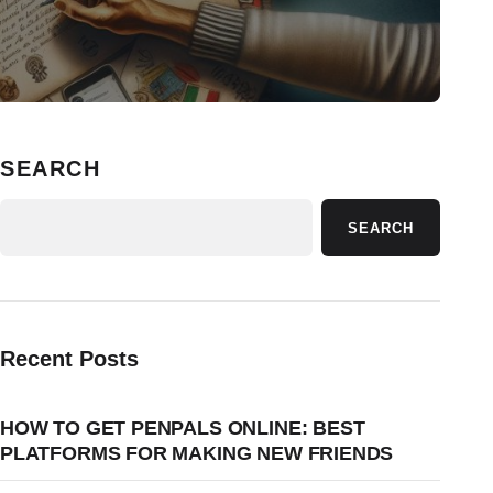
SEARCH
SEARCH
Recent Posts
HOW TO GET PENPALS ONLINE: BEST
PLATFORMS FOR MAKING NEW FRIENDS