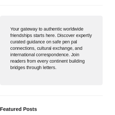
Your gateway to authentic worldwide
friendships starts here. Discover expertly
curated guidance on safe pen pal
connections, cultural exchange, and
international correspondence. Join
readers from every continent building
bridges through letters.
Featured Posts