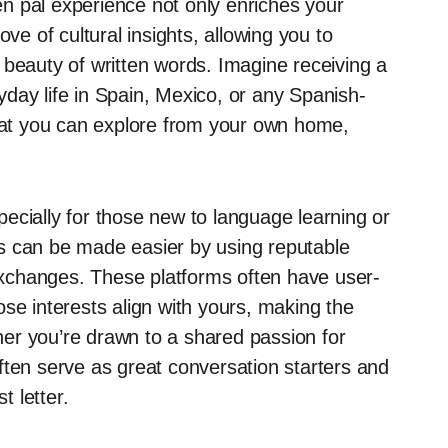
pen pal experience not only enriches your
ve of cultural insights, allowing you to
 beauty of written words. Imagine receiving a
ryday life in Spain, Mexico, or any Spanish-
that you can explore from your own home,
specially for those new to language learning or
s can be made easier by using reputable
xchanges. These platforms often have user-
se interests align with yours, making the
er you’re drawn to a shared passion for
ften serve as great conversation starters and
t letter.