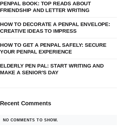
PENPAL BOOK: TOP READS ABOUT
FRIENDSHIP AND LETTER WRITING
HOW TO DECORATE A PENPAL ENVELOPE:
CREATIVE IDEAS TO IMPRESS
HOW TO GET A PENPAL SAFELY: SECURE
YOUR PENPAL EXPERIENCE
ELDERLY PEN PAL: START WRITING AND
MAKE A SENIOR’S DAY
Recent Comments
NO COMMENTS TO SHOW.