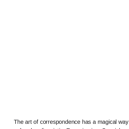
The art of correspondence has a magical way 