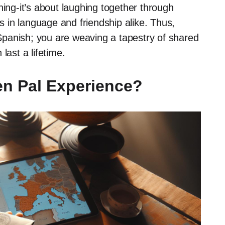
ning-it’s about laughing together through
 in language and friendship alike. Thus,
g Spanish; you are weaving a tapestry of shared
last a lifetime.
n Pal Experience?