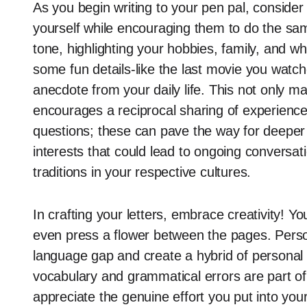
As you begin writing to your pen pal, consider 
yourself while encouraging them to do the same
tone, highlighting your hobbies, family, and wh
some fun details-like the last movie you watch
anecdote from your daily life. This not only m
encourages a reciprocal sharing of experience
questions; these can pave the way for deeper
interests that could lead to ongoing conversat
traditions in your respective cultures.
In crafting your letters, embrace creativity! 
even press a flower between the pages. Person
language gap and create a hybrid of personal 
vocabulary and grammatical errors are part of t
appreciate the genuine effort you put into you