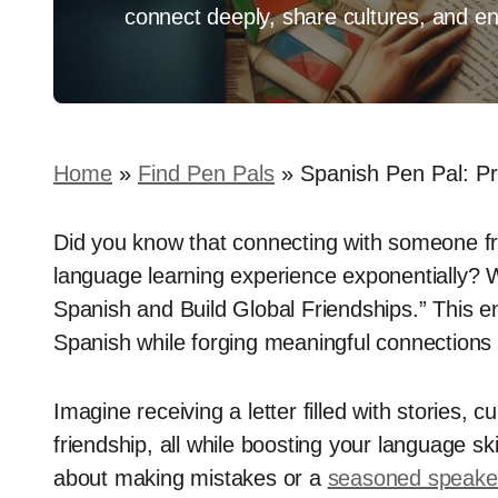
connect deeply, share cultures, and en
Home
»
Find Pen Pals
»
Spanish Pen Pal: Pr
Did you know that connecting with someone f
language learning experience exponentially? 
Spanish and Build Global Friendships.” This en
Spanish while forging meaningful connections 
Imagine receiving a letter filled with stories, 
friendship, all while boosting your language sk
about making mistakes or a
seasoned speaker