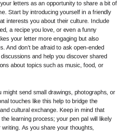
your letters as an opportunity to share a bit of
. Start by introducing yourself in a friendly
at interests you about their culture. Include
ed, a recipe you love, or even a funny
akes your letter more engaging but also
s. And don’t be afraid to ask open-ended
 discussions and help you discover shared
ions about topics such as music, food, or
You might send small drawings, photographs, or
al touches like this help to bridge the
and cultural exchange. Keep in mind that
he learning process; your pen pal will likely
r writing. As you share your thoughts,