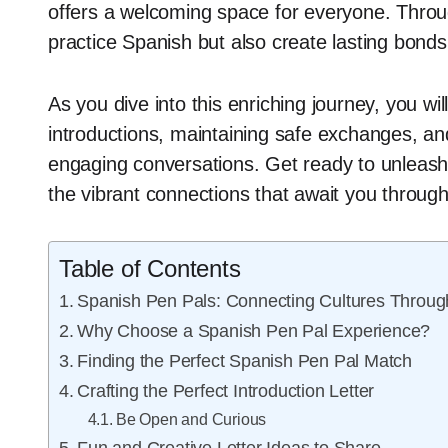
offers a welcoming space for everyone. Through 
practice Spanish but also create lasting bonds
As you dive into this enriching journey, you will
introductions, maintaining safe exchanges, an
engaging conversations. Get ready to unleash 
the vibrant connections that await you throug
Table of Contents
Spanish Pen Pals: Connecting Cultures Through
Why Choose a Spanish Pen Pal Experience?
Finding the Perfect Spanish Pen Pal Match
Crafting the Perfect Introduction Letter
Be Open and Curious