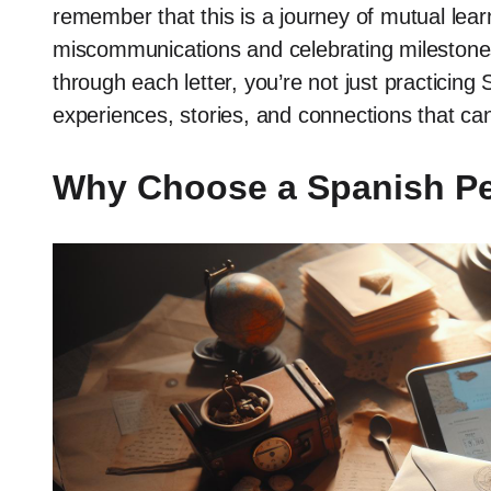
remember that this is a journey of mutual lear
miscommunications and celebrating milestones
through each letter, you’re not just practicin
experiences, stories, and connections that can 
Why Choose a Spanish Pe