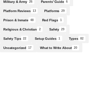
Military & Army
Parents' Guide
26
6
Platform Reviews
Platforms
13
29
Prison & Inmate
Red Flags
48
1
Religious & Christian
Safety
2
29
Safety Tips
Setup Guides
Types
22
1
82
Uncategorized
What to Write About
17
20