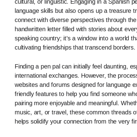
cultural, or linguistic. Engaging in a Spanish 
language skills but also opens up a treasure tro
connect with diverse perspectives through the
handwritten letter filled with stories about eve
speaking country; it’s a window into a world 
cultivating friendships that transcend borders.
Finding a pen pal can initially feel daunting, e
international exchanges. However, the proces
websites and forums designed for language e
friendly features to help you find someone who
pairing more enjoyable and meaningful. Wheth
music, art, or travel, these common threads o
helps solidify your connection from the very firs