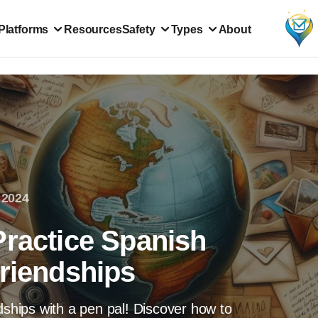
Platforms
Resources
Safety
Types
About
 2024
Practice Spanish
Friendships
dships with a pen pal! Discover how to