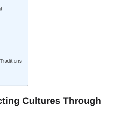
l
s
s
Traditions
ting Cultures Through