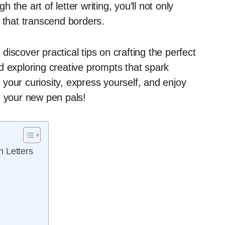
the art of letter writing, you’ll not only
 that transcend borders.
 discover practical tips on crafting the perfect
d exploring creative prompts that spark
your curiosity, express yourself, and enjoy
h your new pen pals!
 Letters