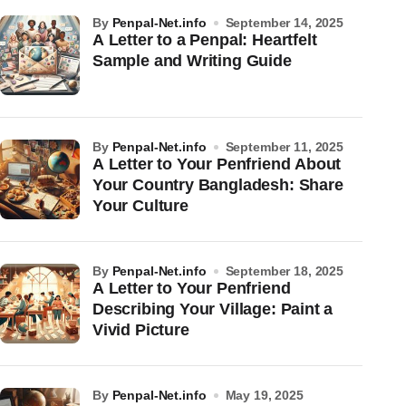
by
Penpal-Net.info
September 14, 2025
A Letter to a Penpal: Heartfelt
Sample and Writing Guide
by
Penpal-Net.info
September 11, 2025
A Letter to Your Penfriend About
Your Country Bangladesh: Share
Your Culture
by
Penpal-Net.info
September 18, 2025
A Letter to Your Penfriend
Describing Your Village: Paint a
Vivid Picture
by
Penpal-Net.info
May 19, 2025