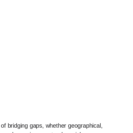
of bridging gaps, whether geographical,