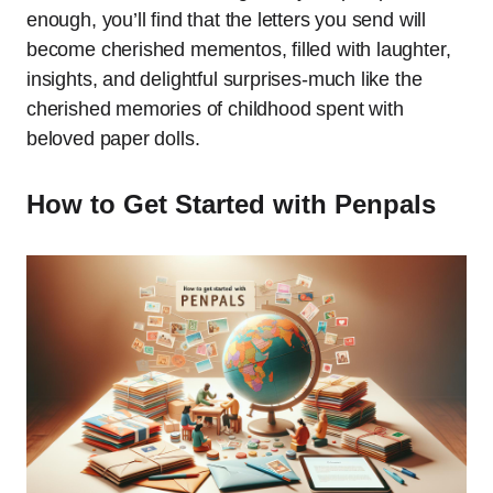
enough, you’ll find that the letters you send will
become cherished mementos, filled with laughter,
insights, and delightful surprises-much like the
cherished memories of childhood spent with
beloved paper dolls.
How to Get Started with Penpals