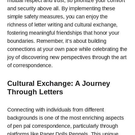
mutual respect and trust, so prioritize your comfort
and security above all. By implementing these
simple safety measures, you can enjoy the
richness of letter writing and cultural exchange,
fostering meaningful friendships that honor your
boundaries. Remember, it’s about building
connections at your own pace while celebrating the
joy of discovering new perspectives through the art
of correspondence.
Cultural Exchange: A Journey
Through Letters
Connecting with individuals from different
backgrounds is one of the most enriching aspects
of pen pal correspondence, particularly through
platforms like Paper Dolls Penpals. This unique