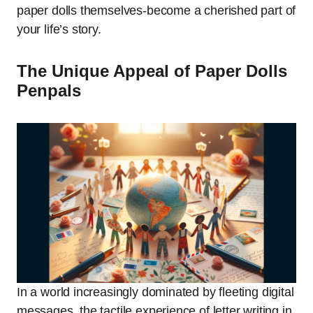
paper dolls themselves-become a cherished part of
your life’s story.
The Unique Appeal of Paper Dolls
Penpals
In a world increasingly dominated by fleeting digital
messages, the tactile experience of letter writing in