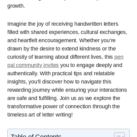
growth.
Imagine the joy of receiving handwritten letters
filled with shared experiences, cultural exchanges,
and heartfelt encouragement. Whether you’re
drawn by the desire to extend kindness or the
curiosity of learning about different lives, this
pen
pal community invites
you to engage deeply and
authentically. With practical tips and relatable
insights, you’ll discover how to navigate this
rewarding journey while ensuring your interactions
are safe and fulfilling. Join us as we explore the
transformative power of connection through the
timeless art of letter writing!
Table of Contents