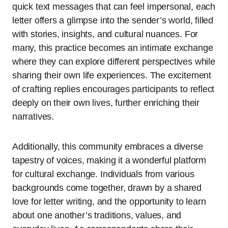
quick text messages that can feel impersonal, each
letter offers a glimpse into the sender’s world, filled
with stories, insights, and cultural nuances. For
many, this practice becomes an intimate exchange
where they can explore different perspectives while
sharing their own life experiences. The excitement
of crafting replies encourages participants to reflect
deeply on their own lives, further enriching their
narratives.
Additionally, this community embraces a diverse
tapestry of voices, making it a wonderful platform
for cultural exchange. Individuals from various
backgrounds come together, drawn by a shared
love for letter writing, and the opportunity to learn
about one another’s traditions, values, and