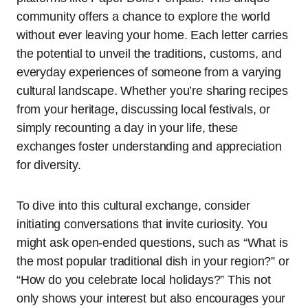
community offers a chance to explore the world
without ever leaving your home. Each letter carries
the potential to unveil the traditions, customs, and
everyday experiences of someone from a varying
cultural landscape. Whether you’re sharing recipes
from your heritage, discussing local festivals, or
simply recounting a day in your life, these
exchanges foster understanding and appreciation
for diversity.
To dive into this cultural exchange, consider
initiating conversations that invite curiosity. You
might ask open-ended questions, such as “What is
the most popular traditional dish in your region?” or
“How do you celebrate local holidays?” This not
only shows your interest but also encourages your