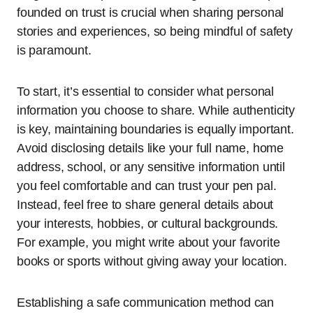
founded on trust is crucial when sharing personal
stories and experiences, so being mindful of safety
is paramount.
To start, it’s essential to consider what personal
information you choose to share. While authenticity
is key, maintaining boundaries is equally important.
Avoid disclosing details like your full name, home
address, school, or any sensitive information until
you feel comfortable and can trust your pen pal.
Instead, feel free to share general details about
your interests, hobbies, or cultural backgrounds.
For example, you might write about your favorite
books or sports without giving away your location.
Establishing a safe communication method can