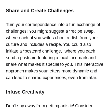
Share and Create Challenges
Turn your correspondence into a fun exchange of
challenges! You might suggest a “recipe swap,”
where each of you writes about a dish from your
culture and includes a recipe. You could also
initiate a “postcard challenge,” where you each
send a postcard featuring a local landmark and
share what makes it special to you. This interactive
approach makes your letters more dynamic and
can lead to shared experiences, even from afar.
Infuse Creativity
Don’t shy away from getting artistic! Consider