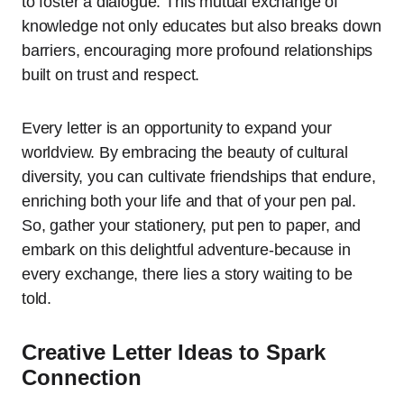
to foster a dialogue. This mutual exchange of
knowledge not only educates but also breaks down
barriers, encouraging more profound relationships
built on trust and respect.
Every letter is an opportunity to expand your
worldview. By embracing the beauty of cultural
diversity, you can cultivate friendships that endure,
enriching both your life and that of your pen pal.
So, gather your stationery, put pen to paper, and
embark on this delightful adventure-because in
every exchange, there lies a story waiting to be
told.
Creative Letter Ideas to Spark
Connection