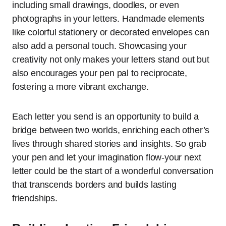
including small drawings, doodles, or even
photographs in your letters. Handmade elements
like colorful stationery or decorated envelopes can
also add a personal touch. Showcasing your
creativity not only makes your letters stand out but
also encourages your pen pal to reciprocate,
fostering a more vibrant exchange.
Each letter you send is an opportunity to build a
bridge between two worlds, enriching each other’s
lives through shared stories and insights. So grab
your pen and let your imagination flow-your next
letter could be the start of a wonderful conversation
that transcends borders and builds lasting
friendships.