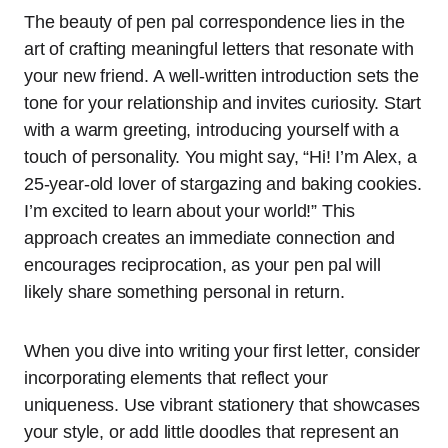
The beauty of pen pal correspondence lies in the
art of crafting meaningful letters that resonate with
your new friend. A well-written introduction sets the
tone for your relationship and invites curiosity. Start
with a warm greeting, introducing yourself with a
touch of personality. You might say, “Hi! I’m Alex, a
25-year-old lover of stargazing and baking cookies.
I’m excited to learn about your world!” This
approach creates an immediate connection and
encourages reciprocation, as your pen pal will
likely share something personal in return.
When you dive into writing your first letter, consider
incorporating elements that reflect your
uniqueness. Use vibrant stationery that showcases
your style, or add little doodles that represent an