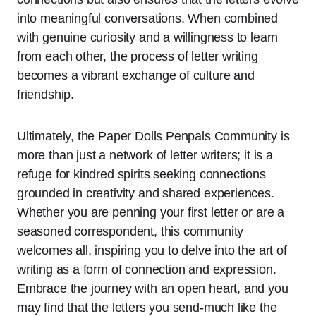
into meaningful conversations. When combined
with genuine curiosity and a willingness to learn
from each other, the process of letter writing
becomes a vibrant exchange of culture and
friendship.
Ultimately, the Paper Dolls Penpals Community is
more than just a network of letter writers; it is a
refuge for kindred spirits seeking connections
grounded in creativity and shared experiences.
Whether you are penning your first letter or are a
seasoned correspondent, this community
welcomes all, inspiring you to delve into the art of
writing as a form of connection and expression.
Embrace the journey with an open heart, and you
may find that the letters you send-much like the