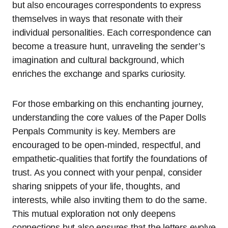
but also encourages correspondents to express
themselves in ways that resonate with their
individual personalities. Each correspondence can
become a treasure hunt, unraveling the sender’s
imagination and cultural background, which
enriches the exchange and sparks curiosity.
For those embarking on this enchanting journey,
understanding the core values of the Paper Dolls
Penpals Community is key. Members are
encouraged to be open-minded, respectful, and
empathetic-qualities that fortify the foundations of
trust. As you connect with your penpal, consider
sharing snippets of your life, thoughts, and
interests, while also inviting them to do the same.
This mutual exploration not only deepens
connections but also ensures that the letters evolve