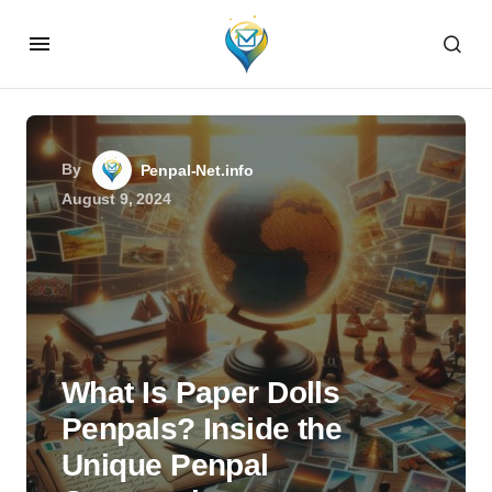
By
Penpal-Net.info
August 9, 2024
What Is Paper Dolls
Penpals? Inside the
Unique Penpal