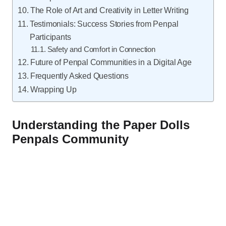
The Role of Art and Creativity in Letter Writing
Testimonials: Success Stories from Penpal
Participants
Safety and Comfort in Connection
Future of Penpal Communities in a Digital Age
Frequently Asked Questions
Wrapping Up
Understanding the Paper Dolls
Penpals Community