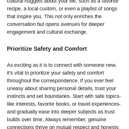
cultural nuggets about your life, such as a favorite
recipe, a local custom, or even a playlist of songs
that inspire you. This not only enriches the
conversation but opens avenues for deeper
engagement and cultural exchange.
Prioritize Safety and Comfort
As exciting as it is to connect with someone new,
it’s vital to prioritize your safety and comfort
throughout the correspondence. If you ever feel
uneasy about sharing personal details, trust your
instincts and set boundaries. Start with safe topics-
like interests, favorite books, or travel experiences-
and gradually ease into deeper subjects as trust
builds over time. Always remember, genuine
connections thrive on mutual respect and honesty.