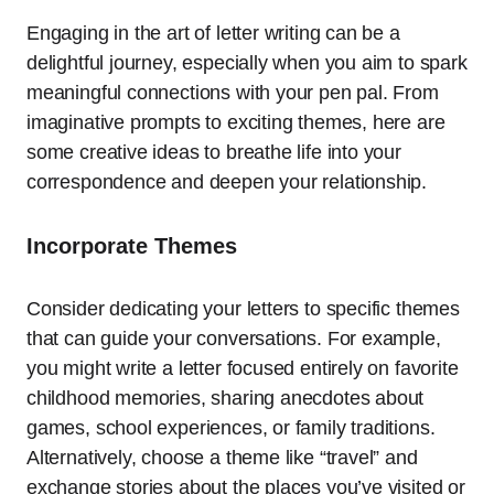
Engaging in the art of letter writing can be a
delightful journey, especially when you aim to spark
meaningful connections with your pen pal. From
imaginative prompts to exciting themes, here are
some creative ideas to breathe life into your
correspondence and deepen your relationship.
Incorporate Themes
Consider dedicating your letters to specific themes
that can guide your conversations. For example,
you might write a letter focused entirely on favorite
childhood memories, sharing anecdotes about
games, school experiences, or family traditions.
Alternatively, choose a theme like “travel” and
exchange stories about the places you’ve visited or