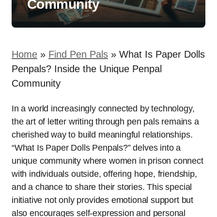
Community
Home
»
Find Pen Pals
»
What Is Paper Dolls
Penpals? Inside the Unique Penpal
Community
In a world increasingly connected by technology,
the art of letter writing through pen pals remains a
cherished way to build meaningful relationships.
“What Is Paper Dolls Penpals?” delves into a
unique community where women in prison connect
with individuals outside, offering hope, friendship,
and a chance to share their stories. This special
initiative not only provides emotional support but
also encourages self-expression and personal