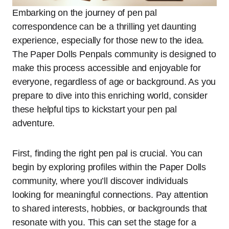
Embarking on the journey of pen pal
correspondence can be a thrilling yet daunting
experience, especially for those new to the idea.
The Paper Dolls Penpals community is designed to
make this process accessible and enjoyable for
everyone, regardless of age or background. As you
prepare to dive into this enriching world, consider
these helpful tips to kickstart your pen pal
adventure.
First, finding the right pen pal is crucial. You can
begin by exploring profiles within the Paper Dolls
community, where you’ll discover individuals
looking for meaningful connections. Pay attention
to shared interests, hobbies, or backgrounds that
resonate with you. This can set the stage for a