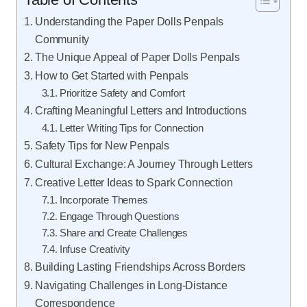
Understanding the Paper Dolls Penpals
Community
The Unique Appeal of Paper Dolls Penpals
How to Get Started with Penpals
Prioritize Safety and Comfort
Crafting Meaningful Letters and Introductions
Letter Writing Tips for Connection
Safety Tips for New Penpals
Cultural Exchange: A Journey Through Letters
Creative Letter Ideas to Spark Connection
Incorporate Themes
Engage Through Questions
Share and Create Challenges
Infuse Creativity
Building Lasting Friendships Across Borders
Navigating Challenges in Long-Distance
Correspondence