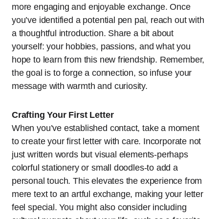
more engaging and enjoyable exchange. Once
you’ve identified a potential pen pal, reach out with
a thoughtful introduction. Share a bit about
yourself: your hobbies, passions, and what you
hope to learn from this new friendship. Remember,
the goal is to forge a connection, so infuse your
message with warmth and curiosity.
Crafting Your First Letter
When you’ve established contact, take a moment
to create your first letter with care. Incorporate not
just written words but visual elements-perhaps
colorful stationery or small doodles-to add a
personal touch. This elevates the experience from
mere text to an artful exchange, making your letter
feel special. You might also consider including