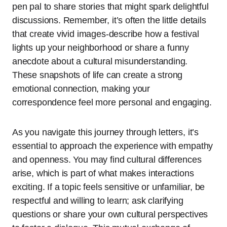
pen pal to share stories that might spark delightful
discussions. Remember, it’s often the little details
that create vivid images-describe how a festival
lights up your neighborhood or share a funny
anecdote about a cultural misunderstanding.
These snapshots of life can create a strong
emotional connection, making your
correspondence feel more personal and engaging.
As you navigate this journey through letters, it’s
essential to approach the experience with empathy
and openness. You may find cultural differences
arise, which is part of what makes interactions
exciting. If a topic feels sensitive or unfamiliar, be
respectful and willing to learn; ask clarifying
questions or share your own cultural perspectives