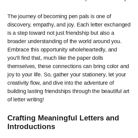
The journey of becoming pen pals is one of
discovery, empathy, and joy. Each letter exchanged
is a step toward not just friendship but also a
broader understanding of the world around you.
Embrace this opportunity wholeheartedly, and
you’ll find that, much like the paper dolls
themselves, these connections can bring color and
joy to your life. So, gather your stationery, let your
creativity flow, and dive into the adventure of
building lasting friendships through the beautiful art
of letter writing!
Crafting Meaningful Letters and
Introductions