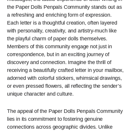
the Paper Dolls Penpals Community stands out as
a refreshing and enriching form of expression.
Each letter is a thoughtful creation, often layered
with personality, creativity, and artistry-much like
the playful charm of paper dolls themselves.
Members of this community engage not just in
correspondence, but in an exciting journey of
discovery and connection. Imagine the thrill of
receiving a beautifully crafted letter in your mailbox,
adorned with colorful stickers, whimsical drawings,
or even pressed flowers, all reflecting the sender’s
unique character and culture.
The appeal of the Paper Dolls Penpals Community
lies in its commitment to fostering genuine
connections across geographic divides. Unlike