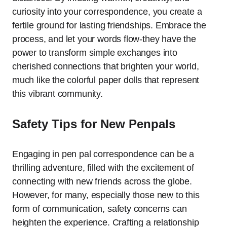
curiosity into your correspondence, you create a
fertile ground for lasting friendships. Embrace the
process, and let your words flow-they have the
power to transform simple exchanges into
cherished connections that brighten your world,
much like the colorful paper dolls that represent
this vibrant community.
Safety Tips for New Penpals
Engaging in pen pal correspondence can be a
thrilling adventure, filled with the excitement of
connecting with new friends across the globe.
However, for many, especially those new to this
form of communication, safety concerns can
heighten the experience. Crafting a relationship