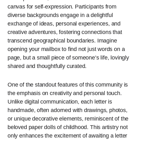
canvas for self-expression. Participants from
diverse backgrounds engage in a delightful
exchange of ideas, personal experiences, and
creative adventures, fostering connections that
transcend geographical boundaries. Imagine
opening your mailbox to find not just words on a
page, but a small piece of someone’s life, lovingly
shared and thoughtfully curated.
One of the standout features of this community is
the emphasis on creativity and personal touch.
Unlike digital communication, each letter is
handmade, often adorned with drawings, photos,
or unique decorative elements, reminiscent of the
beloved paper dolls of childhood. This artistry not
only enhances the excitement of awaiting a letter