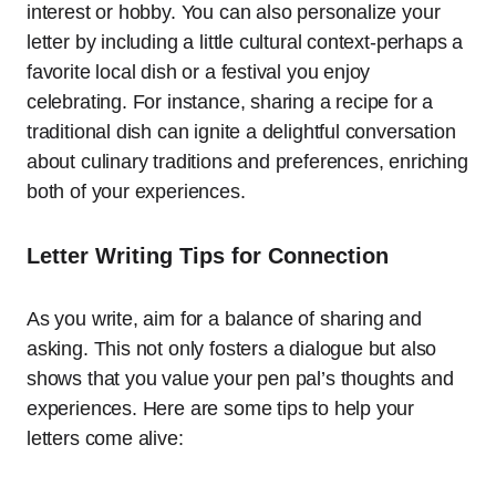
interest or hobby. You can also personalize your
letter by including a little cultural context-perhaps a
favorite local dish or a festival you enjoy
celebrating. For instance, sharing a recipe for a
traditional dish can ignite a delightful conversation
about culinary traditions and preferences, enriching
both of your experiences.
Letter Writing Tips for Connection
As you write, aim for a balance of sharing and
asking. This not only fosters a dialogue but also
shows that you value your pen pal’s thoughts and
experiences. Here are some tips to help your
letters come alive: