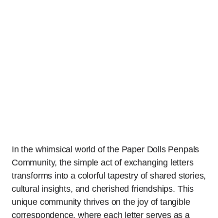
In the whimsical world of the Paper Dolls Penpals
Community, the simple act of exchanging letters
transforms into a colorful tapestry of shared stories,
cultural insights, and cherished friendships. This
unique community thrives on the joy of tangible
correspondence, where each letter serves as a