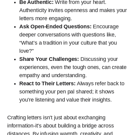
Be Authentic:
Write from your heart.
Authenticity invites openness and makes your
letters more engaging.
Ask Open-Ended Questions:
Encourage
deeper conversations with questions like,
“What’s a tradition in your culture that you
love?”
Share Your Challenges:
Discussing your
experiences, even the tough ones, can create
empathy and understanding.
React to Their Letters:
Always refer back to
something your pen pal shared; it shows
you’re listening and value their insights.
Crafting letters isn’t just about exchanging
information-it’s about building a bridge across
distances. By infusing warmth, creativity, and