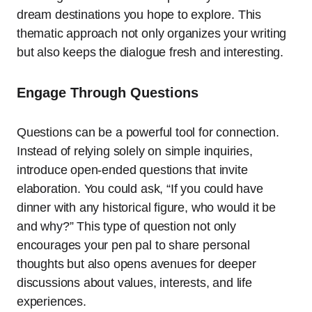
dream destinations you hope to explore. This
thematic approach not only organizes your writing
but also keeps the dialogue fresh and interesting.
Engage Through Questions
Questions can be a powerful tool for connection.
Instead of relying solely on simple inquiries,
introduce open-ended questions that invite
elaboration. You could ask, “If you could have
dinner with any historical figure, who would it be
and why?” This type of question not only
encourages your pen pal to share personal
thoughts but also opens avenues for deeper
discussions about values, interests, and life
experiences.