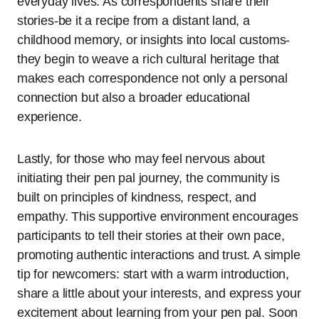
everyday lives. As correspondents share their
stories-be it a recipe from a distant land, a
childhood memory, or insights into local customs-
they begin to weave a rich cultural heritage that
makes each correspondence not only a personal
connection but also a broader educational
experience.
Lastly, for those who may feel nervous about
initiating their pen pal journey, the community is
built on principles of kindness, respect, and
empathy. This supportive environment encourages
participants to tell their stories at their own pace,
promoting authentic interactions and trust. A simple
tip for newcomers: start with a warm introduction,
share a little about your interests, and express your
excitement about learning from your pen pal. Soon