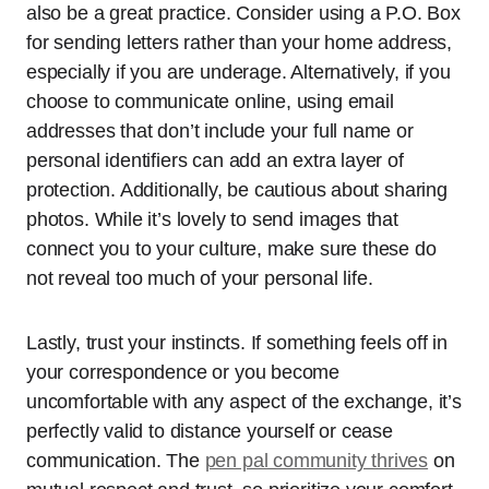
also be a great practice. Consider using a P.O. Box
for sending letters rather than your home address,
especially if you are underage. Alternatively, if you
choose to communicate online, using email
addresses that don’t include your full name or
personal identifiers can add an extra layer of
protection. Additionally, be cautious about sharing
photos. While it’s lovely to send images that
connect you to your culture, make sure these do
not reveal too much of your personal life.
Lastly, trust your instincts. If something feels off in
your correspondence or you become
uncomfortable with any aspect of the exchange, it’s
perfectly valid to distance yourself or cease
communication. The
pen pal community thrives
on