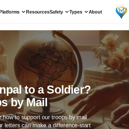
Platforms
Resources
Safety
Types
About
pal to a Soldier?
s by Mail
r how to support our troops by mail
r letters can make a difference-start