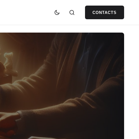
CONTACTS