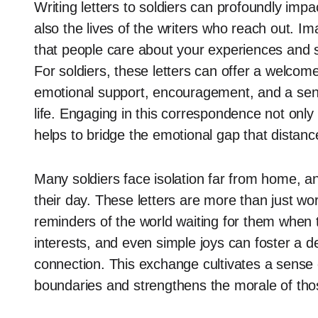
Writing letters to soldiers can profoundly impa
also the lives of the writers who reach out. I
that people care about your experiences and sa
For soldiers, these letters can offer a welcom
emotional support, encouragement, and a sens
life. Engaging in this correspondence not onl
helps to bridge the emotional gap that distanc
Many soldiers face isolation far from home, and
their day. These letters are more than just wo
reminders of the world waiting for them when th
interests, and even simple joys can foster a
connection. This exchange cultivates a sense
boundaries and strengthens the morale of tho