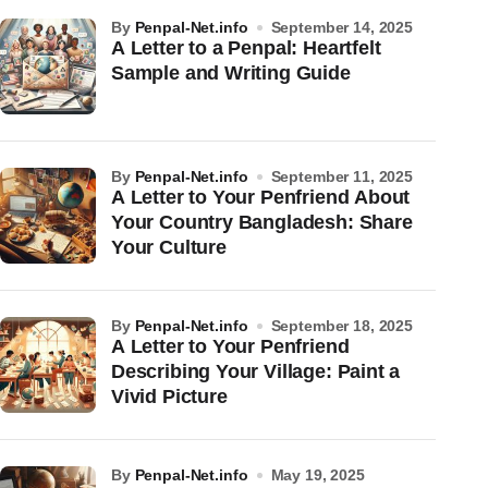
by
Penpal-Net.info
September 14, 2025
A Letter to a Penpal: Heartfelt
Sample and Writing Guide
by
Penpal-Net.info
September 11, 2025
A Letter to Your Penfriend About
Your Country Bangladesh: Share
Your Culture
by
Penpal-Net.info
September 18, 2025
A Letter to Your Penfriend
Describing Your Village: Paint a
Vivid Picture
by
Penpal-Net.info
May 19, 2025