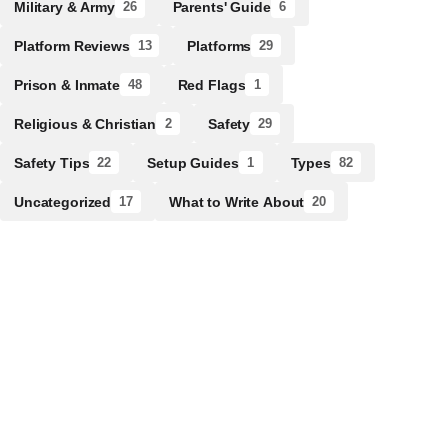
Military & Army
Parents' Guide
26
6
Platform Reviews
Platforms
13
29
Prison & Inmate
Red Flags
48
1
Religious & Christian
Safety
2
29
Safety Tips
Setup Guides
Types
22
1
82
Uncategorized
What to Write About
17
20