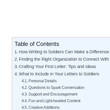
Table of Contents
How Writing to Soldiers Can Make a Difference
Finding the Right Organization to Connect With
Crafting Your First Letter: Tips and Ideas
What to Include in Your Letters to Soldiers
Personal Details
Questions to Spark Conversation
Support and Encouragement
Fun and Light-hearted Content
Creative Additions