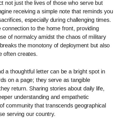
ct not just the lives of those who serve but
magine receiving a simple note that reminds you
crifices, especially during challenging times.
e connection to the home front, providing
e of normalcy amidst the chaos of military
y breaks the monotony of deployment but also
e often creates.
 a thoughtful letter can be a bright spot in
rds on a page; they serve as tangible
ey return. Sharing stories about daily life,
 deeper understanding and empathetic
 of community that transcends geographical
se serving our country.