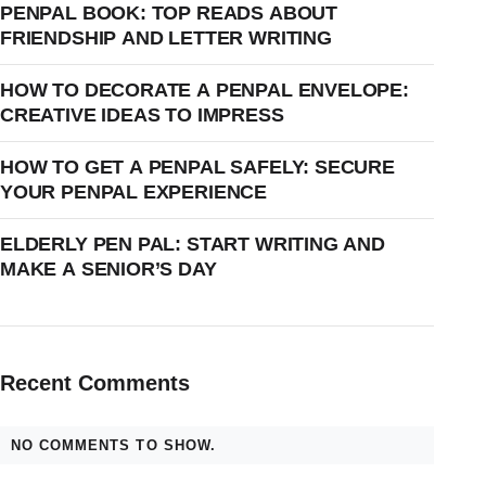
PENPAL BOOK: TOP READS ABOUT
FRIENDSHIP AND LETTER WRITING
HOW TO DECORATE A PENPAL ENVELOPE:
CREATIVE IDEAS TO IMPRESS
HOW TO GET A PENPAL SAFELY: SECURE
YOUR PENPAL EXPERIENCE
ELDERLY PEN PAL: START WRITING AND
MAKE A SENIOR’S DAY
Recent Comments
NO COMMENTS TO SHOW.