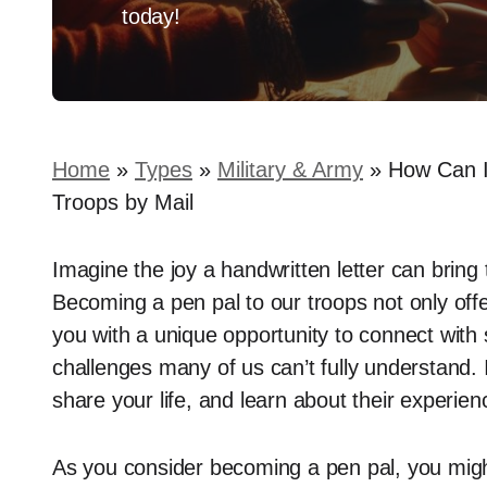
today!
Home
»
Types
»
Military & Army
»
How Can I
Troops by Mail
Imagine the joy a handwritten letter can bring 
Becoming a pen pal to our troops not only off
you with a unique opportunity to connect wi
challenges many of us can’t fully understand. 
share your life, and learn about their experien
As you consider becoming a pen pal, you migh