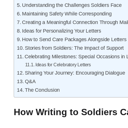
Understanding the Challenges Soldiers Face
Maintaining Safety While Corresponding
Creating a Meaningful Connection Through Mai
Ideas for Personalizing Your Letters
How to Send Care Packages Alongside Letters
Stories from Soldiers: The Impact of Support
Celebrating Milestones: Special Occasions in 
Ideas for Celebratory Letters
Sharing Your Journey: Encouraging Dialogue
Q&A
The Conclusion
How Writing to Soldiers C