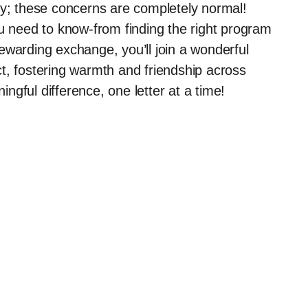
ry; these concerns are completely normal!
ou need to know-from finding the right program
 rewarding exchange, you’ll join a wonderful
t, fostering warmth and friendship across
gful difference, one letter at a time!