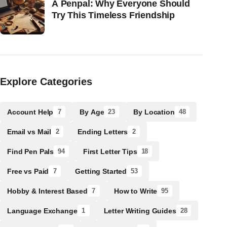
A Penpal: Why Everyone Should
Try This Timeless Friendship
Explore Categories
Account Help
By Age
By Location
7
23
48
Email vs Mail
Ending Letters
2
2
Find Pen Pals
First Letter Tips
94
18
Free vs Paid
Getting Started
7
53
Hobby & Interest Based
How to Write
7
95
Language Exchange
Letter Writing Guides
1
28