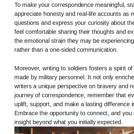
To make your correspondence meaningful, sta
appreciate honesty and real-life accounts as
questions and express your curiosity about th
feel comfortable sharing their thoughts and e
the emotional strain they may be experiencing,
rather than a one-sided communication.
Moreover, writing to soldiers fosters a spirit o
made by military personnel. It not only enriche
writers a unique perspective on bravery and r
journey of correspondence, remember that ev
uplift, support, and make a lasting difference 
Embrace the opportunity to connect, and you m
insight beyond what you initially expected.