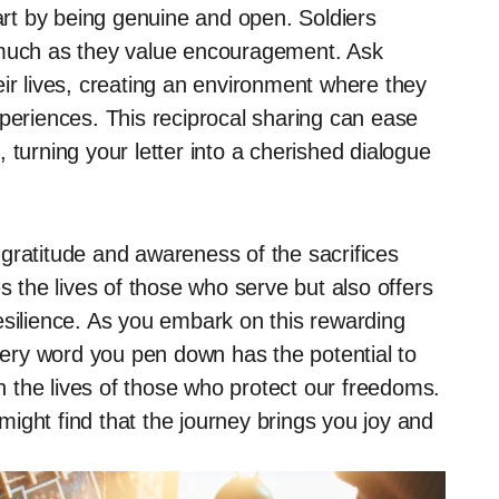
rt by being genuine and open. Soldiers
 much as they value encouragement. Ask
eir lives, creating an environment where they
xperiences. This reciprocal sharing can ease
 turning your letter into a cherished dialogue
f gratitude and awareness of the sacrifices
s the lives of those who serve but also offers
esilience. As you embark on this rewarding
ery word you pen down has the potential to
in the lives of those who protect our freedoms.
ight find that the journey brings you joy and