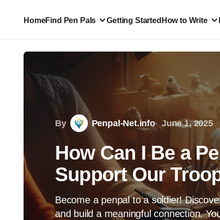
Home
Find Pen Pals
Getting Started
How to Write
By
Penpal-Net.info
June 1, 2025
How Can I Be a Pen
Support Our Troop
Become a penpal to a soldier! Discove
and build a meaningful connection. You