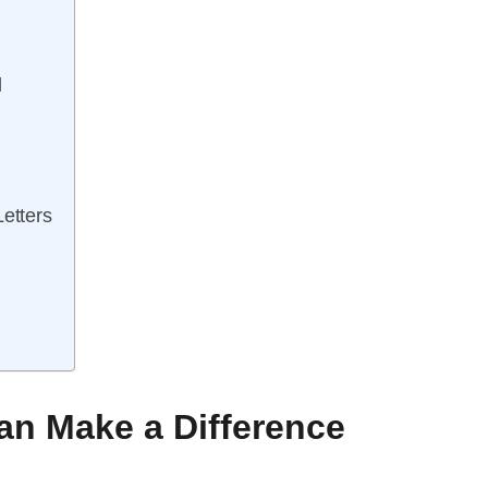
l
Letters
an Make a Difference