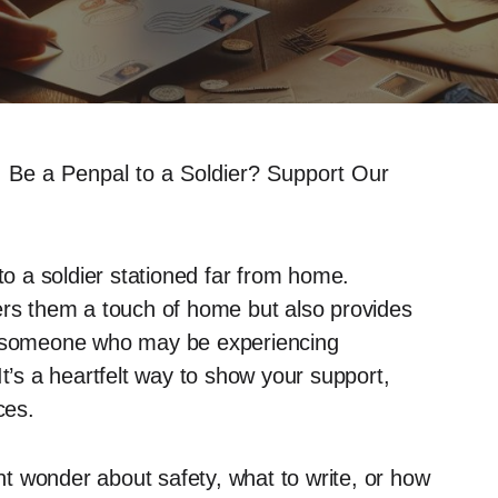
 Be a Penpal to a Soldier? Support Our
to a soldier stationed far from home.
ers them a touch of home but also provides
th someone who may be experiencing
It’s a heartfelt way to show your support,
ces.
t wonder about safety, what to write, or how