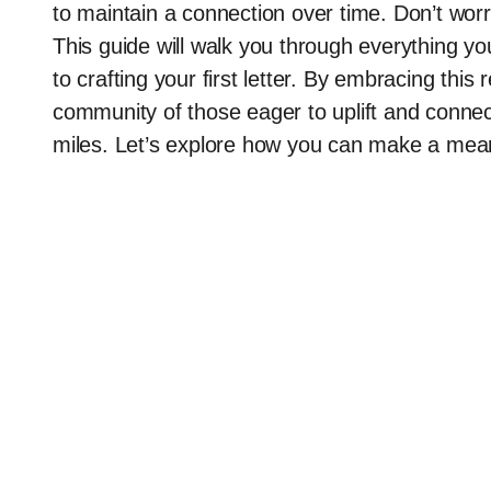
to maintain a connection over time. Don’t wor
This guide will walk you through everything y
to crafting your first letter. By embracing this
community of those eager to uplift and connec
miles. Let’s explore how you can make a meanin