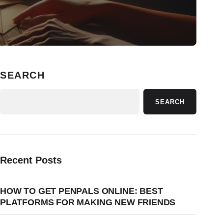
SEARCH
SEARCH
Recent Posts
HOW TO GET PENPALS ONLINE: BEST
PLATFORMS FOR MAKING NEW FRIENDS