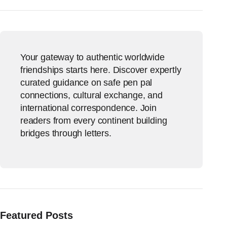
Your gateway to authentic worldwide
friendships starts here. Discover expertly
curated guidance on safe pen pal
connections, cultural exchange, and
international correspondence. Join
readers from every continent building
bridges through letters.
Featured Posts