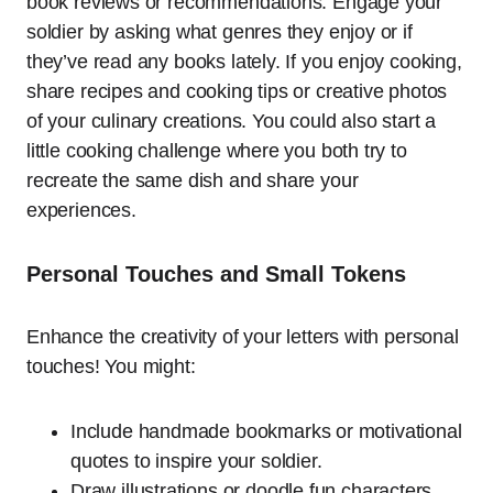
book reviews or recommendations. Engage your
soldier by asking what genres they enjoy or if
they’ve read any books lately. If you enjoy cooking,
share recipes and cooking tips or creative photos
of your culinary creations. You could also start a
little cooking challenge where you both try to
recreate the same dish and share your
experiences.
Personal Touches and Small Tokens
Enhance the creativity of your letters with personal
touches! You might:
Include handmade bookmarks or motivational
quotes to inspire your soldier.
Draw illustrations or doodle fun characters