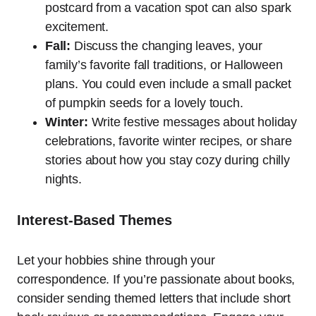
postcard from a vacation spot can also spark
excitement.
Fall:
Discuss the changing leaves, your
family’s favorite fall traditions, or Halloween
plans. You could even include a small packet
of pumpkin seeds for a lovely touch.
Winter:
Write festive messages about holiday
celebrations, favorite winter recipes, or share
stories about how you stay cozy during chilly
nights.
Interest-Based Themes
Let your hobbies shine through your
correspondence. If you’re passionate about books,
consider sending themed letters that include short