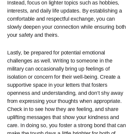
Instead, focus on lighter topics such as hobbies,
interests, and daily life updates. By establishing a
comfortable and respectful exchange, you can
slowly deepen your connection while ensuring both
your safety and theirs.
Lastly, be prepared for potential emotional
challenges as well. Writing to someone in the
military can occasionally bring up feelings of
isolation or concern for their well-being. Create a
supportive space in your letters that fosters
openness and understanding, and don’t shy away
from expressing your thoughts when appropriate.
Check in to see how they are feeling, and share
uplifting messages that show your kindness and
care. In doing so, you foster a strong bond that can
make the tough days a little brighter for both of