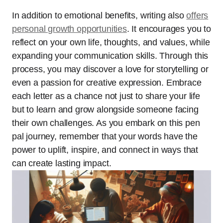
In addition to emotional benefits, writing also
offers
personal growth opportunities
. It encourages you to
reflect on your own life, thoughts, and values, while
expanding your communication skills. Through this
process, you may discover a love for storytelling or
even a passion for creative expression. Embrace
each letter as a chance not just to share your life
but to learn and grow alongside someone facing
their own challenges. As you embark on this pen
pal journey, remember that your words have the
power to uplift, inspire, and connect in ways that
can create lasting impact.