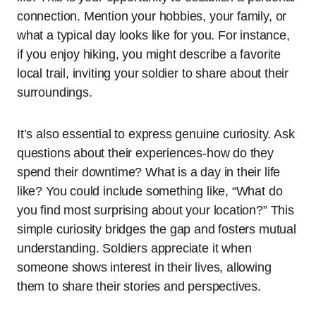
connection. Mention your hobbies, your family, or
what a typical day looks like for you. For instance,
if you enjoy hiking, you might describe a favorite
local trail, inviting your soldier to share about their
surroundings.
It’s also essential to express genuine curiosity. Ask
questions about their experiences-how do they
spend their downtime? What is a day in their life
like? You could include something like, “What do
you find most surprising about your location?” This
simple curiosity bridges the gap and fosters mutual
understanding. Soldiers appreciate it when
someone shows interest in their lives, allowing
them to share their stories and perspectives.