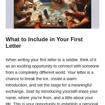
What to Include in Your First
Letter
When writing your first letter to a soldier, think of it
as an exciting opportunity to connect with someone
from a completely different world. Your letter is a
chance to break the ice, create a warm
introduction, and set the stage for a meaningful
exchange. Start by introducing yourself-share your
name, where you’re from, and a little about your
life. This is your opportunity to establish a personal