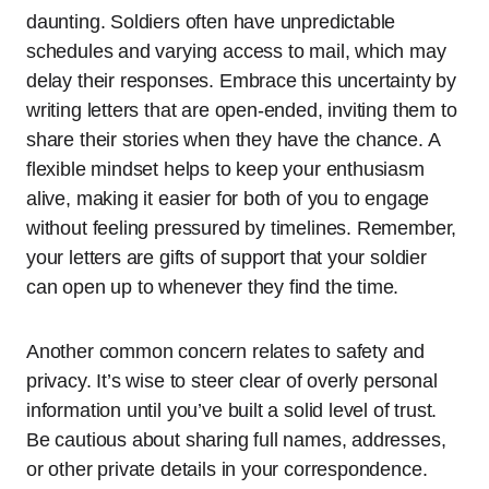
daunting. Soldiers often have unpredictable
schedules and varying access to mail, which may
delay their responses. Embrace this uncertainty by
writing letters that are open-ended, inviting them to
share their stories when they have the chance. A
flexible mindset helps to keep your enthusiasm
alive, making it easier for both of you to engage
without feeling pressured by timelines. Remember,
your letters are gifts of support that your soldier
can open up to whenever they find the time.
Another common concern relates to safety and
privacy. It’s wise to steer clear of overly personal
information until you’ve built a solid level of trust.
Be cautious about sharing full names, addresses,
or other private details in your correspondence.