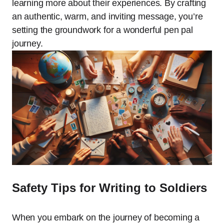
learning more about their experiences. By crafting
an authentic, warm, and inviting message, you’re
setting the groundwork for a wonderful pen pal
journey.
Safety Tips for Writing to Soldiers
When you embark on the journey of becoming a