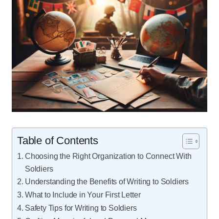
Table of Contents
Choosing the Right Organization to Connect With
Soldiers
Understanding the Benefits of Writing to Soldiers
What to Include in Your First Letter
Safety Tips for Writing to Soldiers