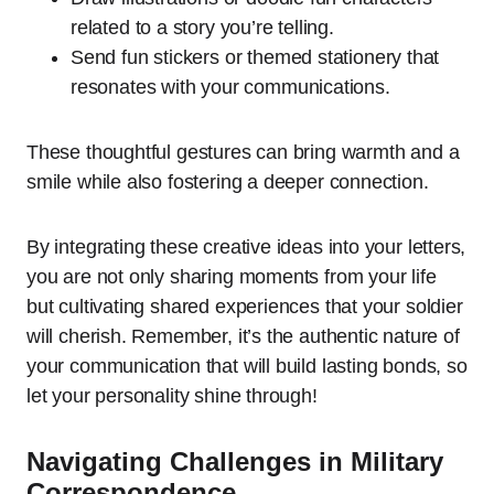
related to a story you’re telling.
Send fun stickers or themed stationery that
resonates with your communications.
These thoughtful gestures can bring warmth and a
smile while also fostering a deeper connection.
By integrating these creative ideas into your letters,
you are not only sharing moments from your life
but cultivating shared experiences that your soldier
will cherish. Remember, it’s the authentic nature of
your communication that will build lasting bonds, so
let your personality shine through!
Navigating Challenges in Military
Correspondence