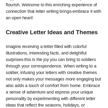
flourish. Welcome to this enriching experience of
connection that letter writing brings-embrace it with
an open heart!
Creative Letter Ideas and Themes
Imagine receiving a letter filled with colorful
illustrations, interesting facts, and delightful
surprises-this is the joy you can bring to soldiers
through your correspondence. When writing to a
soldier, infusing your letters with creative themes
not only makes your messages more engaging but
also adds a touch of comfort from home. Embrace
a sense of adventure and express your unique
personality by experimenting with different letter
ideas that reflect the seasons, holidays, or