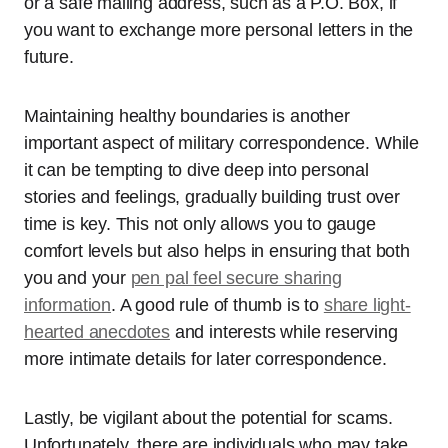
or a safe mailing address, such as a P.O. Box, if
you want to exchange more personal letters in the
future.
Maintaining healthy boundaries is another
important aspect of military correspondence. While
it can be tempting to dive deep into personal
stories and feelings, gradually building trust over
time is key. This not only allows you to gauge
comfort levels but also helps in ensuring that both
you and your
pen pal feel secure sharing
information
. A good rule of thumb is to
share light-
hearted anecdotes
and interests while reserving
more intimate details for later correspondence.
Lastly, be vigilant about the potential for scams.
Unfortunately, there are individuals who may take