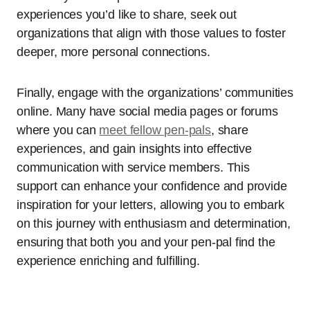
experiences you’d like to share, seek out
organizations that align with those values to foster
deeper, more personal connections.
Finally, engage with the organizations’ communities
online. Many have social media pages or forums
where you can
meet fellow pen-pals
, share
experiences, and gain insights into effective
communication with service members. This
support can enhance your confidence and provide
inspiration for your letters, allowing you to embark
on this journey with enthusiasm and determination,
ensuring that both you and your pen-pal find the
experience enriching and fulfilling.