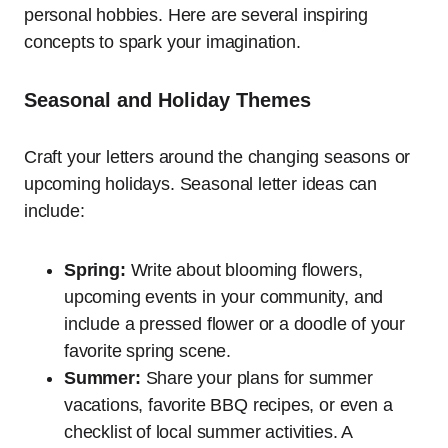
personal hobbies. Here are several inspiring
concepts to spark your imagination.
Seasonal and Holiday Themes
Craft your letters around the changing seasons or
upcoming holidays. Seasonal letter ideas can
include:
Spring:
Write about blooming flowers,
upcoming events in your community, and
include a pressed flower or a doodle of your
favorite spring scene.
Summer:
Share your plans for summer
vacations, favorite BBQ recipes, or even a
checklist of local summer activities. A