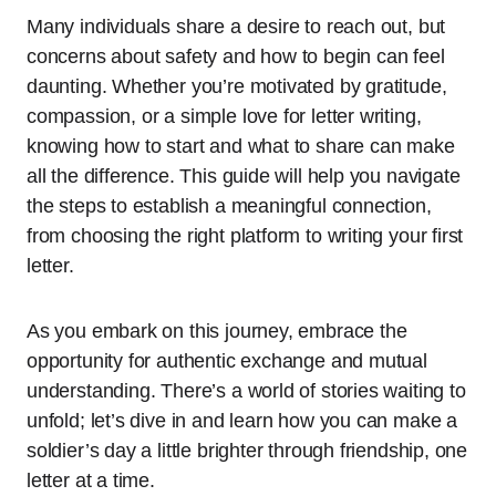
Many individuals share a desire to reach out, but
concerns about safety and how to begin can feel
daunting. Whether you’re motivated by gratitude,
compassion, or a simple love for letter writing,
knowing how to start and what to share can make
all the difference. This guide will help you navigate
the steps to establish a meaningful connection,
from choosing the right platform to writing your first
letter.
As you embark on this journey, embrace the
opportunity for authentic exchange and mutual
understanding. There’s a world of stories waiting to
unfold; let’s dive in and learn how you can make a
soldier’s day a little brighter through friendship, one
letter at a time.