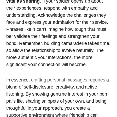
vital as sharing
. If your soldier opens up about
their experiences, respond with empathy and
understanding. Acknowledge the challenges they
face and express your admiration for their service.
Phrases like “I can’t imagine how tough that must
be” validate their feelings and strengthen your
bond. Remember, building camaraderie takes time,
so allow the relationship to evolve naturally. The
more authentic your interactions, the more
significant your connection will become.
In essence,
crafting personal messages requires
a
blend of self-disclosure, creativity, and active
listening. By showing genuine interest in your pen
pal’s life, sharing snippets of your own, and being
thoughtful in your approach, you create a
supportive environment where friendship can