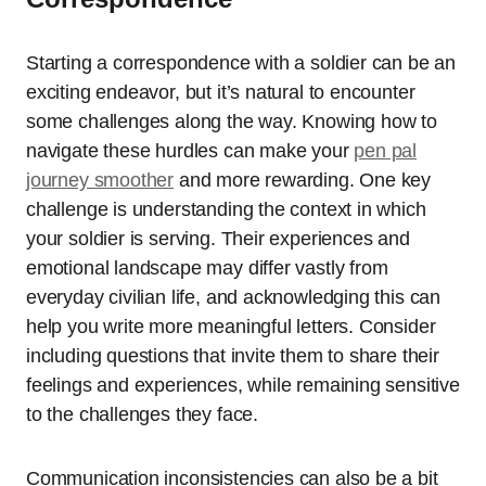
Starting a correspondence with a soldier can be an
exciting endeavor, but it’s natural to encounter
some challenges along the way. Knowing how to
navigate these hurdles can make your
pen pal
journey smoother
and more rewarding. One key
challenge is understanding the context in which
your soldier is serving. Their experiences and
emotional landscape may differ vastly from
everyday civilian life, and acknowledging this can
help you write more meaningful letters. Consider
including questions that invite them to share their
feelings and experiences, while remaining sensitive
to the challenges they face.
Communication inconsistencies can also be a bit