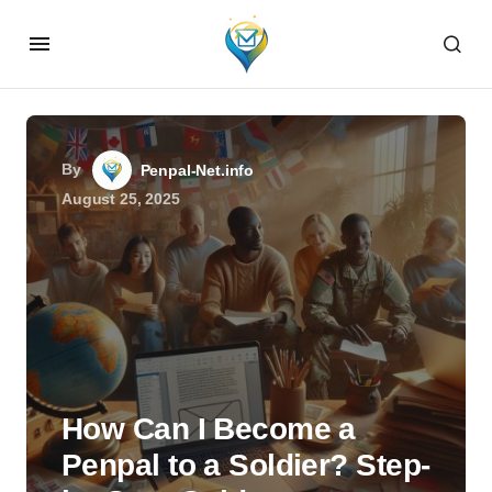
By
Penpal-Net.info
August 25, 2025
How Can I Become a
Penpal to a Soldier? Step-