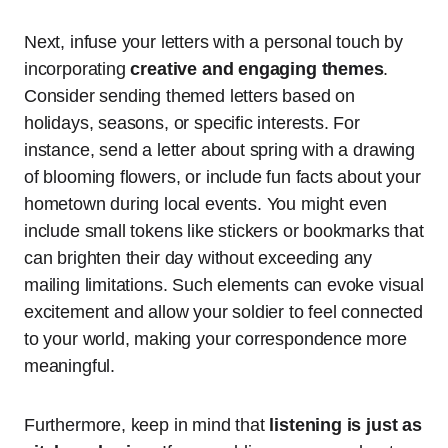
Next, infuse your letters with a personal touch by
incorporating
creative and engaging themes
.
Consider sending themed letters based on
holidays, seasons, or specific interests. For
instance, send a letter about spring with a drawing
of blooming flowers, or include fun facts about your
hometown during local events. You might even
include small tokens like stickers or bookmarks that
can brighten their day without exceeding any
mailing limitations. Such elements can evoke visual
excitement and allow your soldier to feel connected
to your world, making your correspondence more
meaningful.
Furthermore, keep in mind that
listening is just as