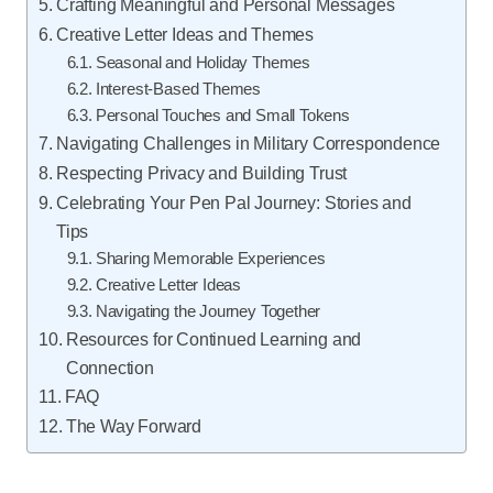
Crafting Meaningful and Personal Messages
Creative Letter Ideas and Themes
Seasonal and Holiday Themes
Interest-Based Themes
Personal Touches and Small Tokens
Navigating Challenges in Military Correspondence
Respecting Privacy and Building Trust
Celebrating Your Pen Pal Journey: Stories and
Tips
Sharing Memorable Experiences
Creative Letter Ideas
Navigating the Journey Together
Resources for Continued Learning and
Connection
FAQ
The Way Forward