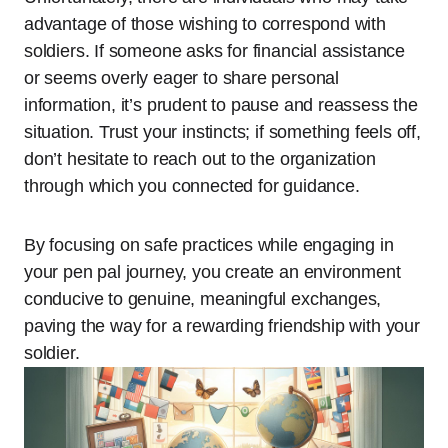
advantage of those wishing to correspond with
soldiers. If someone asks for financial assistance
or seems overly eager to share personal
information, it’s prudent to pause and reassess the
situation. Trust your instincts; if something feels off,
don’t hesitate to reach out to the organization
through which you connected for guidance.
By focusing on safe practices while engaging in
your pen pal journey, you create an environment
conducive to genuine, meaningful exchanges,
paving the way for a rewarding friendship with your
soldier.