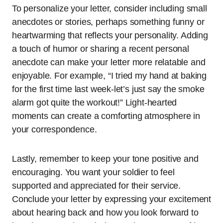
To personalize your letter, consider including small
anecdotes or stories, perhaps something funny or
heartwarming that reflects your personality. Adding
a touch of humor or sharing a recent personal
anecdote can make your letter more relatable and
enjoyable. For example, “I tried my hand at baking
for the first time last week-let’s just say the smoke
alarm got quite the workout!” Light-hearted
moments can create a comforting atmosphere in
your correspondence.
Lastly, remember to keep your tone positive and
encouraging. You want your soldier to feel
supported and appreciated for their service.
Conclude your letter by expressing your excitement
about hearing back and how you look forward to