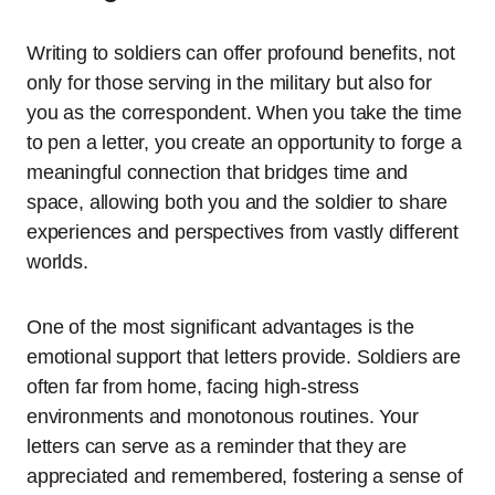
Writing to soldiers can offer profound benefits, not
only for those serving in the military but also for
you as the correspondent. When you take the time
to pen a letter, you create an opportunity to forge a
meaningful connection that bridges time and
space, allowing both you and the soldier to share
experiences and perspectives from vastly different
worlds.
One of the most significant advantages is the
emotional support that letters provide. Soldiers are
often far from home, facing high-stress
environments and monotonous routines. Your
letters can serve as a reminder that they are
appreciated and remembered, fostering a sense of