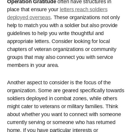
Operation Gratitude
often have structures in
place that ensure your
letters reach soldiers
deployed overseas
. These organizations not only
help to match you with a soldier but also provide
guidelines to help you write thoughtful and
appropriate letters. Consider looking for local
chapters of veteran organizations or community
groups that may also connect you with service
members in your area.
Another aspect to consider is the focus of the
organization. Some are geared specifically towards
soldiers deployed in combat zones, while others
might cater to veterans or military families. Think
about whether you want to connect with someone
currently serving or someone who has returned
home. If you have particular interests or