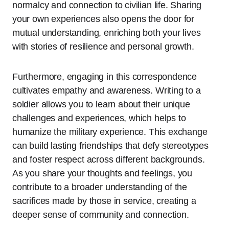
normalcy and connection to civilian life. Sharing
your own experiences also opens the door for
mutual understanding, enriching both your lives
with stories of resilience and personal growth.
Furthermore, engaging in this correspondence
cultivates empathy and awareness. Writing to a
soldier allows you to learn about their unique
challenges and experiences, which helps to
humanize the military experience. This exchange
can build lasting friendships that defy stereotypes
and foster respect across different backgrounds.
As you share your thoughts and feelings, you
contribute to a broader understanding of the
sacrifices made by those in service, creating a
deeper sense of community and connection.