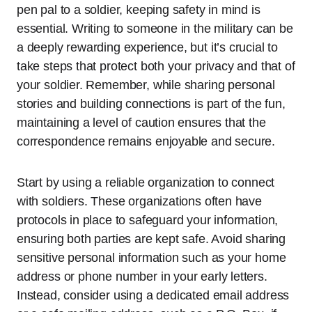
pen pal to a soldier, keeping safety in mind is
essential. Writing to someone in the military can be
a deeply rewarding experience, but it’s crucial to
take steps that protect both your privacy and that of
your soldier. Remember, while sharing personal
stories and building connections is part of the fun,
maintaining a level of caution ensures that the
correspondence remains enjoyable and secure.
Start by using a reliable organization to connect
with soldiers. These organizations often have
protocols in place to safeguard your information,
ensuring both parties are kept safe. Avoid sharing
sensitive personal information such as your home
address or phone number in your early letters.
Instead, consider using a dedicated email address