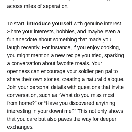
across miles of separation.
To start,
introduce yourself
with genuine interest.
Share your interests, hobbies, and maybe even a
fun anecdote about something that made you
laugh recently. For instance, if you enjoy cooking,
you might mention a new recipe you tried, sparking
a conversation about favorite meals. Your
openness can encourage your soldier pen pal to
share their own stories, creating a natural dialogue.
Join your personal details with questions that invite
conversation, such as “What do you miss most
from home?” or “Have you discovered anything
interesting in your downtime?” This not only shows
that you care but also paves the way for deeper
exchanges.