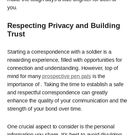
you.
Respecting Privacy and Building
Trust
Starting a correspondence with a soldier is a
rewarding experience, filled with opportunities for
connection and understanding. However, top of
mind for many
prospective pen pals
is the
importance of . Taking the time to establish a safe
and respectful correspondence can greatly
enhance the quality of your communication and the
strength of your bond over time.
One crucial aspect to consider is the personal
information you share. It’s best to avoid divulging