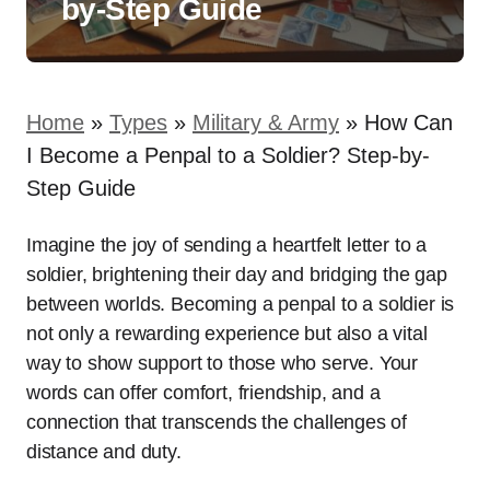
by-Step Guide
Home
»
Types
»
Military & Army
»
How Can
I Become a Penpal to a Soldier? Step-by-
Step Guide
Imagine the joy of sending a heartfelt letter to a
soldier, brightening their day and bridging the gap
between worlds. Becoming a penpal to a soldier is
not only a rewarding experience but also a vital
way to show support to those who serve. Your
words can offer comfort, friendship, and a
connection that transcends the challenges of
distance and duty.