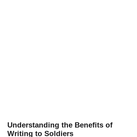
Understanding the Benefits of
Writing to Soldiers