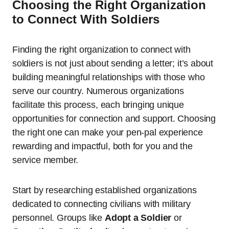
Choosing the Right Organization
to Connect With Soldiers
Finding the right organization to connect with
soldiers is not just about sending a letter; it’s about
building meaningful relationships with those who
serve our country. Numerous organizations
facilitate this process, each bringing unique
opportunities for connection and support. Choosing
the right one can make your pen-pal experience
rewarding and impactful, both for you and the
service member.
Start by researching established organizations
dedicated to connecting civilians with military
personnel. Groups like
Adopt a Soldier
or