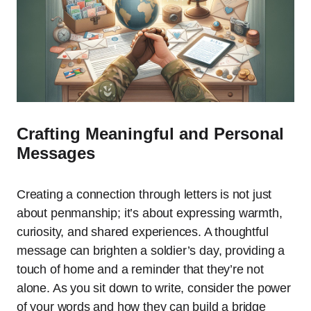
Crafting Meaningful and Personal
Messages
Creating a connection through letters is not just
about penmanship; it’s about expressing warmth,
curiosity, and shared experiences. A thoughtful
message can brighten a soldier’s day, providing a
touch of home and a reminder that they’re not
alone. As you sit down to write, consider the power
of your words and how they can build a bridge