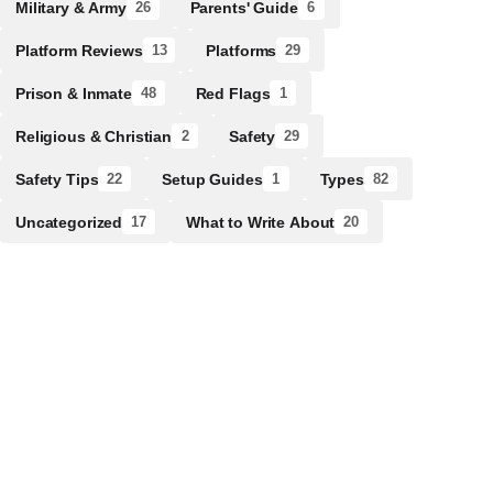
Military & Army
Parents' Guide
26
6
Platform Reviews
Platforms
13
29
Prison & Inmate
Red Flags
48
1
Religious & Christian
Safety
2
29
Safety Tips
Setup Guides
Types
22
1
82
Uncategorized
What to Write About
17
20