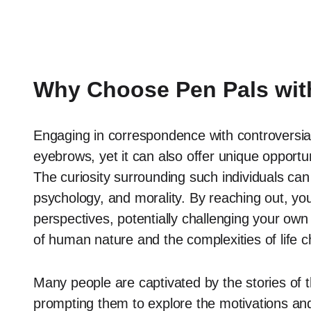
Why Choose Pen Pals with
Engaging in correspondence with controversial
eyebrows, yet it can also offer unique opportu
The curiosity surrounding such individuals can
psychology, and morality. By reaching out, you 
perspectives, potentially challenging your own
of human nature and the complexities of life c
Many people are captivated by the stories of
prompting them to explore the motivations and