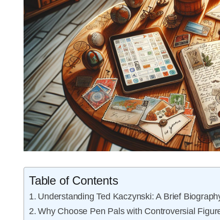
Table of Contents
Understanding Ted Kaczynski: A Brief Biograph
Why Choose Pen Pals with Controversial Figur