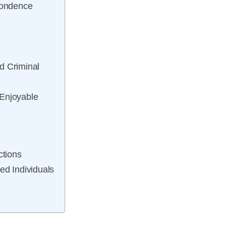
pondence
ed Criminal
 Enjoyable
ctions
ed Individuals