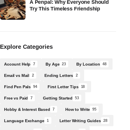
A Penpal: Why Everyone Should
Try This Timeless Friendship
Explore Categories
Account Help
By Age
By Location
7
23
48
Email vs Mail
Ending Letters
2
2
Find Pen Pals
First Letter Tips
94
18
Free vs Paid
Getting Started
7
53
Hobby & Interest Based
How to Write
7
95
Language Exchange
Letter Writing Guides
1
28