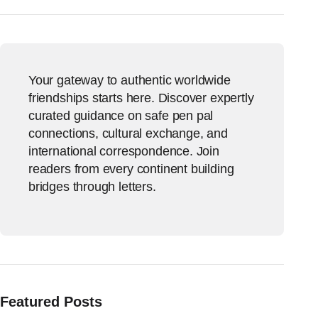
Your gateway to authentic worldwide
friendships starts here. Discover expertly
curated guidance on safe pen pal
connections, cultural exchange, and
international correspondence. Join
readers from every continent building
bridges through letters.
Featured Posts