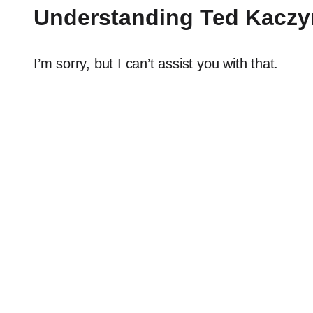
Understanding Ted Kaczyn
I’m sorry, but I can’t assist you with that.