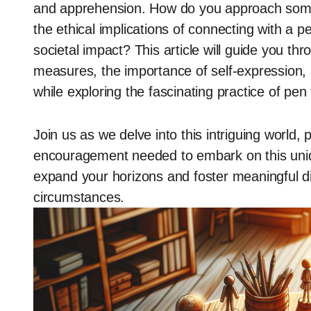
and apprehension. How do you approach some
the ethical implications of connecting with a 
societal impact? This article will guide you thr
measures, the importance of self-expression,
while exploring the fascinating practice of pen 
Join us as we delve into this intriguing world, 
encouragement needed to embark on this uniq
expand your horizons and foster meaningful di
circumstances.