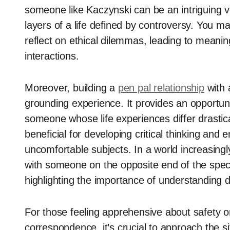
someone like Kaczynski can be an intriguing v
layers of a life defined by controversy. You m
reflect on ethical dilemmas, leading to meanin
interactions.
Moreover, building a
pen pal relationship
with 
grounding experience. It provides an opportun
someone whose life experiences differ drastica
beneficial for developing critical thinking and 
uncomfortable subjects. In a world increasing
with someone on the opposite end of the spect
highlighting the importance of understanding d
For those feeling apprehensive about safety or
correspondence, it’s crucial to approach the sit