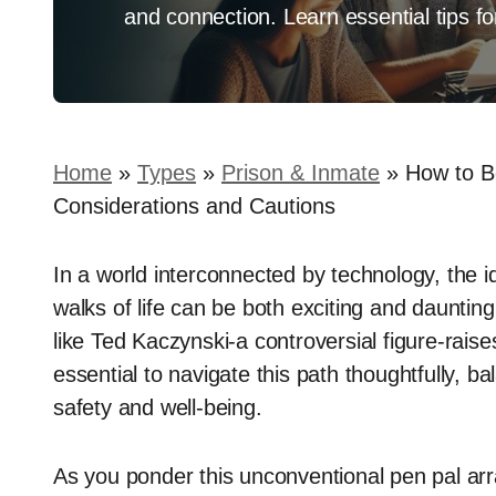
and connection. Learn essential tips 
Home
»
Types
»
Prison & Inmate
»
How to B
Considerations and Cautions
In a world interconnected by technology, the id
walks of life can be both exciting and daunt
like Ted Kaczynski-a controversial figure-raise
essential to navigate this path thoughtfully, b
safety and well-being.
As you ponder this unconventional pen pal arr