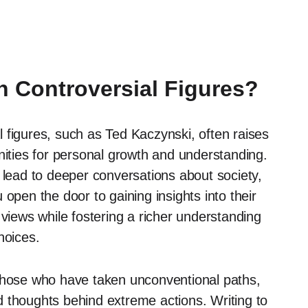
 Controversial Figures?
 figures, such as Ted Kaczynski, often raises
nities for personal growth and understanding.
 lead to deeper conversations about society,
open the door to gaining insights into their
 views while fostering a richer understanding
hoices.
 those who have taken unconventional paths,
 thoughts behind extreme actions. Writing to