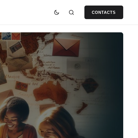
CONTACTS