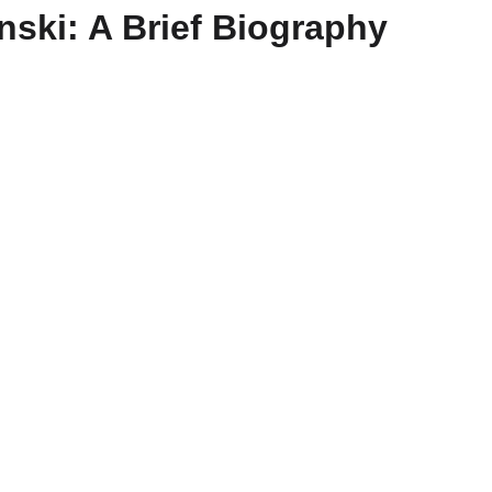
ski: A Brief Biography