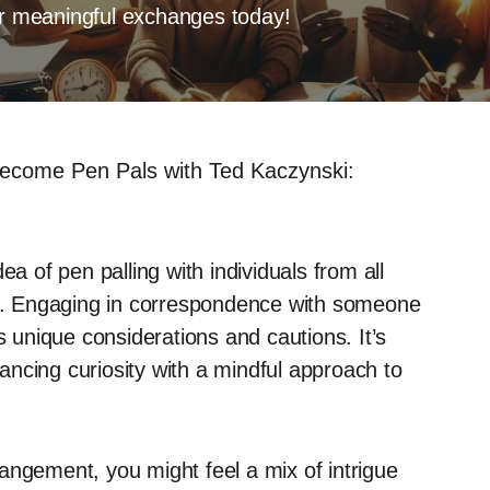
for meaningful exchanges today!
ecome Pen Pals with Ted Kaczynski:
ea of pen palling with individuals from all
ing. Engaging in correspondence with someone
s unique considerations and cautions. It’s
alancing curiosity with a mindful approach to
angement, you might feel a mix of intrigue