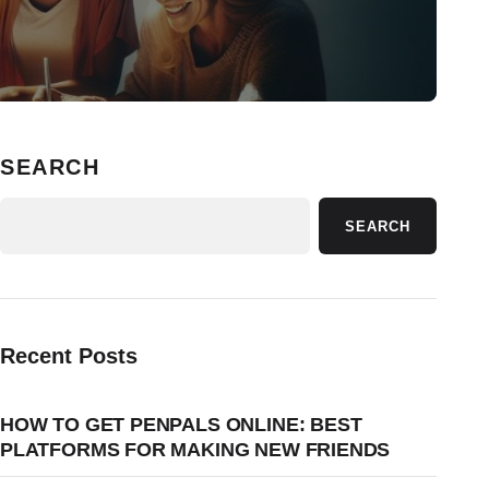
SEARCH
SEARCH
Recent Posts
HOW TO GET PENPALS ONLINE: BEST
PLATFORMS FOR MAKING NEW FRIENDS