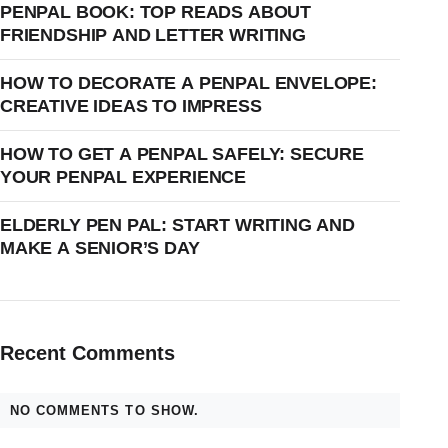
PENPAL BOOK: TOP READS ABOUT
FRIENDSHIP AND LETTER WRITING
HOW TO DECORATE A PENPAL ENVELOPE:
CREATIVE IDEAS TO IMPRESS
HOW TO GET A PENPAL SAFELY: SECURE
YOUR PENPAL EXPERIENCE
ELDERLY PEN PAL: START WRITING AND
MAKE A SENIOR’S DAY
Recent Comments
NO COMMENTS TO SHOW.