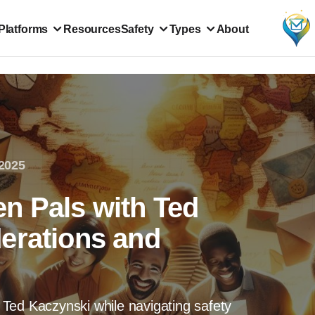
Platforms
Resources
Safety
Types
About
2025
n Pals with Ted
erations and
Ted Kaczynski while navigating safety