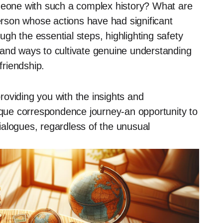
one with such a complex history? What are
person whose actions have had significant
ough the essential steps, highlighting safety
 and ways to cultivate genuine understanding
friendship.
providing you with the insights and
ue correspondence journey-an opportunity to
alogues, regardless of the unusual