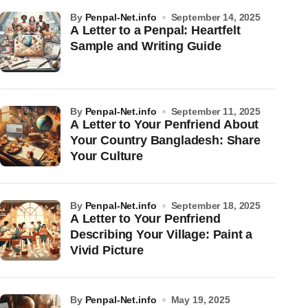
by
Penpal-Net.info
September 14, 2025
A Letter to a Penpal: Heartfelt
Sample and Writing Guide
by
Penpal-Net.info
September 11, 2025
A Letter to Your Penfriend About
Your Country Bangladesh: Share
Your Culture
by
Penpal-Net.info
September 18, 2025
A Letter to Your Penfriend
Describing Your Village: Paint a
Vivid Picture
by
Penpal-Net.info
May 19, 2025