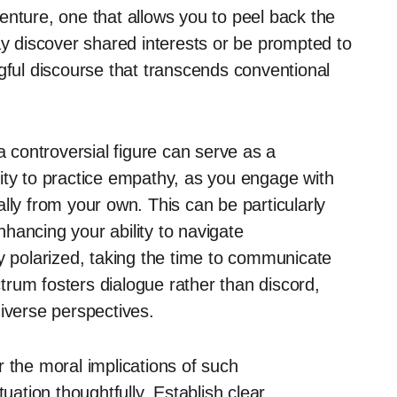
enture, one that allows you to peel back the
ay discover shared interests or be prompted to
gful discourse that transcends conventional
a controversial figure can serve as a
ity to practice empathy, as you engage with
lly from your own. This can be particularly
enhancing your ability to navigate
ly polarized, taking the time to communicate
rum fosters dialogue rather than discord,
iverse perspectives.
 the moral implications of such
uation thoughtfully. Establish clear