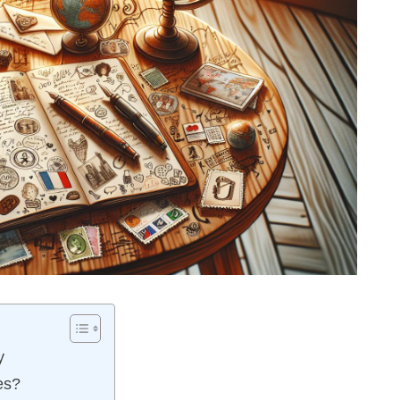
y
es?