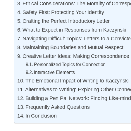
Ethical Considerations: The Morality of Corres
Safety First: Protecting Your Identity
Crafting the Perfect Introductory Letter
What to Expect in Responses from Kaczynski
Navigating Difficult Topics: Letters to a Convict
Maintaining Boundaries and Mutual Respect
Creative Letter Ideas: Making Correspondence
Personalized Topics for Connection
Interactive Elements
The Emotional Impact of Writing to Kaczynski
Alternatives to Writing: Exploring Other Conne
Building a Pen Pal Network: Finding Like-mind
Frequently Asked Questions
In Conclusion