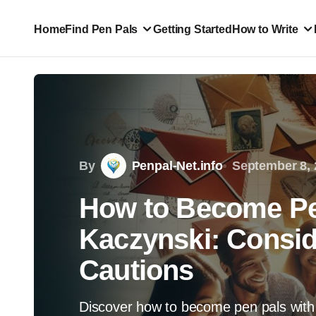
Home
Find Pen Pals
Getting Started
How to Write
By
Penpal-Net.info
September 8, 
How to Become Pe
Kaczynski: Consid
Cautions
Discover how to become pen pals with 