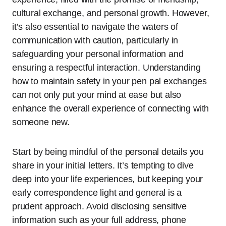
cultural exchange, and personal growth. However,
it’s also essential to navigate the waters of
communication with caution, particularly in
safeguarding your personal information and
ensuring a respectful interaction. Understanding
how to maintain safety in your pen pal exchanges
can not only put your mind at ease but also
enhance the overall experience of connecting with
someone new.
Start by being mindful of the personal details you
share in your initial letters. It’s tempting to dive
deep into your life experiences, but keeping your
early correspondence light and general is a
prudent approach. Avoid disclosing sensitive
information such as your full address, phone