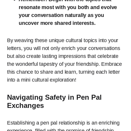
resonate most with you both and evolve
your conversation naturally as you
uncover more shared interests.
By weaving these unique cultural topics into your
letters, you will not only enrich your conversations
but also create lasting impressions that celebrate
the wonderful tapestry of your friendship. Embrace
this chance to share and learn, turning each letter
into a mini cultural exploration!
Navigating Safety in Pen Pal
Exchanges
Establishing a pen pal relationship is an enriching
experience, filled with the promise of friendship,