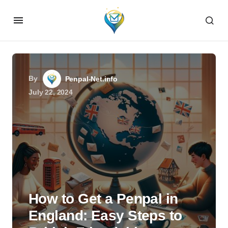
By
Penpal-Net.info
July 22, 2024
How to Get a Penpal in
England: Easy Steps to