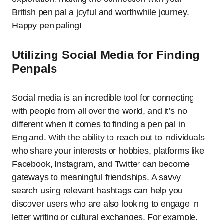
British pen pal a joyful and worthwhile journey.
Happy pen paling!
Utilizing Social Media for Finding
Penpals
Social media is an incredible tool for connecting
with people from all over the world, and it’s no
different when it comes to finding a pen pal in
England. With the ability to reach out to individuals
who share your interests or hobbies, platforms like
Facebook, Instagram, and Twitter can become
gateways to meaningful friendships. A savvy
search using relevant hashtags can help you
discover users who are also looking to engage in
letter writing or cultural exchanges. For example,