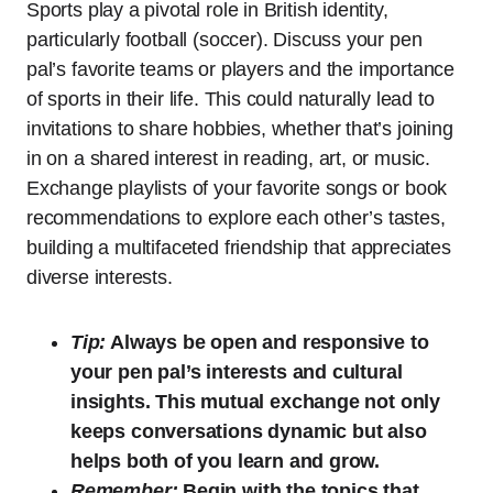
Sports play a pivotal role in British identity,
particularly football (soccer). Discuss your pen
pal’s favorite teams or players and the importance
of sports in their life. This could naturally lead to
invitations to share hobbies, whether that’s joining
in on a shared interest in reading, art, or music.
Exchange playlists of your favorite songs or book
recommendations to explore each other’s tastes,
building a multifaceted friendship that appreciates
diverse interests.
Tip:
Always be open and responsive to
your pen pal’s interests and cultural
insights. This mutual exchange not only
keeps conversations dynamic but also
helps both of you learn and grow.
Remember:
Begin with the topics that