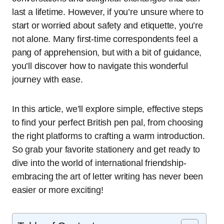
last a lifetime. However, if you’re unsure where to
start or worried about safety and etiquette, you’re
not alone. Many first-time correspondents feel a
pang of apprehension, but with a bit of guidance,
you’ll discover how to navigate this wonderful
journey with ease.
In this article, we’ll explore simple, effective steps
to find your perfect British pen pal, from choosing
the right platforms to crafting a warm introduction.
So grab your favorite stationery and get ready to
dive into the world of international friendship-
embracing the art of letter writing has never been
easier or more exciting!