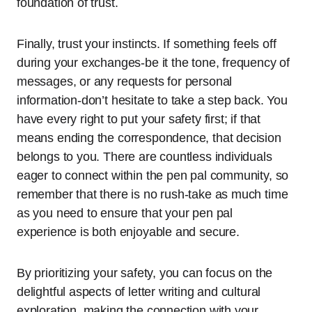
foundation of trust.
Finally, trust your instincts. If something feels off
during your exchanges-be it the tone, frequency of
messages, or any requests for personal
information-don’t hesitate to take a step back. You
have every right to put your safety first; if that
means ending the correspondence, that decision
belongs to you. There are countless individuals
eager to connect within the pen pal community, so
remember that there is no rush-take as much time
as you need to ensure that your pen pal
experience is both enjoyable and secure.
By prioritizing your safety, you can focus on the
delightful aspects of letter writing and cultural
exploration, making the connection with your