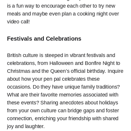
is a fun way to encourage each other to try new
meals and maybe even plan a cooking night over
video call!
Festivals and Celebrations
British culture is steeped in vibrant festivals and
celebrations, from Halloween and Bonfire Night to
Christmas and the Queen’s official birthday. Inquire
about how your pen pal celebrates these
occasions. Do they have unique family traditions?
What are their favorite memories associated with
these events? Sharing anecdotes about holidays
from your own culture can bridge gaps and foster
connection, enriching your friendship with shared
joy and laughter.