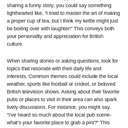
sharing a funny story, you could say something
lighthearted like, “I tried to master the art of making
a proper cup of tea, but I think my kettle might just
be boiling over with laughter!” This conveys both
your personality and appreciation for British
culture.
When sharing stories or asking questions, look for
topics that resonate with their daily life and
interests. Common themes could include the local
weather, sports like football or cricket, or beloved
British television shows. Asking about their favorite
pubs or places to visit in their area can also spark
lively discussions. For instance, you might say,
“I’ve heard so much about the local pub scene-
what’s your favorite place to grab a pint?” This