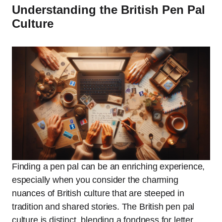
Understanding the British Pen Pal
Culture
Finding a pen pal can be an enriching experience,
especially when you consider the charming
nuances of British culture that are steeped in
tradition and shared stories. The British pen pal
culture is distinct, blending a fondness for letter