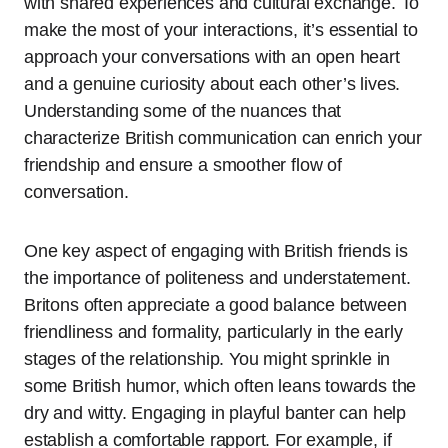
with shared experiences and cultural exchange. To
make the most of your interactions, it’s essential to
approach your conversations with an open heart
and a genuine curiosity about each other’s lives.
Understanding some of the nuances that
characterize British communication can enrich your
friendship and ensure a smoother flow of
conversation.
One key aspect of engaging with British friends is
the importance of politeness and understatement.
Britons often appreciate a good balance between
friendliness and formality, particularly in the early
stages of the relationship. You might sprinkle in
some British humor, which often leans towards the
dry and witty. Engaging in playful banter can help
establish a comfortable rapport. For example, if