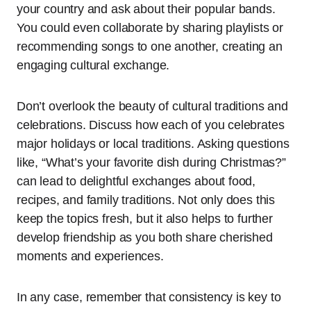
your country and ask about their popular bands.
You could even collaborate by sharing playlists or
recommending songs to one another, creating an
engaging cultural exchange.
Don’t overlook the beauty of cultural traditions and
celebrations. Discuss how each of you celebrates
major holidays or local traditions. Asking questions
like, “What’s your favorite dish during Christmas?”
can lead to delightful exchanges about food,
recipes, and family traditions. Not only does this
keep the topics fresh, but it also helps to further
develop friendship as you both share cherished
moments and experiences.
In any case, remember that consistency is key to