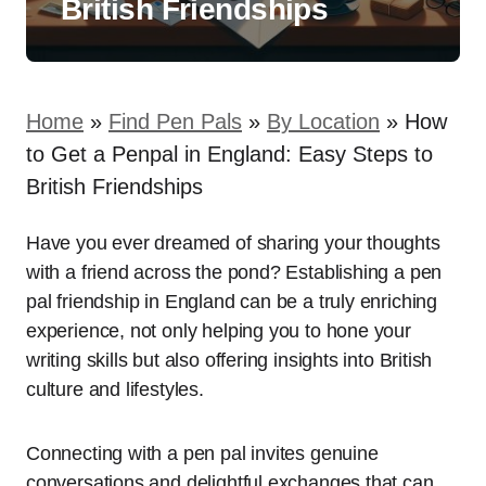
British Friendships
Home
»
Find Pen Pals
»
By Location
»
How
to Get a Penpal in England: Easy Steps to
British Friendships
Have you ever dreamed of sharing your thoughts
with a friend across the pond? Establishing a pen
pal friendship in England can be a truly enriching
experience, not only helping you to hone your
writing skills but also offering insights into British
culture and lifestyles.
Connecting with a pen pal invites genuine
conversations and delightful exchanges that can