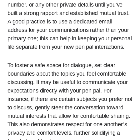
number, or any other private details until you’ve
built a strong rapport and established mutual trust.
A good practice is to use a dedicated email
address for your communications rather than your
primary one; this can help in keeping your personal
life separate from your new pen pal interactions.
To foster a safe space for dialogue, set clear
boundaries about the topics you feel comfortable
discussing. It may be useful to communicate your
expectations directly with your pen pal. For
instance, if there are certain subjects you prefer not
to discuss, gently steer the conversation toward
mutual interests that allow for comfortable sharing.
This also demonstrates respect for one another’s
privacy and comfort levels, further solidifying a