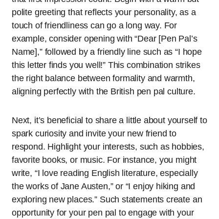
polite greeting that reflects your personality, as a
touch of friendliness can go a long way. For
example, consider opening with “Dear [Pen Pal’s
Name],” followed by a friendly line such as “I hope
this letter finds you well!” This combination strikes
the right balance between formality and warmth,
aligning perfectly with the British pen pal culture.
Next, it’s beneficial to share a little about yourself to
spark curiosity and invite your new friend to
respond. Highlight your interests, such as hobbies,
favorite books, or music. For instance, you might
write, “I love reading English literature, especially
the works of Jane Austen,” or “I enjoy hiking and
exploring new places.” Such statements create an
opportunity for your pen pal to engage with your