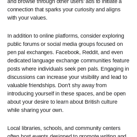
and browse through other users’ ads to initiate a
connection that sparks your curiosity and aligns
with your values.
In addition to online platforms, consider exploring
public forums or social media groups focused on
pen pal exchanges. Facebook, Reddit, and even
dedicated language exchange communities feature
posts where individuals seek pen pals. Engaging in
discussions can increase your visibility and lead to
valuable friendships. Don’t shy away from
introducing yourself in these spaces, and be open
about your desire to learn about British culture
while sharing your own.
Local libraries, schools, and community centers
often host events designed to promote writing and