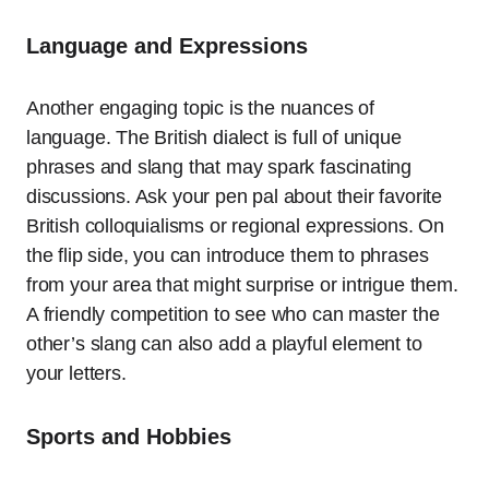
Language and Expressions
Another engaging topic is the nuances of
language. The British dialect is full of unique
phrases and slang that may spark fascinating
discussions. Ask your pen pal about their favorite
British colloquialisms or regional expressions. On
the flip side, you can introduce them to phrases
from your area that might surprise or intrigue them.
A friendly competition to see who can master the
other’s slang can also add a playful element to
your letters.
Sports and Hobbies