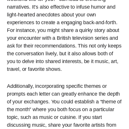
narratives. It’s also effective to infuse humor and
light-hearted anecdotes about your own
experiences to create a engaging back-and-forth.
For instance, you might share a quirky story about
your encounter with a British television series and
ask for their recommendations. This not only keeps
the conversation lively, but it also allows both of
you to delve into shared interests, be it music, art,
travel, or favorite shows.
Additionally, incorporating specific themes or
prompts each letter can greatly enhance the depth
of your exchanges. You could establish a “theme of
the month” where you both focus on a particular
topic, such as music or cuisine. If you start
discussing music, share your favorite artists from