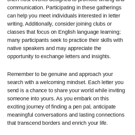
communication. Participating in these gatherings
can help you meet individuals interested in letter
writing. Additionally, consider joining clubs or
classes that focus on English language learning;
many participants seek to practice their skills with
native speakers and may appreciate the
opportunity to exchange letters and insights.
Remember to be genuine and approach your
search with a welcoming mindset. Each letter you
send is a chance to share your world while inviting
someone into yours. As you embark on this
exciting journey of finding a pen pal, anticipate
meaningful conversations and lasting connections
that transcend borders and enrich your life.