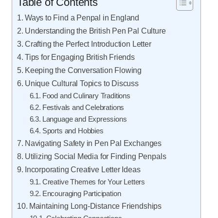
Table of Contents
Ways to Find a Penpal in England
Understanding the British Pen Pal Culture
Crafting the Perfect Introduction Letter
Tips for Engaging British Friends
Keeping the Conversation Flowing
Unique Cultural Topics to Discuss
Food and Culinary Traditions
Festivals and Celebrations
Language and Expressions
Sports and Hobbies
Navigating Safety in Pen Pal Exchanges
Utilizing Social Media for Finding Penpals
Incorporating Creative Letter Ideas
Creative Themes for Your Letters
Encouraging Participation
Maintaining Long-Distance Friendships