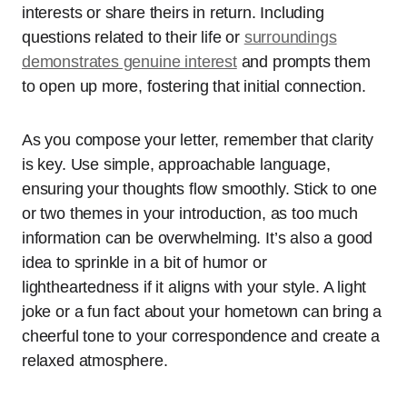
interests or share theirs in return. Including
questions related to their life or
surroundings
demonstrates genuine interest
and prompts them
to open up more, fostering that initial connection.
As you compose your letter, remember that clarity
is key. Use simple, approachable language,
ensuring your thoughts flow smoothly. Stick to one
or two themes in your introduction, as too much
information can be overwhelming. It’s also a good
idea to sprinkle in a bit of humor or
lightheartedness if it aligns with your style. A light
joke or a fun fact about your hometown can bring a
cheerful tone to your correspondence and create a
relaxed atmosphere.