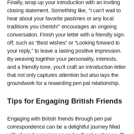
Finally, wrap up your introduction with an inviting
closing statement. Something like, “I can’t wait to
hear about your favorite pastimes or any local
traditions you cherish!” encourages an ongoing
conversation. Finish your letter with a friendly sign-
off, such as “Best wishes” or “Looking forward to
your reply,” to leave a lasting positive impression.
By weaving together your personality, interests,
and a friendly tone, you’ll craft an introduction letter
that not only captures attention but also lays the
groundwork for a rewarding pen pal relationship.
Tips for Engaging British Friends
Engaging with British friends through pen pal
correspondence can be a delightful journey filled