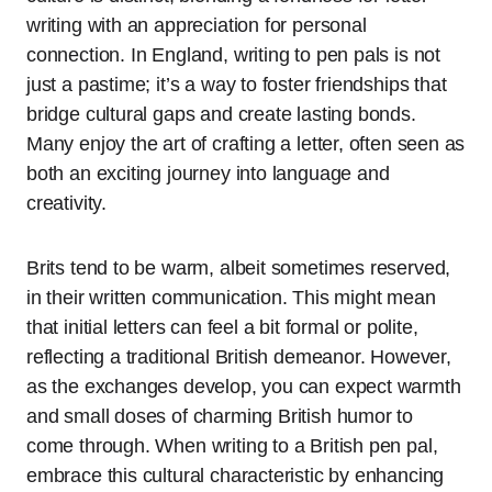
writing with an appreciation for personal
connection. In England, writing to pen pals is not
just a pastime; it’s a way to foster friendships that
bridge cultural gaps and create lasting bonds.
Many enjoy the art of crafting a letter, often seen as
both an exciting journey into language and
creativity.
Brits tend to be warm, albeit sometimes reserved,
in their written communication. This might mean
that initial letters can feel a bit formal or polite,
reflecting a traditional British demeanor. However,
as the exchanges develop, you can expect warmth
and small doses of charming British humor to
come through. When writing to a British pen pal,
embrace this cultural characteristic by enhancing