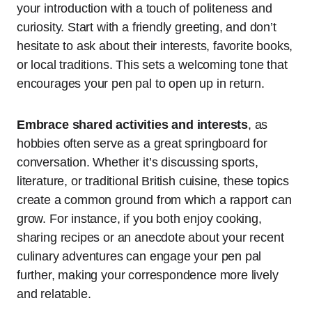
your introduction with a touch of politeness and
curiosity. Start with a friendly greeting, and don’t
hesitate to ask about their interests, favorite books,
or local traditions. This sets a welcoming tone that
encourages your pen pal to open up in return.
Embrace shared activities and interests
, as
hobbies often serve as a great springboard for
conversation. Whether it’s discussing sports,
literature, or traditional British cuisine, these topics
create a common ground from which a rapport can
grow. For instance, if you both enjoy cooking,
sharing recipes or an anecdote about your recent
culinary adventures can engage your pen pal
further, making your correspondence more lively
and relatable.