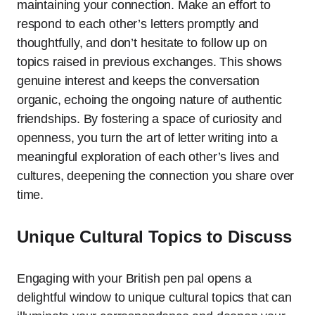
maintaining your connection. Make an effort to
respond to each other’s letters promptly and
thoughtfully, and don’t hesitate to follow up on
topics raised in previous exchanges. This shows
genuine interest and keeps the conversation
organic, echoing the ongoing nature of authentic
friendships. By fostering a space of curiosity and
openness, you turn the art of letter writing into a
meaningful exploration of each other’s lives and
cultures, deepening the connection you share over
time.
Unique Cultural Topics to Discuss
Engaging with your British pen pal opens a
delightful window to unique cultural topics that can