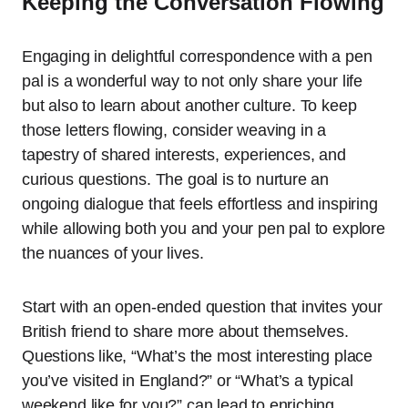
Keeping the Conversation Flowing
Engaging in delightful correspondence with a pen
pal is a wonderful way to not only share your life
but also to learn about another culture. To keep
those letters flowing, consider weaving in a
tapestry of shared interests, experiences, and
curious questions. The goal is to nurture an
ongoing dialogue that feels effortless and inspiring
while allowing both you and your pen pal to explore
the nuances of your lives.
Start with an open-ended question that invites your
British friend to share more about themselves.
Questions like, “What’s the most interesting place
you’ve visited in England?” or “What’s a typical
weekend like for you?” can lead to enriching