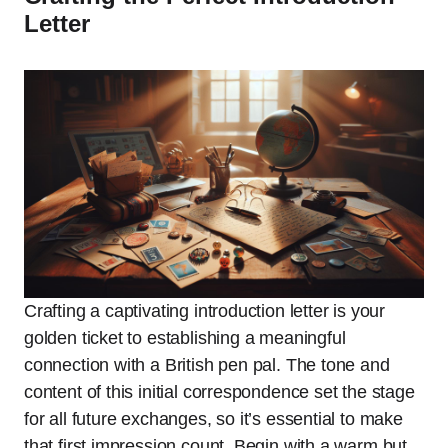
Letter
Crafting a captivating introduction letter is your
golden ticket to establishing a meaningful
connection with a British pen pal. The tone and
content of this initial correspondence set the stage
for all future exchanges, so it’s essential to make
that first impression count. Begin with a warm but