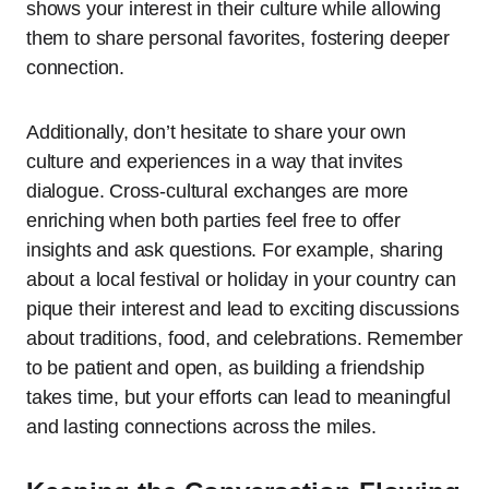
shows your interest in their culture while allowing
them to share personal favorites, fostering deeper
connection.
Additionally, don’t hesitate to share your own
culture and experiences in a way that invites
dialogue. Cross-cultural exchanges are more
enriching when both parties feel free to offer
insights and ask questions. For example, sharing
about a local festival or holiday in your country can
pique their interest and lead to exciting discussions
about traditions, food, and celebrations. Remember
to be patient and open, as building a friendship
takes time, but your efforts can lead to meaningful
and lasting connections across the miles.