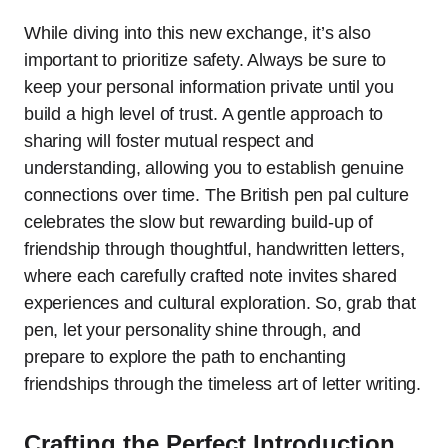
While diving into this new exchange, it’s also
important to prioritize safety. Always be sure to
keep your personal information private until you
build a high level of trust. A gentle approach to
sharing will foster mutual respect and
understanding, allowing you to establish genuine
connections over time. The British pen pal culture
celebrates the slow but rewarding build-up of
friendship through thoughtful, handwritten letters,
where each carefully crafted note invites shared
experiences and cultural exploration. So, grab that
pen, let your personality shine through, and
prepare to explore the path to enchanting
friendships through the timeless art of letter writing.
Crafting the Perfect Introduction