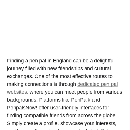
Finding a pen pal in England can be a delightful
journey filled with new friendships and cultural
exchanges. One of the most effective routes to
making connections is through
dedicated pen pal
websites
, where you can meet people from various
backgrounds. Platforms like PenPalk and
PenpalsNow! offer user-friendly interfaces for
finding compatible friends from across the globe.
Simply create a profile, showcase your interests,