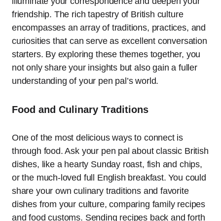
illuminate your correspondence and deepen your
friendship. The rich tapestry of British culture
encompasses an array of traditions, practices, and
curiosities that can serve as excellent conversation
starters. By exploring these themes together, you
not only share your insights but also gain a fuller
understanding of your pen pal’s world.
Food and Culinary Traditions
One of the most delicious ways to connect is
through food. Ask your pen pal about classic British
dishes, like a hearty Sunday roast, fish and chips,
or the much-loved full English breakfast. You could
share your own culinary traditions and favorite
dishes from your culture, comparing family recipes
and food customs. Sending recipes back and forth