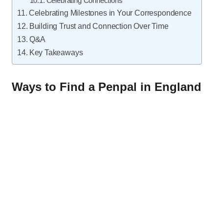
Celebrating Connections
Celebrating Milestones in Your Correspondence
Building Trust and Connection Over Time
Q&A
Key Takeaways
Ways to Find a Penpal in England