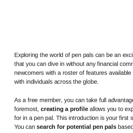
Exploring the world of pen pals can be an exci
that you can dive in without any financial c
newcomers with a roster of features available
with individuals across the globe.
As a free member, you can take full advantage 
foremost,
creating a profile
allows you to ex
for in a pen pal. This introduction is your firs
You can
search for potential pen pals
based 