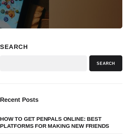
SEARCH
SEARCH
Recent Posts
HOW TO GET PENPALS ONLINE: BEST
PLATFORMS FOR MAKING NEW FRIENDS