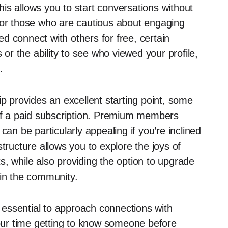
is allows you to start conversations without
for those who are cautious about engaging
d connect with others for free, certain
 or the ability to see who viewed your profile,
.
ip provides an excellent starting point, some
 of a paid subscription. Premium members
can be particularly appealing if you’re inclined
tructure allows you to explore the joys of
sts, while also providing the option to upgrade
 in the community.
s essential to approach connections with
your time getting to know someone before