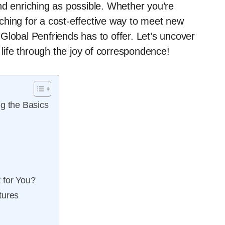
nd enriching as possible. Whether you’re
ching for a cost-effective way to meet new
t Global Penfriends has to offer. Let’s uncover
ife through the joy of correspondence!
g the Basics
 for You?
tures