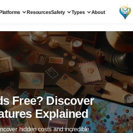
Platforms
Resources
Safety
Types
About
ds Free? Discover
atures Explained
Uncover hidden costs and incredible