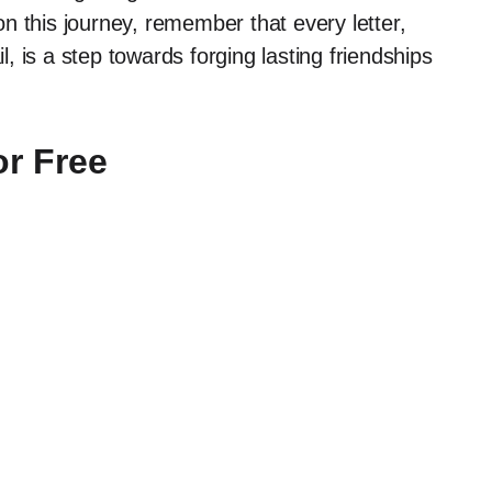
n this journey, remember that every letter,
il, is a step towards forging lasting friendships
or Free