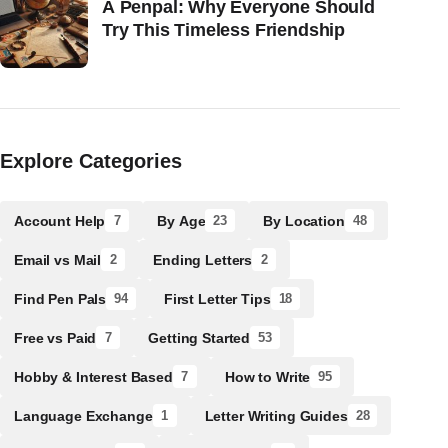
A Penpal: Why Everyone Should
Try This Timeless Friendship
Explore Categories
Account Help
By Age
By Location
7
23
48
Email vs Mail
Ending Letters
2
2
Find Pen Pals
First Letter Tips
94
18
Free vs Paid
Getting Started
7
53
Hobby & Interest Based
How to Write
7
95
Language Exchange
Letter Writing Guides
1
28