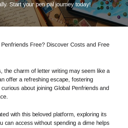
lly. Start your pen pal journey today!
l Penfriends Free? Discover Costs and Free
 the charm of letter writing may seem like a
an offer a refreshing escape, fostering
e curious about joining Global Penfriends and
ace.
ted with this beloved platform, exploring its
ou can access without spending a dime helps