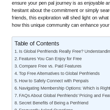
ensure your pen pal journey is as enjoyable a
hesitant about the commitment or simply sear
friends, this exploration will shed light on wha
how this unique community can enhance your l
Table of Contents
Is Global Penfriends Really Free? Understandin
Features You Can Enjoy for Free
Compare Free vs. Paid Features
Top Free Alternatives to Global Penfriends
How to Safely Connect with Penpals
Navigating Membership Options: Which is Right
FAQs About Global Penfriends’ Pricing and Fea
Secret Benefits of Being a Penfriend