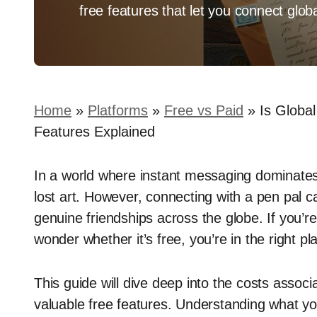
free features that let you connect globa
Home
»
Platforms
»
Free vs Paid
»
Is Globa
Features Explained
In a world where instant messaging dominates,
lost art. However, connecting with a pen pal c
genuine friendships across the globe. If you’r
wonder whether it’s free, you’re in the right pl
This guide will dive deep into the costs associa
valuable free features. Understanding what y