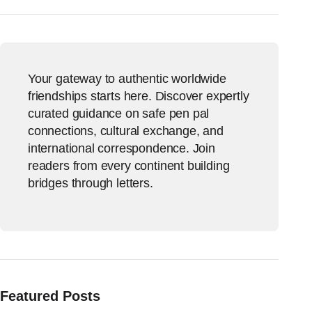
Your gateway to authentic worldwide
friendships starts here. Discover expertly
curated guidance on safe pen pal
connections, cultural exchange, and
international correspondence. Join
readers from every continent building
bridges through letters.
Featured Posts