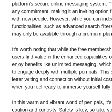
platform’s secure online messaging system. Th
any commitment, making it an inviting option 
with new people. However, while you can indee
functionalities, such as advanced search filters
may only be available through a premium plan
It’s worth noting that while the free membersh
users find value in the enhanced capabilities
enjoy benefits like unlimited messaging, which 
to engage deeply with multiple pen pals. This s
letter writing and connection without initial co
when you feel ready to immerse yourself fully
In this warm and vibrant world of pen pals, it’
caution and curiosity. Safety is key, so take 