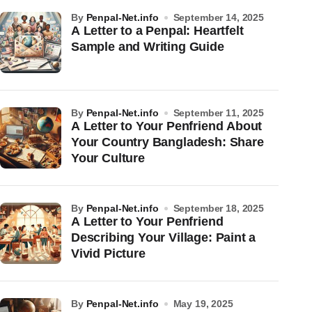
by
Penpal-Net.info
September 14, 2025
A Letter to a Penpal: Heartfelt
Sample and Writing Guide
by
Penpal-Net.info
September 11, 2025
A Letter to Your Penfriend About
Your Country Bangladesh: Share
Your Culture
by
Penpal-Net.info
September 18, 2025
A Letter to Your Penfriend
Describing Your Village: Paint a
Vivid Picture
by
Penpal-Net.info
May 19, 2025