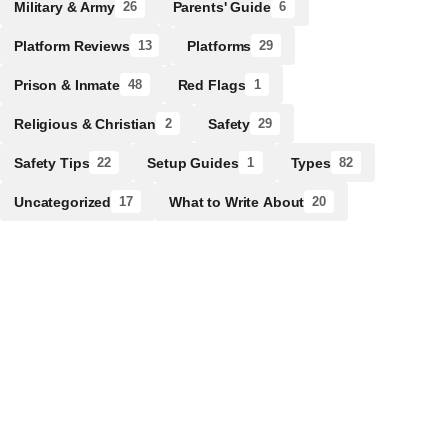
Military & Army
Parents' Guide
26
6
Platform Reviews
Platforms
13
29
Prison & Inmate
Red Flags
48
1
Religious & Christian
Safety
2
29
Safety Tips
Setup Guides
Types
22
1
82
Uncategorized
What to Write About
17
20