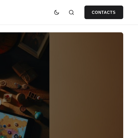
CONTACTS