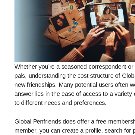
Whether you’re a seasoned correspondent or ju
pals, understanding the cost structure of Globa
new friendships. Many potential users often wo
answer lies in the ease of access to a variety
to different needs and preferences.
Global Penfriends does offer a free membershi
member, you can create a profile, search for 