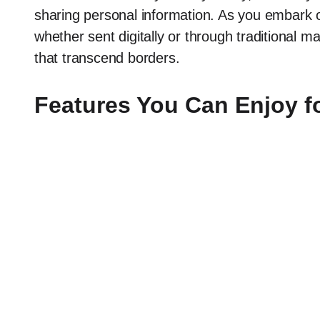
sharing personal information. As you embark o
whether sent digitally or through traditional ma
that transcend borders.
Features You Can Enjoy f