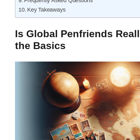
Frequently Asked Questions
Key Takeaways
Is Global Penfriends Real
the Basics