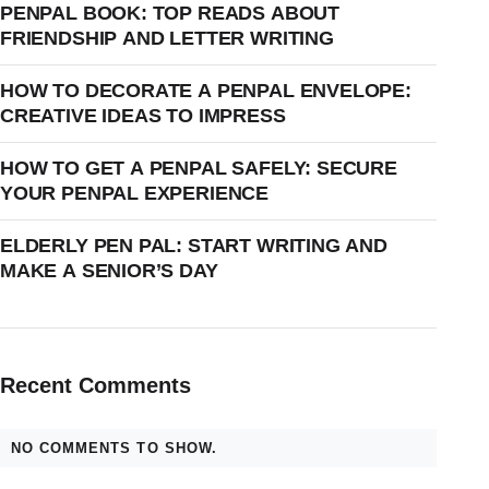
PENPAL BOOK: TOP READS ABOUT
FRIENDSHIP AND LETTER WRITING
HOW TO DECORATE A PENPAL ENVELOPE:
CREATIVE IDEAS TO IMPRESS
HOW TO GET A PENPAL SAFELY: SECURE
YOUR PENPAL EXPERIENCE
ELDERLY PEN PAL: START WRITING AND
MAKE A SENIOR’S DAY
Recent Comments
NO COMMENTS TO SHOW.