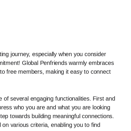
ting journey, especially when you consider
ommitment! Global Penfriends warmly embraces
 to free members, making it easy to connect
of several engaging functionalities. First and
press who you are and what you are looking
t step towards building meaningful connections.
on various criteria, enabling you to find