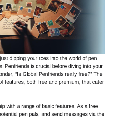
st dipping your toes into the world of pen
l Penfriends is crucial before diving into your
nder, “Is Global Penfriends really free?” The
 of features, both free and premium, that cater
p with a range of basic features. As a free
potential pen pals, and send messages via the