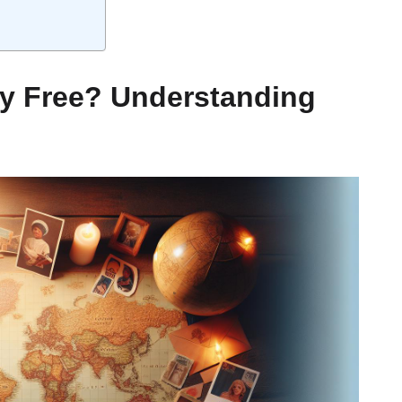
ly Free? Understanding