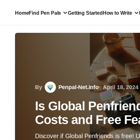
Home
Find Pen Pals
Getting Started
How to Write
By
Penpal-Net.info
April 18, 2024
Is Global Penfrien
Costs and Free Fe
Discover if Global Penfriends is free! 